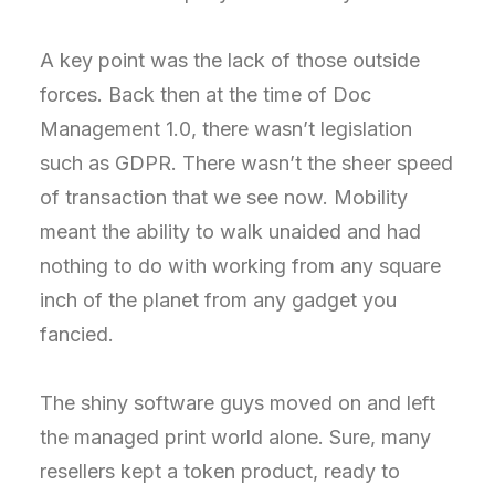
A key point was the lack of those outside
forces. Back then at the time of Doc
Management 1.0, there wasn’t legislation
such as GDPR. There wasn’t the sheer speed
of transaction that we see now. Mobility
meant the ability to walk unaided and had
nothing to do with working from any square
inch of the planet from any gadget you
fancied.
The shiny software guys moved on and left
the managed print world alone. Sure, many
resellers kept a token product, ready to