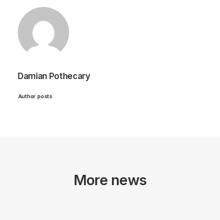
Damian Pothecary
Author posts
More news