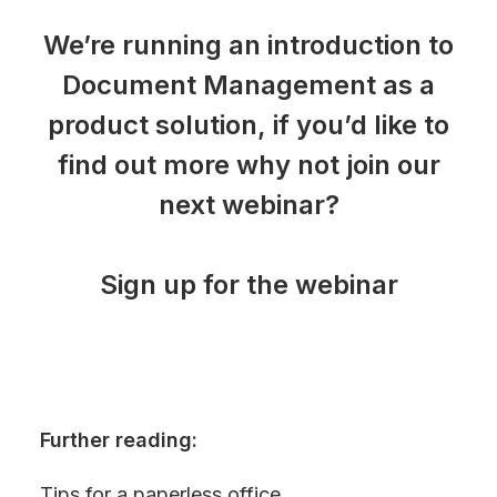
We’re running an introduction to
Document Management as a
product solution, if you’d like to
find out more why not join our
next webinar?
Sign up for the webinar
Further reading:
Tips for a paperless office