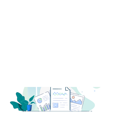
Payment Gateways
Partner Portal
Remote Support
Webinars
Talking Shop
Search