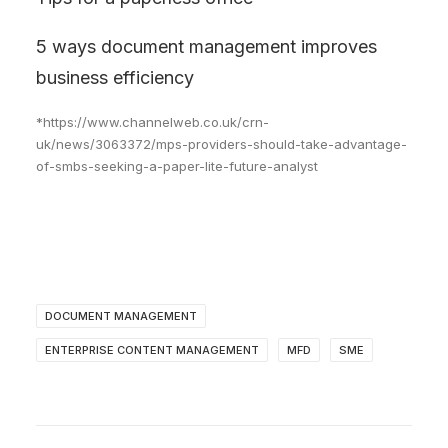
5 ways document management improves
business efficiency
*https://www.channelweb.co.uk/crn-
uk/news/3063372/mps-providers-should-take-advantage-
of-smbs-seeking-a-paper-lite-future-analyst
DOCUMENT MANAGEMENT
ENTERPRISE CONTENT MANAGEMENT
MFD
SME