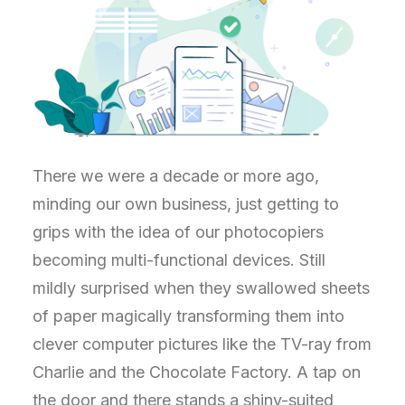
There we were a decade or more ago,
minding our own business, just getting to
grips with the idea of our photocopiers
becoming multi-functional devices. Still
mildly surprised when they swallowed sheets
of paper magically transforming them into
clever computer pictures like the TV-ray from
Charlie and the Chocolate Factory. A tap on
the door and there stands a shiny-suited