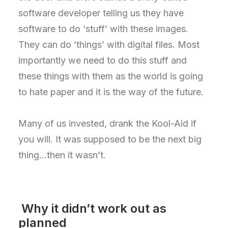
software developer telling us they have
software to do ‘stuff’ with these images.
They can do ‘things’ with digital files. Most
importantly we need to do this stuff and
these things with them as the world is going
to hate paper and it is the way of the future.
Many of us invested, drank the Kool-Aid if
you will. It was supposed to be the next big
thing…then it wasn’t.
Why it didn’t work out as
planned