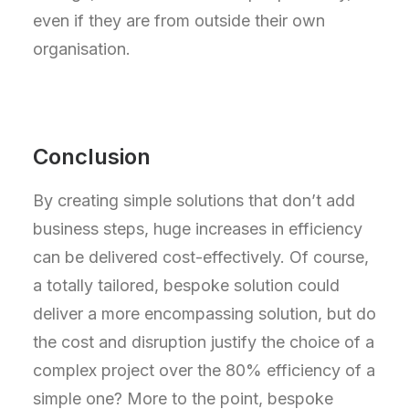
even if they are from outside their own
organisation.
Conclusion
By creating simple solutions that don’t add
business steps, huge increases in efficiency
can be delivered cost-effectively. Of course,
a totally tailored, bespoke solution could
deliver a more encompassing solution, but do
the cost and disruption justify the choice of a
complex project over the 80% efficiency of a
simple one? More to the point, bespoke