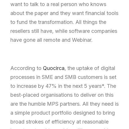
want to talk to a real person who knows
about the paper and they want financial tools
to fund the transformation. All things the
resellers still have, while software companies
have gone all remote and Webinar.
According to
Quocirca
, the uptake of digital
processes in SME and SMB customers is set
to increase by 47% in the next 5 years*. The
best-placed organisations to deliver on this
are the humble MPS partners. All they need is
a simple product portfolio designed to bring
broad strokes of efficiency at reasonable