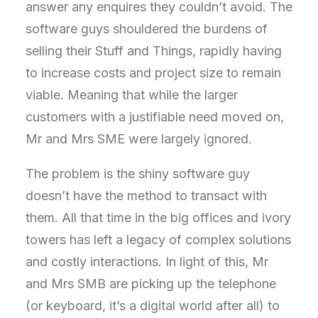
answer any enquires they couldn’t avoid. The
software guys shouldered the burdens of
selling their Stuff and Things, rapidly having
to increase costs and project size to remain
viable. Meaning that while the larger
customers with a justifiable need moved on,
Mr and Mrs SME were largely ignored.
The problem is the shiny software guy
doesn’t have the method to transact with
them. All that time in the big offices and ivory
towers has left a legacy of complex solutions
and costly interactions. In light of this, Mr
and Mrs SMB are picking up the telephone
(or keyboard, it’s a digital world after all) to