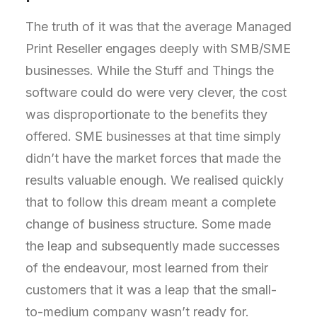
The truth of it was that the average Managed
Print Reseller engages deeply with SMB/SME
businesses. While the Stuff and Things the
software could do were very clever, the cost
was disproportionate to the benefits they
offered. SME businesses at that time simply
didn’t have the market forces that made the
results valuable enough. We realised quickly
that to follow this dream meant a complete
change of business structure. Some made
the leap and subsequently made successes
of the endeavour, most learned from their
customers that it was a leap that the small-
to-medium company wasn’t ready for.