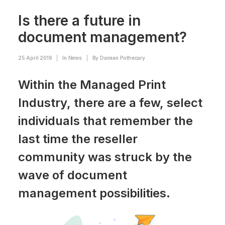
Is there a future in
document management?
25 April 2019
|
In
News
|
By
Damian Pothecary
Within the Managed Print
Industry, there are a few, select
individuals that remember the
last time the reseller
community was struck by the
wave of document
management possibilities.