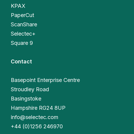
KPAX
PaperCut
ScanShare
Selectec+
Square 9
Contact
Basepoint Enterprise Centre
Stroudley Road
Basingstoke
Hampshire RG24 8UP
info@selectec.com
+
44 (0)1256 246970