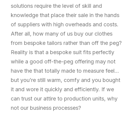
solutions require the level of skill and
knowledge that place their sale in the hands
of suppliers with high overheads and costs.
After all, how many of us buy our clothes
from bespoke tailors rather than off the peg?
Reality is that a bespoke suit fits perfectly
while a good off-the-peg offering may not
have the that totally made to measure feel…
but you’re still warm, comfy and you bought
it and wore it quickly and efficiently. If we
can trust our attire to production units, why
not our business processes?