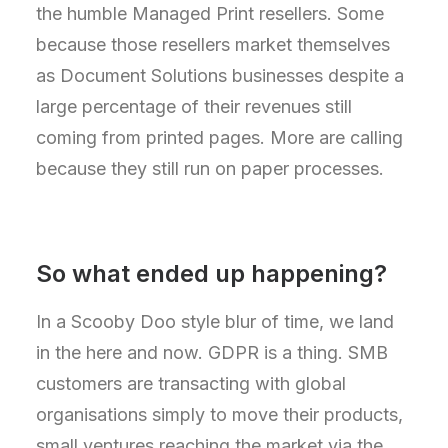
the humble Managed Print resellers. Some
because those resellers market themselves
as Document Solutions businesses despite a
large percentage of their revenues still
coming from printed pages. More are calling
because they still run on paper processes.
So what ended up happening?
In a Scooby Doo style blur of time, we land
in the here and now. GDPR is a thing. SMB
customers are transacting with global
organisations simply to move their products,
small ventures reaching the market via the