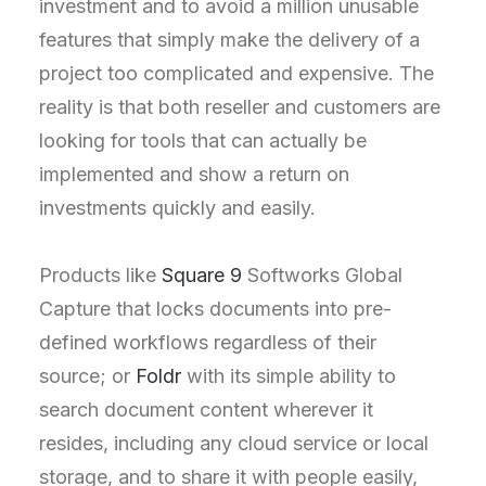
investment and to avoid a million unusable
features that simply make the delivery of a
project too complicated and expensive. The
reality is that both reseller and customers are
looking for tools that can actually be
implemented and show a return on
investments quickly and easily.
Products like
Square 9
Softworks Global
Capture that locks documents into pre-
defined workflows regardless of their
source; or
Foldr
with its simple ability to
search document content wherever it
resides, including any cloud service or local
storage, and to share it with people easily,