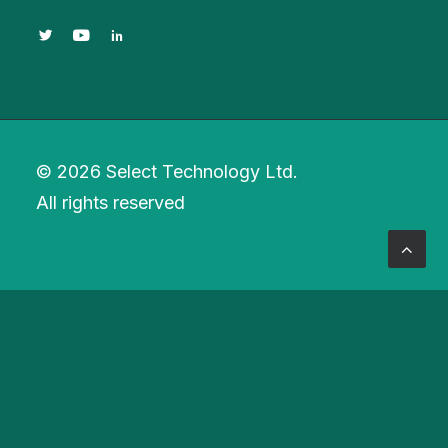
© 2026 Select Technology Ltd.
All rights reserved
Privacy Preference Center
Privacy Preferences