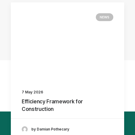
NEWS
7 May 2026
Efficiency Framework for
Construction
by Damian Pothecary