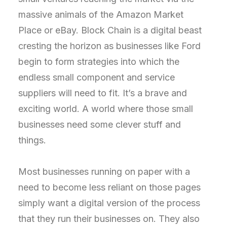
massive animals of the Amazon Market
Place or eBay. Block Chain is a digital beast
cresting the horizon as businesses like Ford
begin to form strategies into which the
endless small component and service
suppliers will need to fit. It’s a brave and
exciting world. A world where those small
businesses need some clever stuff and
things.
Most businesses running on paper with a
need to become less reliant on those pages
simply want a digital version of the process
that they run their businesses on. They also