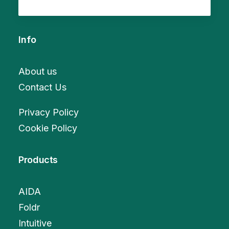
Info
About us
Contact Us
Privacy Policy
Cookie Policy
Products
AIDA
Foldr
Intuitive