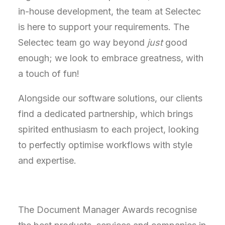
in-house development, the team at Selectec
is here to support your requirements.
The
Selectec team go way beyond
just
good
enough; we look to embrace greatness, with
a touch of fun!
Alongside our software solutions, our clients
find a dedicated partnership,
which brings
spirited enthusiasm to each project, looking
to
perfectly optimise
workflows with style
and
expertise
.
The Document Manager Awards recognise