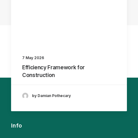
7 May 2026
Efficiency Framework for
Construction
by Damian Pothecary
Info