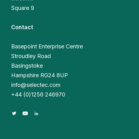
Square 9
Contact
Basepoint Enterprise Centre
Stroudley Road
Basingstoke
Hampshire RG24 8UP
info@selectec.com
+
44 (0)1256 246970