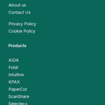
About us
Contact Us
Privacy Policy
Cookie Policy
Products
AIDA
Foldr
Intuitive
KPAX
PaperCut
ScanShare
Selectec+