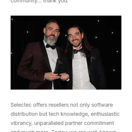
community… thank you.
Selectec offers resellers not only software
distribution but tech knowledge, enthusiastic
vibrancy, unparalleled partner commitment