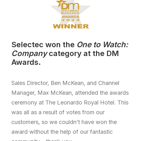
Selectec won the
One to Watch:
Company
category at the DM
Awards.
Sales Director, Ben McKean, and Channel
Manager, Max McKean, attended the awards
ceremony at The Leonardo Royal Hotel. This
was all as a result of votes from our
customers, so we
couldn’t
have won the
award without the help of our fantastic