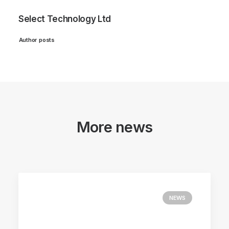
Select Technology Ltd
Author posts
More news
NEWS