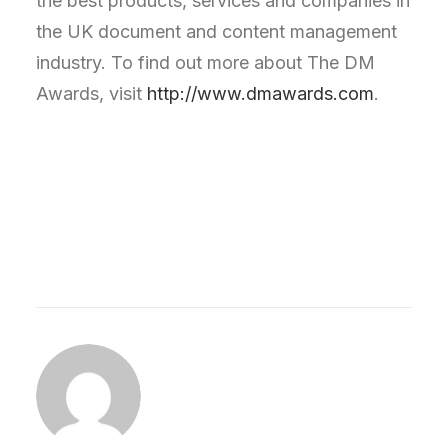
the best products, services and companies in
the UK document and content management
industry. To find out more about The DM
Awards, visit
http://www.dmawards.com
.