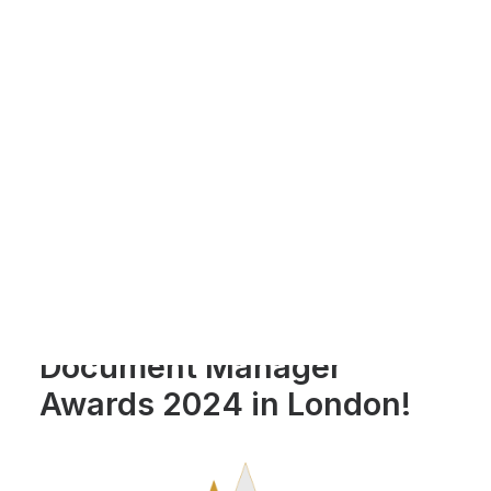
Payment Gateways
Partner Portal
Remote Support
Webinars
Talking Shop
Search
We're celebrating last
week's win at the
Document Manager
Awards 2024 in London!