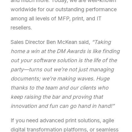
and much more. Today, we are well-known
worldwide for our outstanding performance
among all levels of MFP, print, and IT
resellers.
Sales Director Ben McKean said,
“Taking
home a win at the DM Awards is like finding
out your software solution is the life of the
party—turns out we’re not just managing
documents; we’re making waves. Huge
thanks to the team and our clients who
keep raising the bar and proving that
innovation and fun can go hand in hand!”
If you need
advanced print solutions, agile
digital transformation platforms, or seamless