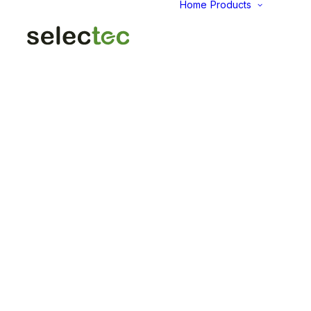
Home
Products
AID
Fold
Intu
Das
KP
Pap