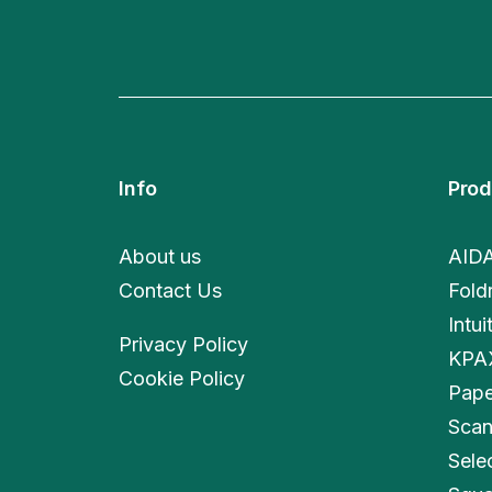
Info
Prod
About us
AID
Contact Us
Fold
Intui
Privacy Policy
KPA
Cookie Policy
Pape
Scan
Sele