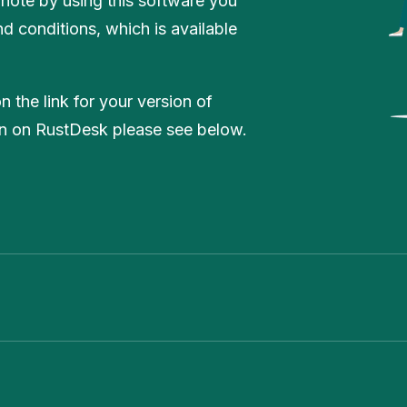
 note by using this software you
d conditions, which is available
 the link for your version of
on on RustDesk please see below.