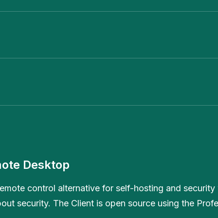
ote Desktop
emote control alternative for self-hosting and security 
out security. The Client is open source using the Prof