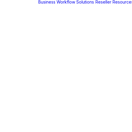
Business Workflow Solutions
Reseller Resource
A
r
Foldr
Captur for
Foldr
MaSH for
Foldr
itive BI
hboards
AX
erCut
PaperCut Hive
– Cloud Print
Management