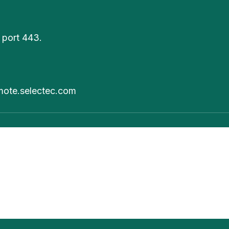
 port 443.
mote.selectec.com