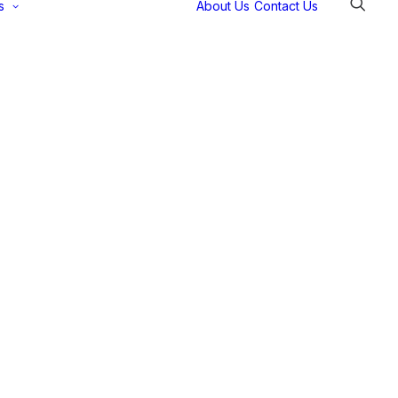
s
About Us
Contact Us
Selectec
Support
Payment
Gateways
Partner Portal
Remote
Support
Webinars
Talking Shop