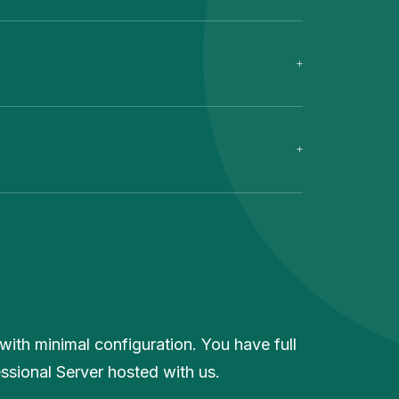
with minimal configuration. You have full
essional Server hosted with us.