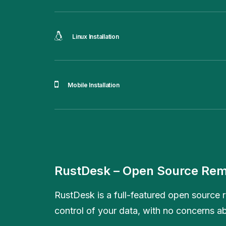
Linux Installation
Mobile Installation
RustDesk – Open Source Rem
RustDesk is a full-featured open source r
control of your data, with no concerns ab