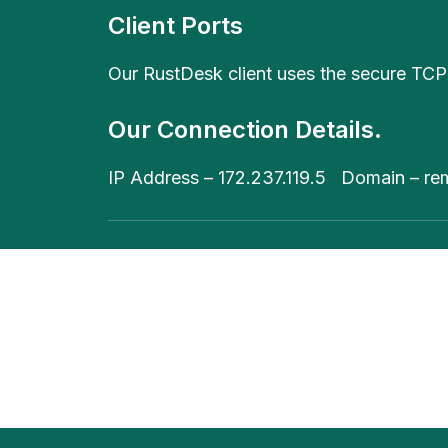
Client Ports
Our RustDesk client uses the secure TCP
Our Connection Details.
IP Address – 172.237.119.5 Domain – re