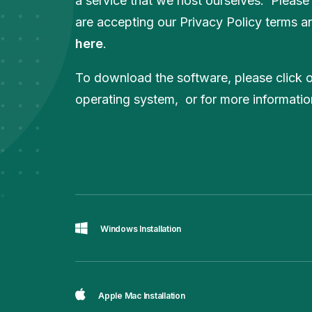
a service that we host ourselves. Please
are accepting our Privacy Policy terms an
here
.
To download the software, please click on
operating system, or for more informati
Windows Installation
Apple Mac Installation