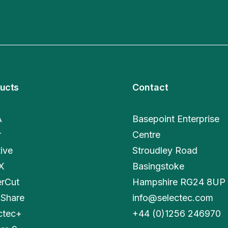
ucts
Contact
A
Basepoint Enterprise
r
Centre
tive
Stroudley Road
X
Basingstoke
rCut
Hampshire RG24 8UP
Share
info@selectec.com
ctec+
+
44 (0)1256 246970