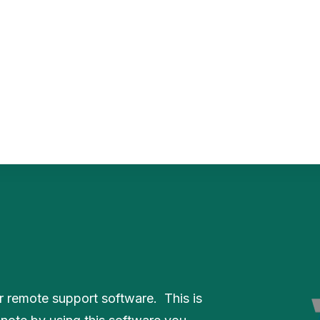
PaperCut MF
PaperCut
Multiverse
PaperCut
Integrations
nShare
are 9
ectec+
 remote support software. This is