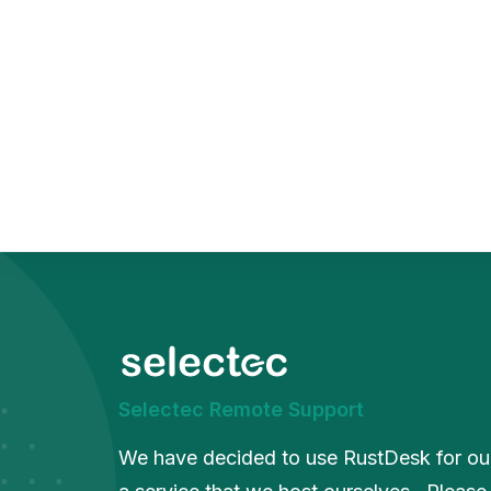
Sca
Squ
Sel
Selectec Remote Support
We have decided to use RustDesk for our