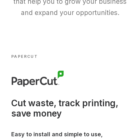
that help you to grow your business
and expand your opportunities.
PAPERCUT
Cut waste, track printing,
save money
Easy to install and simple to use,