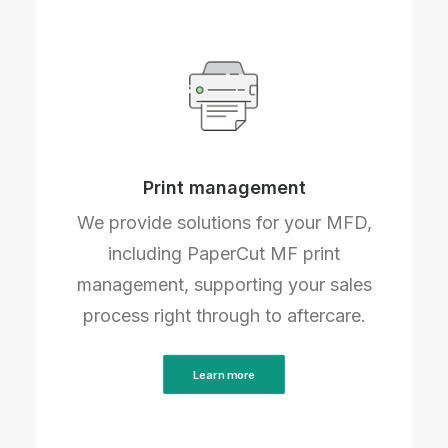
Print management
We provide solutions for your MFD,
including PaperCut MF print
management, supporting your sales
process right through to aftercare.
Learn more