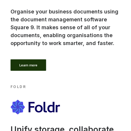
Organise your business documents using
the document management software
Square 9. It makes sense of all of your
documents, enabling organisations the
opportunity to work smarter, and faster.
Learn more
FOLDR
Unify storage, collaborate