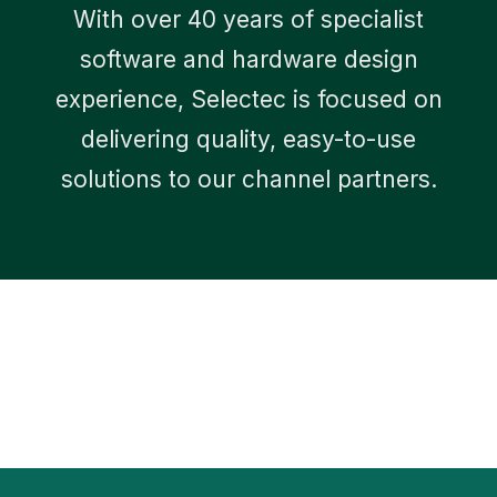
With over 40 years of specialist
software and hardware design
experience, Selectec is focused on
delivering quality, easy-to-use
solutions to our channel partners.