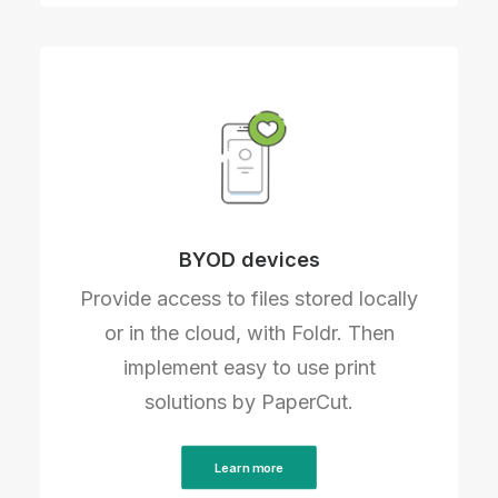
BYOD devices
Provide access to files stored locally
or in the cloud, with Foldr. Then
implement easy to use print
solutions by PaperCut.
Learn more