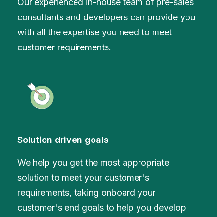
Our experienced in-house team of pre-sales
consultants and developers can provide you
with all the expertise you need to meet
customer requirements.
Solution driven goals
We help you get the most appropriate
solution to meet your customer's
requirements, taking onboard your
customer's end goals to help you develop