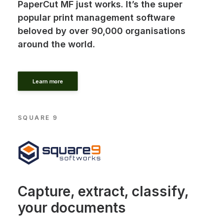
PaperCut MF just works. It’s the super
popular print management software
beloved by over 90,000 organisations
around the world.
Learn more
SQUARE 9
Capture, extract, classify,
your documents