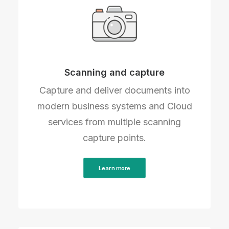
Scanning and capture
Capture and deliver documents into
modern business systems and Cloud
services from multiple scanning
capture points.
Learn more