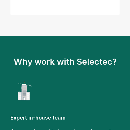
Why work with Selectec?
Expert in-house team