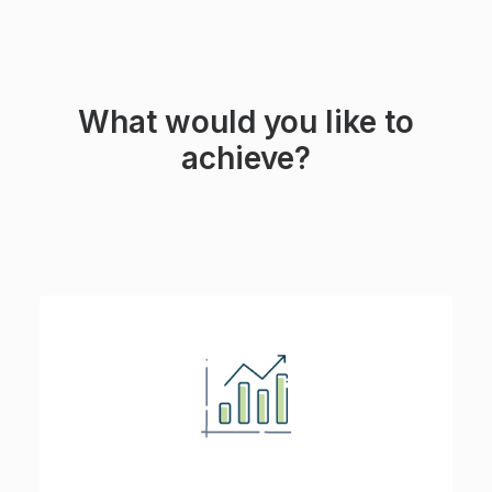
What would you like to
achieve?