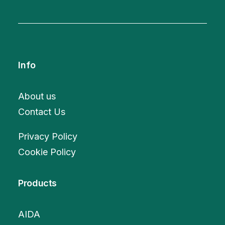
Info
About us
Contact Us
Privacy Policy
Cookie Policy
Products
AIDA