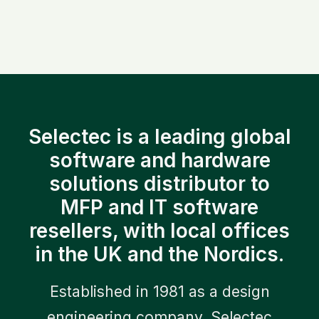
7 May 2026
Efficiency Framework for
Selectec is a leading global
Construction
software and hardware
solutions distributor to
0 Comments
11 Minutes
MFP and IT software
resellers, with local offices
in the UK and the Nordics.
Established in 1981 as a design
engineering company, Selectec