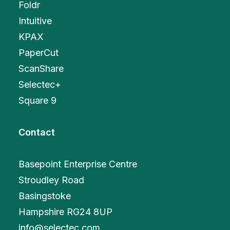
Foldr
Intuitive
KPAX
PaperCut
ScanShare
Selectec+
Square 9
Contact
Basepoint Enterprise Centre
Stroudley Road
Basingstoke
Hampshire RG24 8UP
info@selectec.com