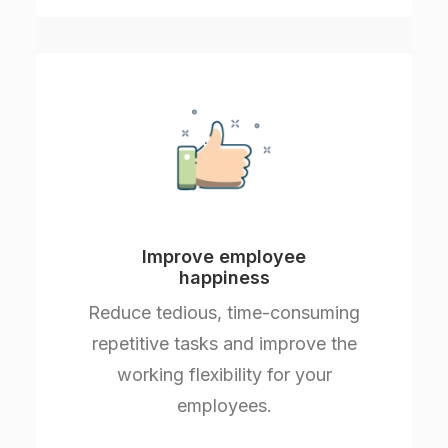
Improve employee
happiness
Reduce tedious, time-consuming
repetitive tasks and improve the
working flexibility for your
employees.