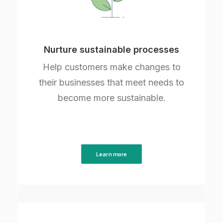
Nurture sustainable processes
Help customers make changes to
their businesses that meet needs to
become more sustainable.
Learn more