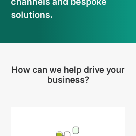
channels and bespoke
solutions.
How can we help drive your
business?