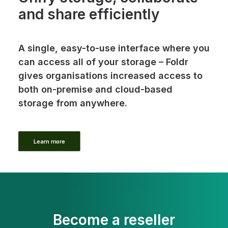
and share efficiently
A single, easy-to-use interface where you
can access all of your storage – Foldr
gives organisations increased access to
both on-premise and cloud-based
storage from anywhere.
Learn more
Become a reseller