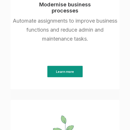
Modernise business
processes
Automate assignments to improve business
functions and reduce admin and
maintenance tasks.
Learn more