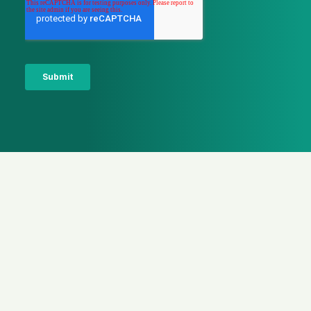
Latest news