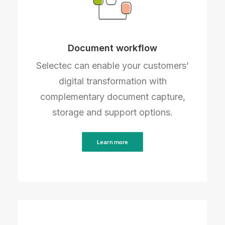
Document workflow
Selectec can enable your customers’
digital transformation with
complementary document capture,
storage and support options.
Learn more