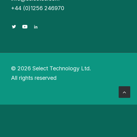
+
44 (0)1256 246970
© 2026 Select Technology Ltd.
All rights reserved
Privacy Preference Center
Privacy Preferences