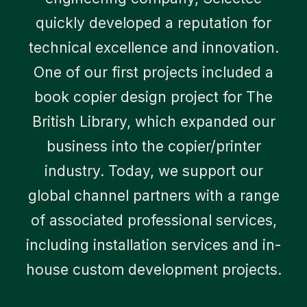
quickly developed a reputation for
technical excellence and innovation.
One of our first projects included a
book copier design project for The
British Library, which expanded our
business into the copier/printer
industry. Today, we support our
global channel partners with a range
of associated professional services,
including installation services and in-
house custom development projects.