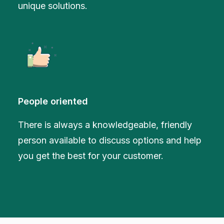
unique solutions.
People oriented
There is always a knowledgeable, friendly
person available to discuss options and help
you get the best for your customer.