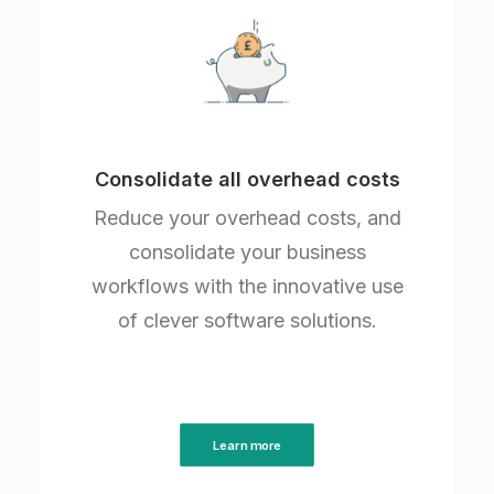
Consolidate all overhead costs
Reduce your overhead costs, and
consolidate your business
workflows with the innovative use
of clever software solutions.
Learn more