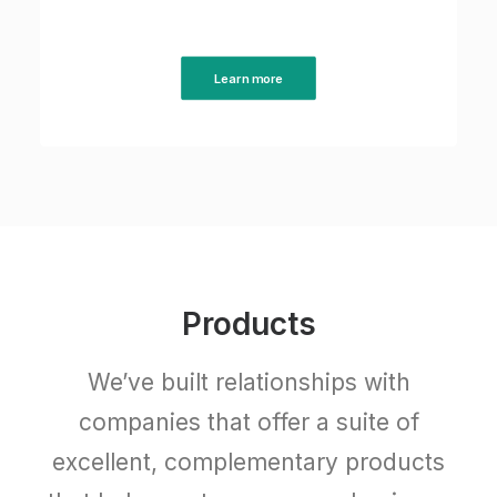
Learn more
Products
We’ve built relationships with
companies that offer a suite of
excellent, complementary products