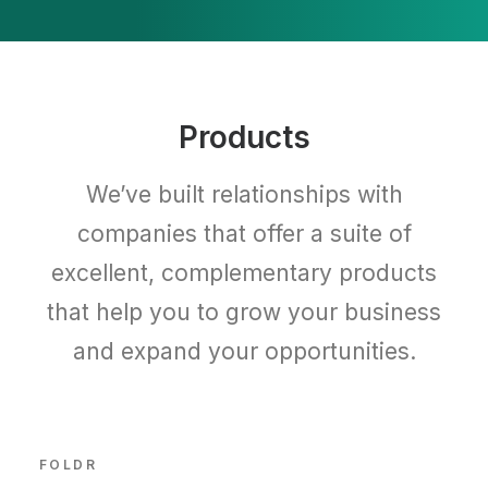
Products
We’ve built relationships with
companies that offer a suite of
excellent, complementary products
that help you to grow your business
and expand your opportunities.
FOLDR