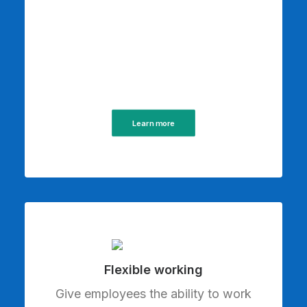
Learn more
Flexible working
Give employees the ability to work