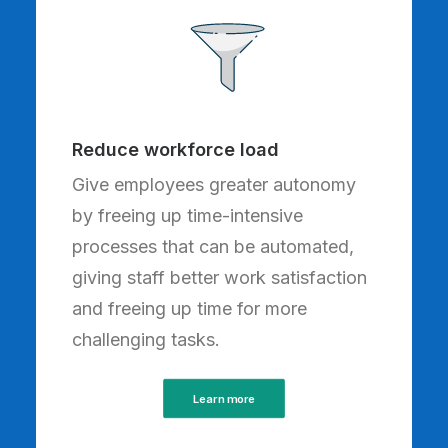
Reduce workforce load
Give employees greater autonomy
by freeing up time-intensive
processes that can be automated,
giving staff better work satisfaction
and freeing up time for more
challenging tasks.
Learn more