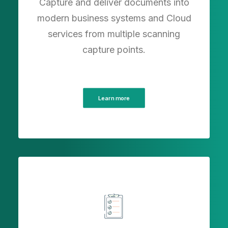
Capture and deliver documents into
modern business systems and Cloud
services from multiple scanning
capture points.
Learn more