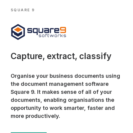
SQUARE 9
Capture, extract, classify
Organise your business documents using
the document management software
Square 9. It makes sense of all of your
documents, enabling organisations the
opportunity to work smarter, faster and
more productively.