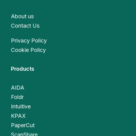
About us
Contact Us
Privacy Policy
Cookie Policy
Products
AIDA
Foldr
Intuitive
KPAX
PaperCut
ScanShare