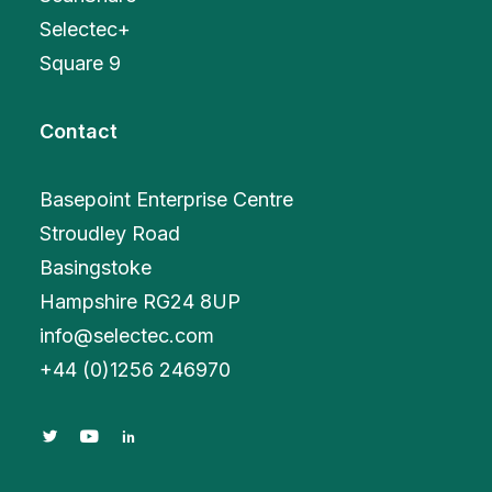
Selectec+
Square 9
Contact
Basepoint Enterprise Centre
Stroudley Road
Basingstoke
Hampshire RG24 8UP
info@selectec.com
+
44 (0)1256 246970