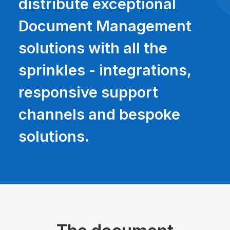
distribute exceptional
Document Management
solutions with all the
sprinkles - integrations,
responsive support
channels and bespoke
solutions.