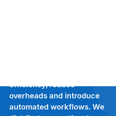
Payment Gateways
Partner Portal
Remote Support
Webinars
Talking Shop
Search
With solutions that
increase business
efficiency, reduce
overheads and introduce
automated workflows. We