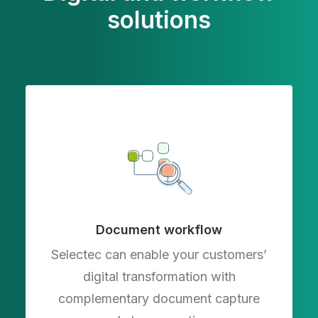
solutions
Document workflow
Selectec can enable your customers’
digital transformation with
complementary document capture