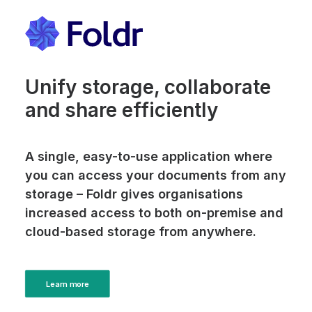
Unify storage, collaborate
and share efficiently
A single, easy-to-use application where
you can access your documents from any
storage – Foldr gives organisations
increased access to both on-premise and
cloud-based storage from anywhere.
Learn more