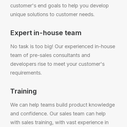
customer's end goals to help you develop
unique solutions to customer needs.
Expert in-house team
No task is too big! Our experienced in-house
team of pre-sales consultants and
developers rise to meet your customer's
requirements.
Training
We can help teams build product knowledge
and confidence. Our sales team can help
with sales training, with vast experience in