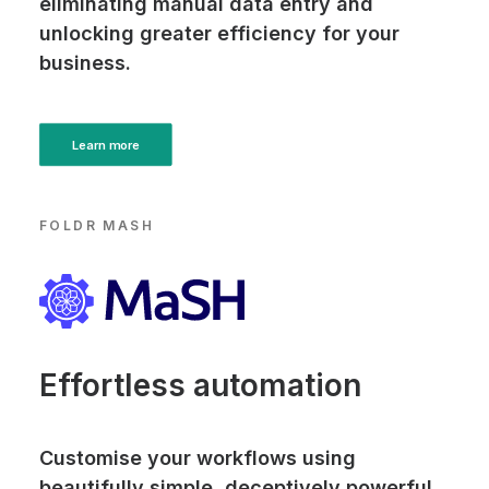
eliminating manual data entry and
unlocking greater efficiency for your
business.
Learn more
FOLDR MASH
Effortless automation
Customise your workflows using
beautifully simple, deceptively powerful