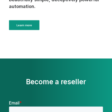
automation.
Learn more
Become a reseller