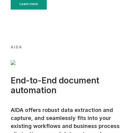
Learn more
AIDA
End-to-End document
automation
AIDA offers robust data extraction and
capture, and seamlessly fits into your
existing workflows and business process