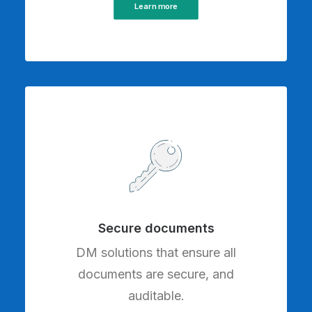
Learn more
Secure documents
DM solutions that ensure all
documents are secure, and
auditable.