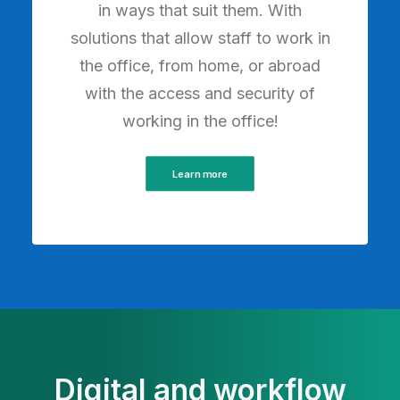
in ways that suit them. With
solutions that allow staff to work in
the office, from home, or abroad
with the access and security of
working in the office!
Learn more
Digital and workflow