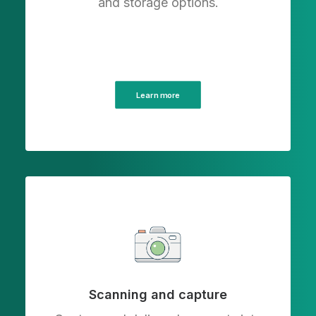
and storage options.
Learn more
Scanning and capture