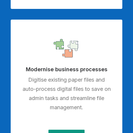
Modernise business processes
Digitise existing paper files and
auto-process digital files to save on
admin tasks and streamline file
management.