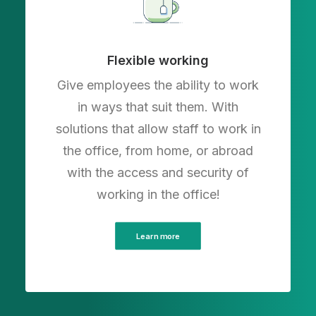
Flexible working
Give employees the ability to work
in ways that suit them. With
solutions that allow staff to work in
the office, from home, or abroad
with the access and security of
working in the office!
Learn more