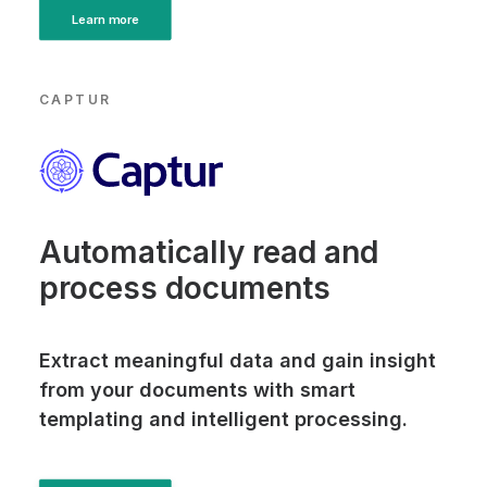
Learn more
CAPTUR
Automatically read and
process documents
Extract meaningful data and gain insight
from your documents with smart
templating and intelligent processing.