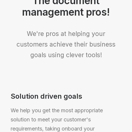
The document
management pros!
We're pros at helping your
customers achieve their business
goals using clever tools!
Solution driven goals
We help you get the most appropriate
solution to meet your customer's
requirements, taking onboard your