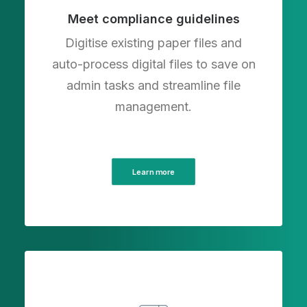
Meet compliance guidelines
Digitise existing paper files and
auto-process digital files to save on
admin tasks and streamline file
management.
Learn more