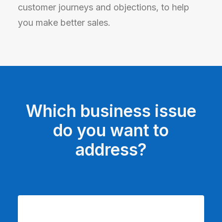
customer journeys and objections, to help
you make better sales.
Which business issue
do you want to
address?