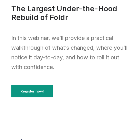
The Largest Under-the-Hood
Rebuild of Foldr
In this webinar, we’ll provide a practical
walkthrough of what’s changed, where you’ll
notice it day-to-day, and how to roll it out
with confidence.
Register now!