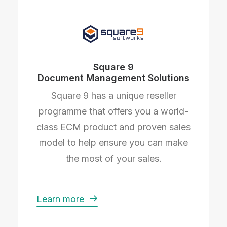
Square 9
Document Management Solutions
Square 9 has a unique reseller
programme that offers you a world-
class ECM product and proven sales
model to help ensure you can make
the most of your sales.
Learn more