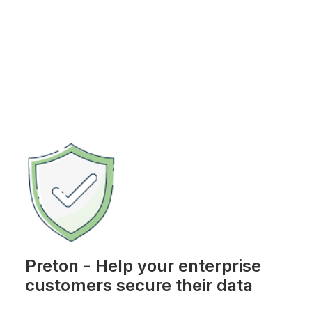
Preton - Help your enterprise
customers secure their data