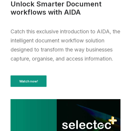
Unlock Smarter Document
workflows with AIDA
Catch this exclusive introduction to AIDA, the
intelligent document workflow solution
designed to transform the way businesses
capture, organise, and access information.
Watch now!