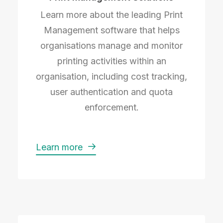
Learn more about the leading Print
Management software that helps
organisations manage and monitor
printing activities within an
organisation, including cost tracking,
user authentication and quota
enforcement.
Learn more