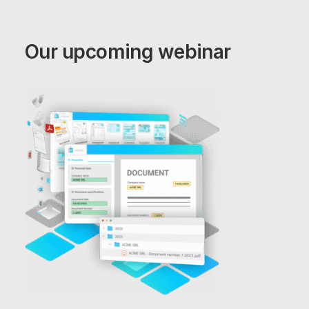
Our upcoming webinar