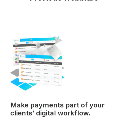
Make payments part of your
clients’ digital workflow.