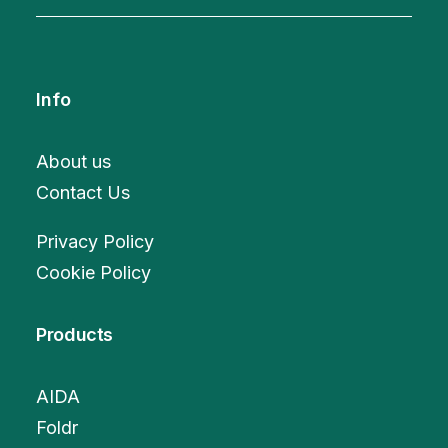
Info
About us
Contact Us
Privacy Policy
Cookie Policy
Products
AIDA
Foldr