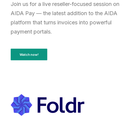
Join us for a live reseller-focused session on
AIDA Pay — the latest addition to the AIDA
platform that turns invoices into powerful
payment portals.
Watch now!