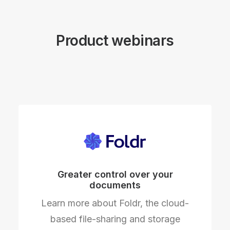
Product webinars
Greater control over your
documents
Learn more about Foldr, the cloud-
based file-sharing and storage