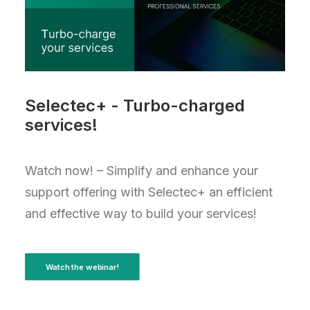
Selectec+ - Turbo-charged
services!
Watch now! – Simplify and enhance your
support offering with Selectec+ an efficient
and effective way to build your services!
Watch the webinar!