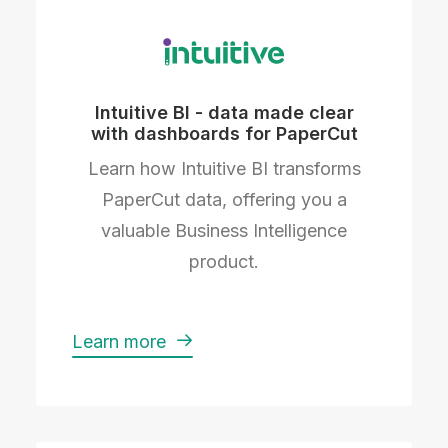
Intuitive BI - data made clear
with dashboards for PaperCut
Learn how Intuitive BI transforms
PaperCut data, offering you a
valuable Business Intelligence
product.
Learn more