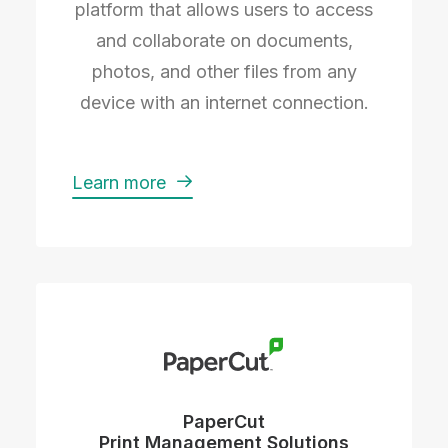
platform that allows users to access
and collaborate on documents,
photos, and other files from any
device with an internet connection.
Learn more
PaperCut
Print Management Solutions