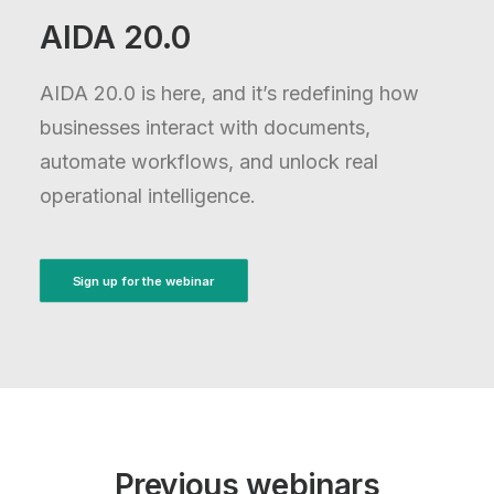
AIDA 20.0
AIDA 20.0 is here, and it’s redefining how
businesses interact with documents,
automate workflows, and unlock real
operational intelligence.
Sign up for the webinar
Previous webinars