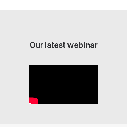
Our latest webinar