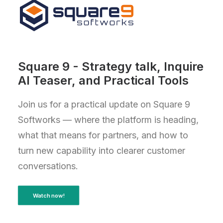
Square 9 - Strategy talk, Inquire
AI Teaser, and Practical Tools
Join us for a practical update on Square 9
Softworks — where the platform is heading,
what that means for partners, and how to
turn new capability into clearer customer
conversations.
Watch now!