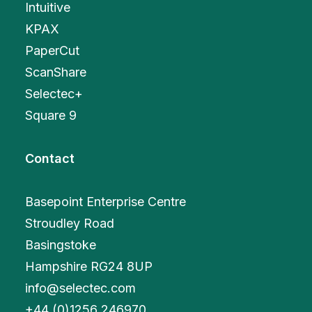
Intuitive
KPAX
PaperCut
ScanShare
Selectec+
Square 9
Contact
Basepoint Enterprise Centre
Stroudley Road
Basingstoke
Hampshire RG24 8UP
info@selectec.com
+
44 (0)1256 246970