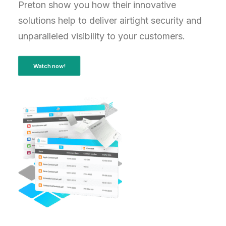
Preton show you how their innovative
solutions help to deliver airtight security and
unparalleled visibility to your customers.
Watch now!