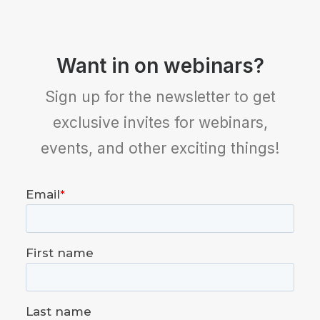
Want in on webinars?
Sign up for the newsletter to get
exclusive invites for webinars,
events, and other exciting things!