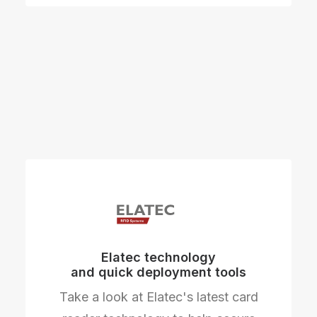
Elatec technology
and quick deployment tools
Take a look at Elatec's latest card