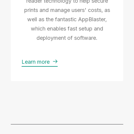
reader technology to help secure
prints and manage users' costs, as
well as the fantastic AppBlaster,
which enables fast setup and
deployment of software.
Learn more