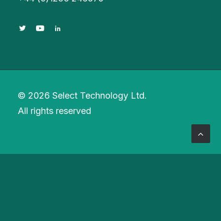
© 2026 Select Technology Ltd.
All rights reserved
Privacy Preference Center
Privacy Preferences