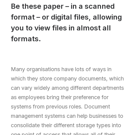
Be these paper – in a scanned
format – or digital files, allowing
you to view files in almost all
formats.
Many organisations have lots of ways in
which they store company documents, which
can vary widely among different departments
as employees bring their preference for
systems from previous roles. Document
management systems can help businesses to
consolidate their different storage types into
one point of access that allows all of their