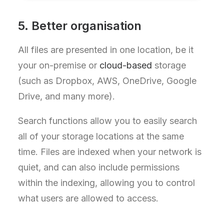
5. Better organisation
All files are presented in one location, be it
your on-premise or
cloud-based
storage
(such as Dropbox, AWS, OneDrive, Google
Drive, and many more).
Search functions allow you to easily search
all of your storage locations at the same
time. Files are indexed when your network is
quiet, and can also include permissions
within the indexing, allowing you to control
what users are allowed to access.