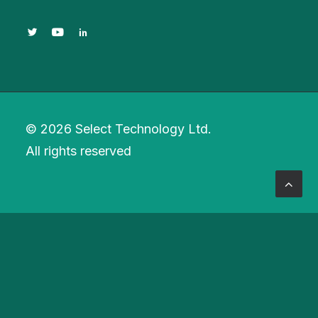
© 2026 Select Technology Ltd.
All rights reserved
Privacy Preference Center
Privacy Preferences