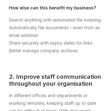
How else can this benefit my business?
Search anything with automated file indexing
Automatically file documents – even from an
email address!
Share securely with expiry dates for links
Better manage company archives
2. Improve staff communication
throughout your organisation
In different offices and departments or
working remotely, keeping staff up to date
can be difficult at times. With document