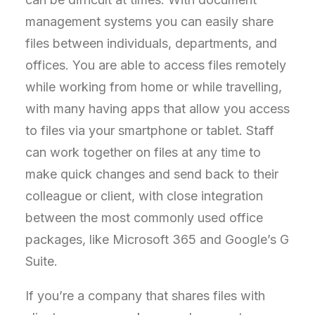
management systems you can easily share
files between individuals, departments, and
offices. You are able to access files remotely
while working from home or while travelling,
with many having apps that allow you access
to files via your smartphone or tablet. Staff
can work together on files at any time to
make quick changes and send back to their
colleague or client, with close integration
between the most commonly used office
packages, like Microsoft 365 and Google’s G
Suite.
If you’re a company that shares files with