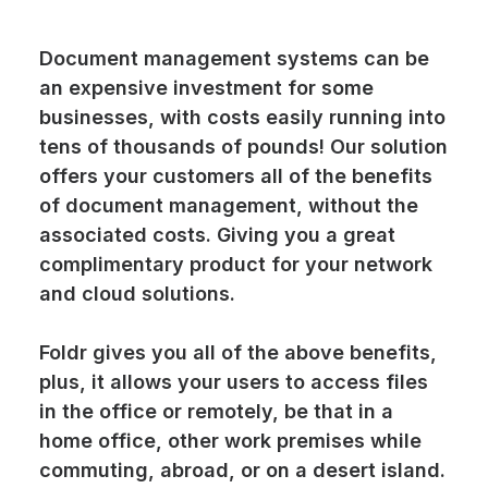
Document management systems can be
an expensive investment for some
businesses, with costs easily running into
tens of thousands of pounds! Our solution
offers your customers all of the benefits
of document management, without the
associated costs. Giving you a great
complimentary product for your network
and cloud solutions.
Foldr
gives you all of the above benefits,
plus, it allows your users to access files
in the office or remotely, be that in a
home office, other work premises while
commuting, abroad, or on a desert island.