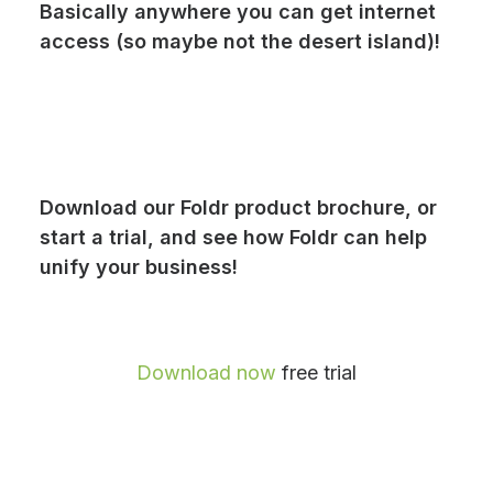
Basically anywhere you can get internet
access (so maybe not the desert island)!
Download our Foldr product brochure, or
start a trial, and see how Foldr can help
unify your business!
Download now
free trial