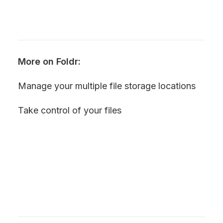
More on Foldr:
Manage your multiple file storage locations
Take control of your files