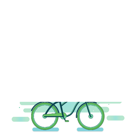
Payment Gateways
Partner Portal
Remote Support
Webinars
Talking Shop
Search