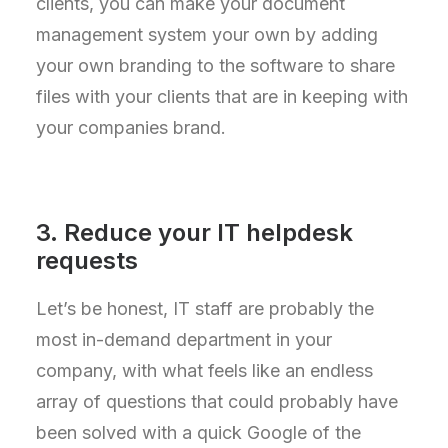
clients, you can make your document
management system your own by adding
your own branding to the software to share
files with your clients that are in keeping with
your companies brand.
3. Reduce your IT helpdesk
requests
Let’s be honest, IT staff are probably the
most in-demand department in your
company, with what feels like an endless
array of questions that could probably have
been solved with a quick Google of the