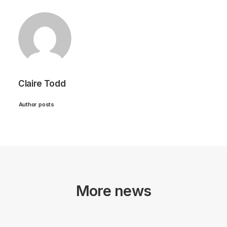
Claire Todd
Author posts
More news