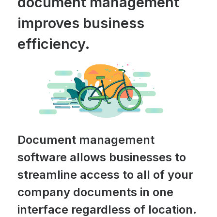
document management
improves business
efficiency.
Document management
software allows businesses to
streamline access to all of your
company documents in one
interface regardless of location.