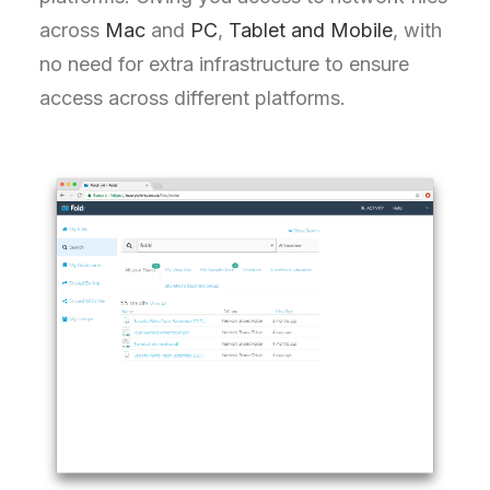
across
Mac
and
PC
,
Tablet and Mobile
, with
no need for extra infrastructure to ensure
access across different platforms.