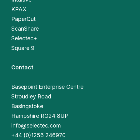
KPAX
PaperCut
ScanShare
Selectec+
Square 9
Contact
Basepoint Enterprise Centre
Stroudley Road
Basingstoke
Hampshire RG24 8UP
info@selectec.com
+
44 (0)1256 246970