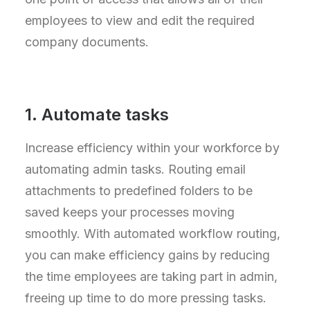
employees to view and edit the required
company documents.
1. Automate tasks
Increase efficiency within your workforce by
automating admin tasks. Routing email
attachments to predefined folders to be
saved keeps your processes moving
smoothly. With automated workflow routing,
you can make efficiency gains by reducing
the time employees are taking part in admin,
freeing up time to do more pressing tasks.