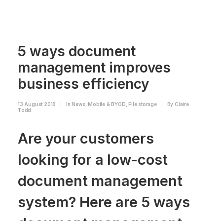
5 ways document
management improves
business efficiency
13 August 2018
|
In
News
,
Mobile & BYOD
,
File storage
|
By
Claire
Todd
Are your customers
looking for a low-cost
document management
system? Here are 5 ways