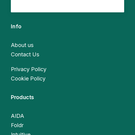
Info
About us
Contact Us
Privacy Policy
Cookie Policy
Products
AIDA
Foldr
Intuitive