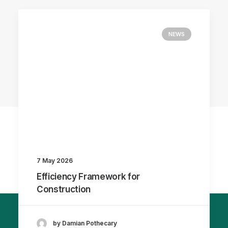
NEWS
7 May 2026
Efficiency Framework for
Construction
by Damian Pothecary