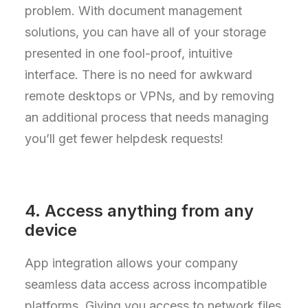
problem. With document management
solutions, you can have all of your storage
presented in one fool-proof, intuitive
interface. There is no need for awkward
remote desktops or VPNs, and by removing
an additional process that needs managing
you’ll get fewer helpdesk requests!
4. Access anything from any
device
App integration allows your company
seamless data access across incompatible
platforms. Giving you access to network files