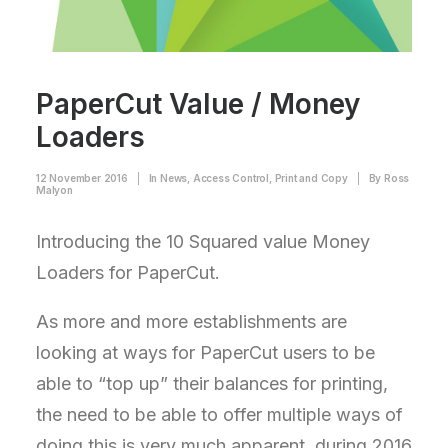
PaperCut Value / Money
Loaders
12 November 2016
|
In
News
,
Access Control
,
Print and Copy
|
By
Ross
Malyon
Introducing the 10 Squared value Money
Loaders for PaperCut.
As more and more establishments are
looking at ways for PaperCut users to be
able to “top up” their balances for printing,
the need to be able to offer multiple ways of
doing this is very much apparent, during 2016