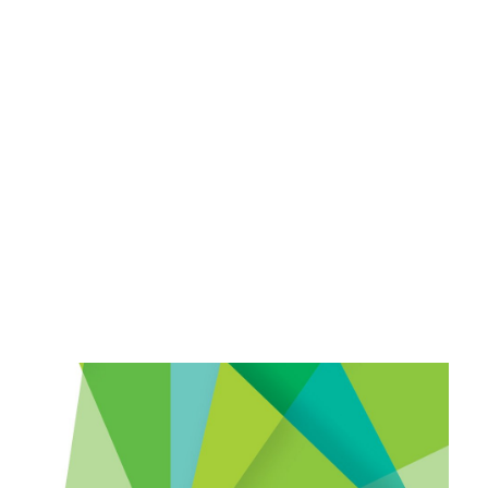
Payment Gateways
Partner Portal
Remote Support
Webinars
Talking Shop
Search