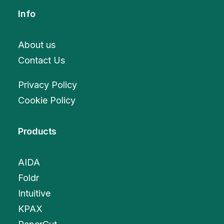
Info
About us
Contact Us
Privacy Policy
Cookie Policy
Products
AIDA
Foldr
Intuitive
KPAX