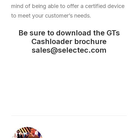
mind of being able to offer a certified device
to meet your customer’s needs.
Be sure to
download
the GTs
Cashloader brochure
sales@selectec.com