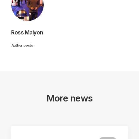
Ross Malyon
Author posts
More news