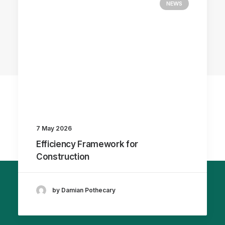
NEWS
7 May 2026
Efficiency Framework for
Construction
by Damian Pothecary