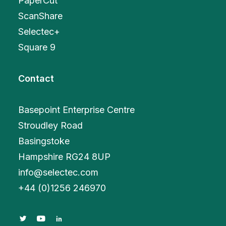
PaperCut
ScanShare
Selectec+
Square 9
Contact
Basepoint Enterprise Centre
Stroudley Road
Basingstoke
Hampshire RG24 8UP
info@selectec.com
+
44 (0)1256 246970