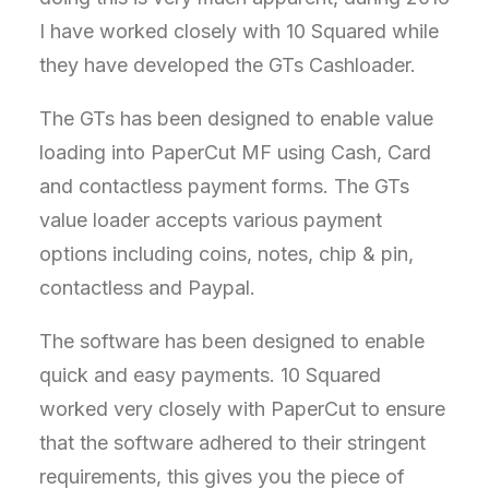
I have worked closely with 10 Squared while
they have developed the GTs Cashloader.
The GTs has been designed to enable value
loading into PaperCut MF using Cash, Card
and contactless payment forms. The GTs
value loader accepts various payment
options including coins, notes, chip & pin,
contactless and Paypal.
The software has been designed to enable
quick and easy payments. 10 Squared
worked very closely with PaperCut to ensure
that the software adhered to their stringent
requirements, this gives you the piece of