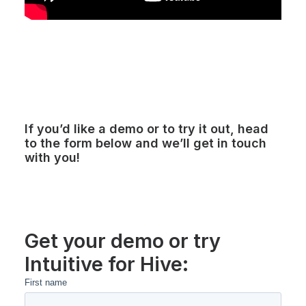
If you’d like a demo or to try it out, head
to the form below and we’ll get in touch
with you!
Get your demo or try
Intuitive for Hive: