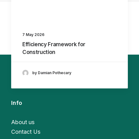
7 May 2026
Efficiency Framework for
Construction
by Damian Pothecary
Info
About us
Contact Us