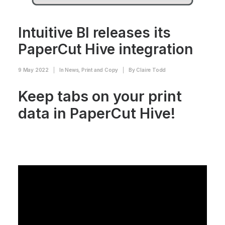
Intuitive BI releases its
PaperCut Hive integration
9 May 2022
|
In
News
,
Print and Copy
|
By
Claire Todd
Keep tabs on your print
data in PaperCut Hive!