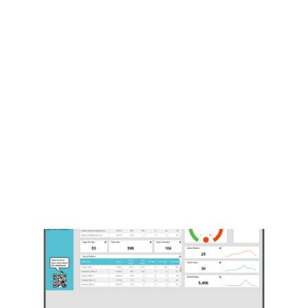
Payment Gateways
Partner Portal
Remote Support
Webinars
Talking Shop
Search