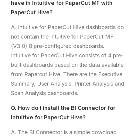
have in Intuitive for PaperCut MF with
PaperCut Hive?
A. Intuitive for PaperCut Hive dashboards do
not contain the Intuitive for PaperCut MF
(V3.0) 8 pre-configured dashboards.
Intuitive for PaperCut Hive consists of 4 pre-
built dashboards based on the data available
from Papercut Hive. There are the Executive
Summary, User Analysis, Printer Analysis and
Scan Analysis dashboards.
Q.
How do I install the BI Connector for
Intuitive for PaperCut Hive?
A. The BI Connector is a simple download