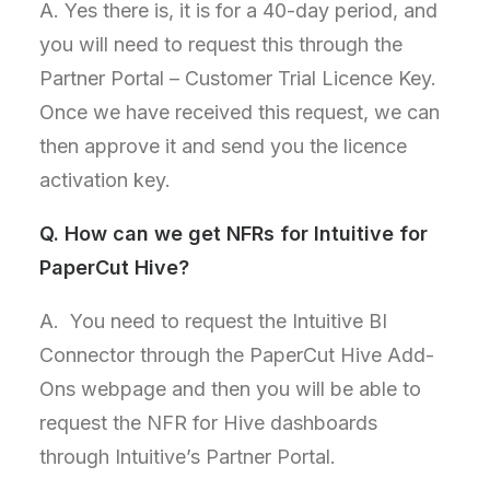
A. Yes there is, it is for a 40-day period, and
you will need to request this through the
Partner Portal – Customer Trial Licence Key.
Once we have received this request, we can
then approve it and send you the licence
activation key.
Q.
How can we get NFRs for Intuitive for
PaperCut Hive?
A. You need to request the Intuitive BI
Connector through the PaperCut Hive Add-
Ons webpage and then you will be able to
request the NFR for Hive dashboards
through Intuitive’s Partner Portal.