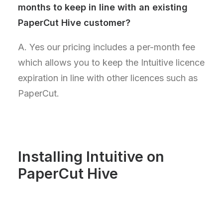
months to keep in line with an existing
PaperCut Hive customer?
A. Yes our pricing includes a per-month fee
which allows you to keep the Intuitive licence
expiration in line with other licences such as
PaperCut.
Installing Intuitive on
PaperCut Hive