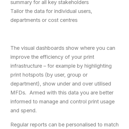
summary for all key stakeholders
Tailor the data for individual users,
departments or cost centres
The visual dashboards show where you can
improve the efficiency of your print
infrastructure – for example by highlighting
print hotspots (by user, group or
department), show under and over utilised
MFDs. Armed with this data you are better
informed to manage and control print usage
and spend.
Regular reports can be personalised to match