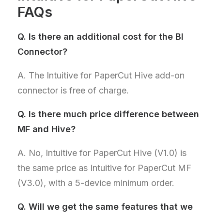
FAQs
Q.
Is there an additional cost for the BI
Connector?
A. The Intuitive for PaperCut Hive add-on
connector is free of charge.
Q.
Is there much price difference between
MF and Hive?
A. No, Intuitive for PaperCut Hive (V1.0) is
the same price as Intuitive for PaperCut MF
(V3.0), with a 5-device minimum order.
Q.
Will we get the same features that we