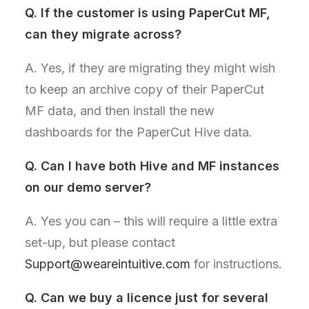
Q. If the customer is using PaperCut MF,
can they migrate across?
A. Yes, if they are migrating they might wish
to keep an archive copy of their PaperCut
MF data, and then install the new
dashboards for the PaperCut Hive data.
Q
. Can I have both Hive and MF instances
on our demo server?
A. Yes you can – this will require a little extra
set-up, but please contact
Support@weareintuitive.com
for instructions.
Q
. Can we buy a licence just for several