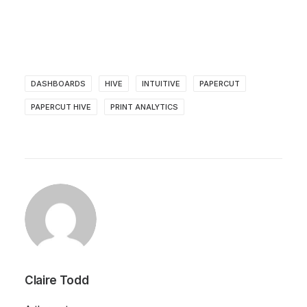
DASHBOARDS
HIVE
INTUITIVE
PAPERCUT
PAPERCUT HIVE
PRINT ANALYTICS
Claire Todd