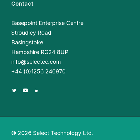
Contact
Basepoint Enterprise Centre
Stroudley Road
Basingstoke
Hampshire RG24 8UP
info@selectec.com
+
44 (0)1256 246970
© 2026 Select Technology Ltd.