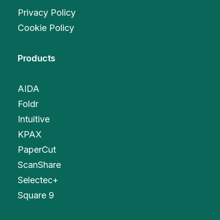
Privacy Policy
Cookie Policy
Products
AIDA
Foldr
Intuitive
KPAX
PaperCut
ScanShare
Selectec+
Square 9