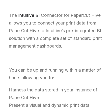
The
Intuitive BI
Connector for PaperCut Hive
allows you to connect your print data from
PaperCut Hive to Intuitive’s pre-integrated BI
solution with a complete set of standard print
management dashboards.
You can be up and running within a matter of
hours allowing you to:
Harness the data stored in your instance of
PaperCut Hive
Present a visual and dynamic print data