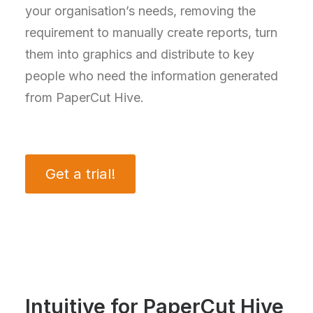
your organisation’s needs, removing the
requirement to manually create reports, turn
them into graphics and distribute to key
people who need the information generated
from PaperCut Hive.
Get a trial!
Intuitive for PaperCut Hive