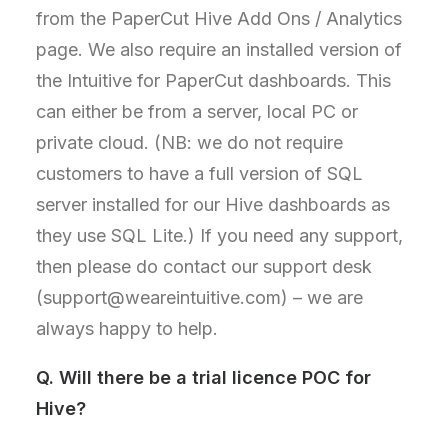
from the PaperCut Hive Add Ons / Analytics
page. We also require an installed version of
the Intuitive for PaperCut dashboards. This
can either be from a server, local PC or
private cloud. (NB: we do not require
customers to have a full version of SQL
server installed for our Hive dashboards as
they use SQL Lite.) If you need any support,
then please do contact our support desk
(support@weareintuitive.com) – we are
always happy to help.
Q.
Will there be a trial licence POC for
Hive?