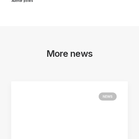
Author posts
More news
NEWS