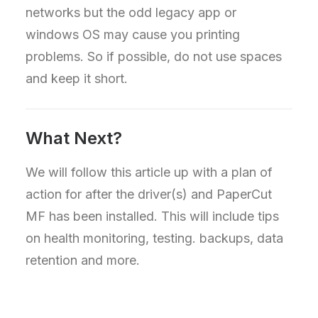
networks but the odd legacy app or
windows OS may cause you printing
problems. So if possible, do not use spaces
and keep it short.
What Next?
We will follow this article up with a plan of
action for after the driver(s) and PaperCut
MF has been installed. This will include tips
on health monitoring, testing. backups, data
retention and more.