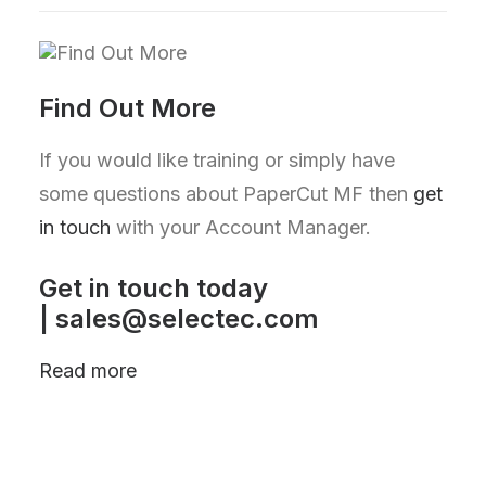
Find Out More
If you would like training or simply have
some questions about PaperCut MF then
get
in touch
with your Account Manager.
Get in touch today
|
sales@selectec.com
Read more