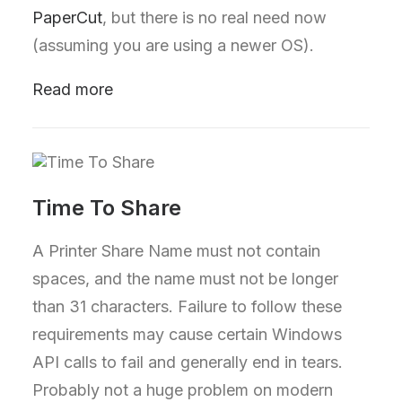
PaperCut
, but there is no real need now
(assuming you are using a newer OS).
Read more
Time To Share
A Printer Share Name must not contain
spaces, and the name must not be longer
than 31 characters. Failure to follow these
requirements may cause certain Windows
API calls to fail and generally end in tears.
Probably not a huge problem on modern