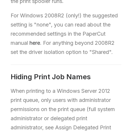
the print spooler runs.
For Windows 2008R2 (only!) the suggested
setting is "none", you can read about the
recommended settings in the PaperCut
manual
here
. For anything beyond 2008R2
set the driver isolation option to "Shared".
Hiding Print Job Names
When printing to a Windows Server 2012
print queue, only users with administrator
permissions on the print queue (full system
administrator or delegated print
administrator, see Assign Delegated Print