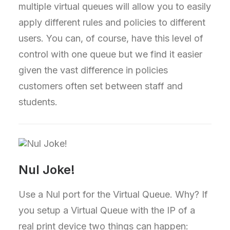
multiple virtual queues will allow you to easily
apply different rules and policies to different
users. You can, of course, have this level of
control with one queue but we find it easier
given the vast difference in policies
customers often set between staff and
students.
Nul Joke!
Use a Nul port for the Virtual Queue. Why? If
you setup a Virtual Queue with the IP of a
real print device two things can happen: