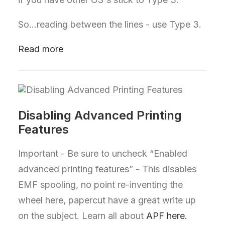
So...reading between the lines - use Type 3.
Read more
Disabling Advanced Printing
Features
Important - Be sure to uncheck “Enabled
advanced printing features” - This disables
EMF spooling, no point re-inventing the
wheel here, papercut have a great write up
on the subject. Learn all about
APF here.