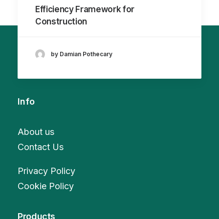
Efficiency Framework for
Construction
by Damian Pothecary
Info
About us
Contact Us
Privacy Policy
Cookie Policy
Products