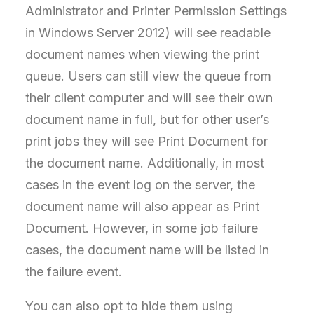
Administrator and Printer Permission Settings
in Windows Server 2012) will see readable
document names when viewing the print
queue. Users can still view the queue from
their client computer and will see their own
document name in full, but for other user’s
print jobs they will see Print Document for
the document name. Additionally, in most
cases in the event log on the server, the
document name will also appear as Print
Document. However, in some job failure
cases, the document name will be listed in
the failure event.
You can also opt to hide them using