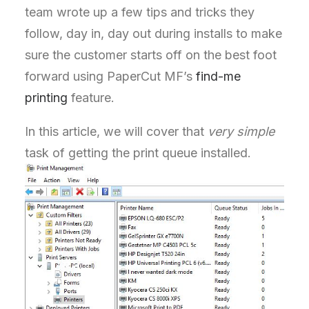
team wrote up a few tips and tricks they
follow, day in, day out during installs to make
sure the customer starts off on the best foot
forward using PaperCut MF’s
find-me
printing
feature.
In this article, we will cover that
very simple
task of getting the print queue installed.