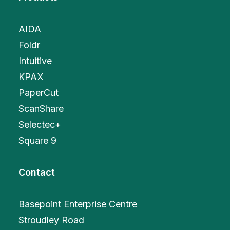
AIDA
Foldr
Intuitive
KPAX
PaperCut
ScanShare
Selectec+
Square 9
Contact
Basepoint Enterprise Centre
Stroudley Road