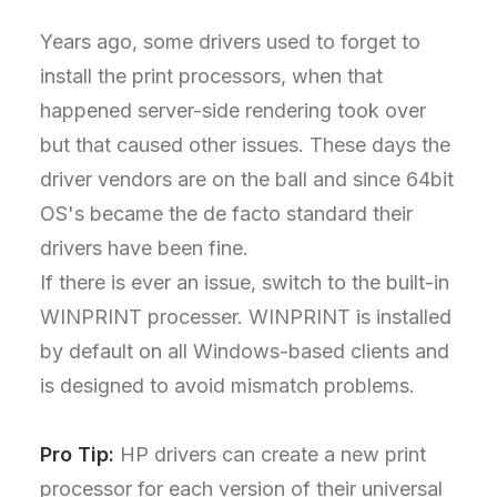
Years ago, some drivers used to forget to
install the print processors, when that
happened server-side rendering took over
but that caused other issues. These days the
driver vendors are on the ball and since 64bit
OS's became the de facto standard their
drivers have been fine.
If there is ever an issue, switch to the built-in
WINPRINT processer. WINPRINT is installed
by default on all Windows-based clients and
is designed to avoid mismatch problems.
Pro Tip:
HP drivers can create a new print
processor for each version of their universal