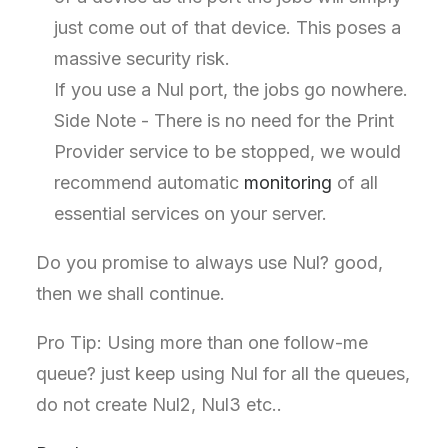
just come out of that device. This poses a
massive security risk.
If you use a Nul port, the jobs go nowhere.
Side Note - There is no need for the Print
Provider service to be stopped, we would
recommend automatic
monitoring
of all
essential services on your server.
Do you promise to always use Nul? good,
then we shall continue.
Pro Tip: Using more than one follow-me
queue? just keep using Nul for all the queues,
do not create Nul2, Nul3 etc..