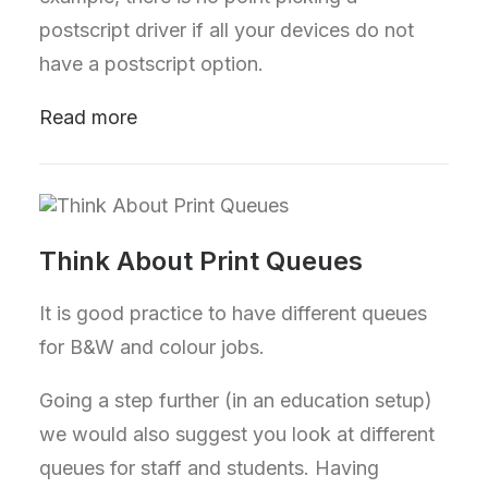
postscript driver if all your devices do not
have a postscript option.
Read more
Think About Print Queues
It is good practice to have different queues
for B&W and colour jobs.
Going a step further (in an education setup)
we would also suggest you look at different
queues for staff and students. Having