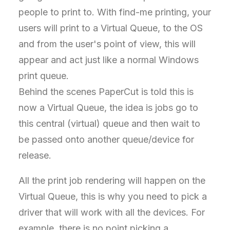
people to print to. With find-me printing, your
users will print to a Virtual Queue, to the OS
and from the user's point of view, this will
appear and act just like a normal Windows
print queue.
Behind the scenes PaperCut is told this is
now a Virtual Queue, the idea is jobs go to
this central (virtual) queue and then wait to
be passed onto another queue/device for
release.
All the print job rendering will happen on the
Virtual Queue, this is why you need to pick a
driver that will work with all the devices. For
example, there is no point picking a