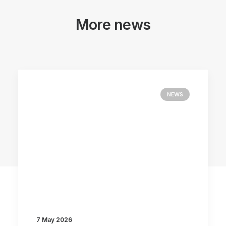
More news
NEWS
7 May 2026