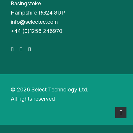
Basingstoke
Hampshire RG24 8UP
info@selectec.com
+
44 (0)1256 246970
© 2026 Select Technology Ltd.
All rights reserved