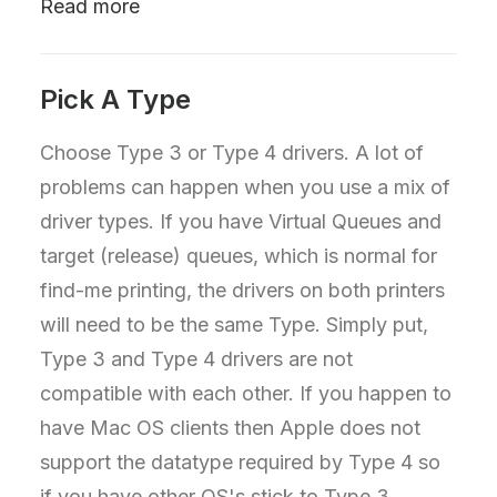
Read more
Pick A Type
Choose Type 3 or Type 4 drivers. A lot of
problems can happen when you use a mix of
driver types. If you have Virtual Queues and
target (release) queues, which is normal for
find-me printing, the drivers on both printers
will need to be the same Type. Simply put,
Type 3 and Type 4 drivers are not
compatible with each other. If you happen to
have Mac OS clients then Apple does not
support the datatype required by Type 4 so
if you have other OS's stick to Type 3.