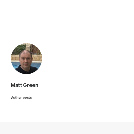
Matt Green
Author posts