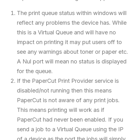
The print queue status within windows will
reflect any problems the device has. While
this is a Virtual Queue and will have no
impact on printing it may put users off to
see any warnings about toner or paper etc.
A Nul port will mean no status is displayed
for the queue.
If the PaperCut Print Provider service is
disabled/not running then this means
PaperCut is not aware of any print jobs.
This means printing will work as if
PaperCut had never been enabled. If you
send a job to a Virtual Queue using the IP
of a device as the port the jobs will simply