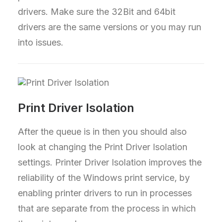
drivers. Make sure the 32Bit and 64bit
drivers are the same versions or you may run
into issues.
Print Driver Isolation
After the queue is in then you should also
look at changing the Print Driver Isolation
settings. Printer Driver Isolation improves the
reliability of the Windows print service, by
enabling printer drivers to run in processes
that are separate from the process in which