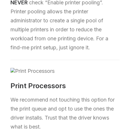
NEVER
check “Enable printer pooling”.
Printer pooling allows the printer
administrator to create a single pool of
multiple printers in order to reduce the
workload from one printing device. For a
find-me print setup, just ignore it.
Print Processors
We recommend not touching this option for
the print queue and opt to use the ones the
driver installs. Trust that the driver knows
what is best.