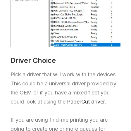
Driver Choice
Pick a driver that will work with the devices.
This could be a universal driver provided by
the OEM or if you have a mixed fleet you
could look at using the
PaperCut driver
.
If you are using find-me printing you are
going to create one or more queues for