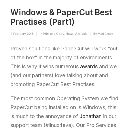
Windows & PaperCut Best
Practises (Part1)
2 February 2018
|
In
Print and Copy
,
News
,
Analysis
|
By
Matt Green
Proven solutions like PaperCut will work “out
of the box” in the majority of environments.
This is why it wins numerous
awards
and we
(and our partners) love talking about and
promoting PaperCut Best Practises.
The most common Operating System we find
PaperCut being installed on is Windows, this
is much to the annoyance of
Jonathan
in our
support team (#linux4eva). Our Pro Services