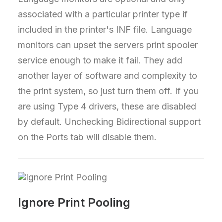
associated with a particular printer type if
included in the printer's INF file. Language
monitors can upset the servers print spooler
service enough to make it fail. They add
another layer of software and complexity to
the print system, so just turn them off. If you
are using Type 4 drivers, these are disabled
by default. Unchecking Bidirectional support
on the Ports tab will disable them.
Ignore Print Pooling