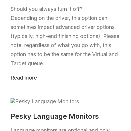
Should you always turn it off?
Depending on the driver, this option can
sometimes impact advanced driver options
(typically, high-end finishing options). Please
note, regardless of what you go with, this
option has to be the same for the Virtual and
Target queue.
Read more
Pesky Language Monitors
Language monitors are optional and only