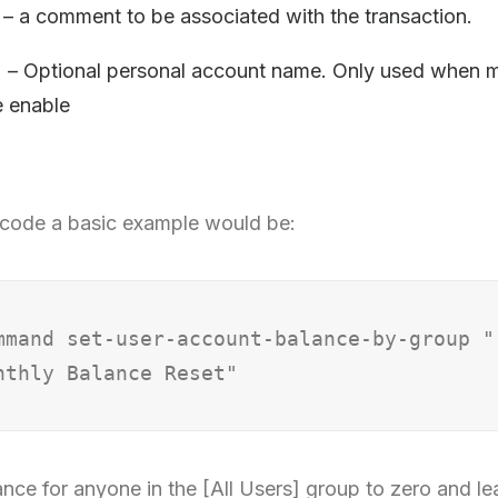
 a comment to be associated with the transaction.
 – Optional personal account name. Only used when mu
e enable
code a basic example would be:
mmand set-user-account-balance-by-group "
ance for anyone in the [All Users] group to zero and l