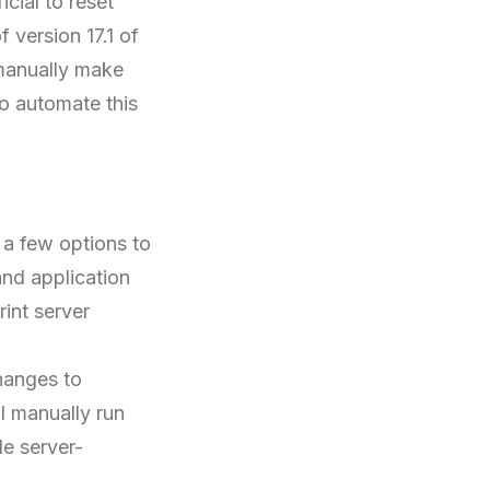
cial to reset
 version 17.1 of
 manually make
to automate this
 a few options to
nd application
int server
hanges to
l manually run
e server-