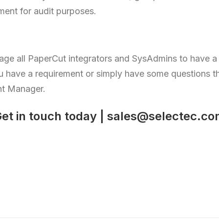
ent for audit purposes.
age all PaperCut integrators and SysAdmins to have a 
 have a requirement or simply have some questions 
nt Manager.
et in touch today |
sales@selectec.co