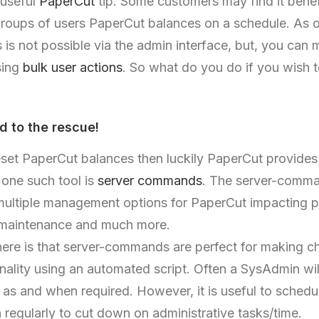
 useful
PaperCut
tip. Some customers may find it benefi
groups of users PaperCut balances on a schedule. As of
 is not possible via the admin interface, but, you can
sing
bulk user actions
. So what do you do if you wish 
 to the rescue!
eset PaperCut balances then luckily PaperCut provides
 one such tool is
server commands
. The server-comma
multiple management options for PaperCut impacting pr
 maintenance and much more.
re is that server-commands are perfect for making c
nality using an automated script. Often a SysAdmin wil
s and when required. However, it is useful to schedul
regularly to cut down on administrative tasks/time.