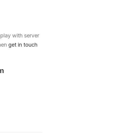
play with server
then
get in touch
m