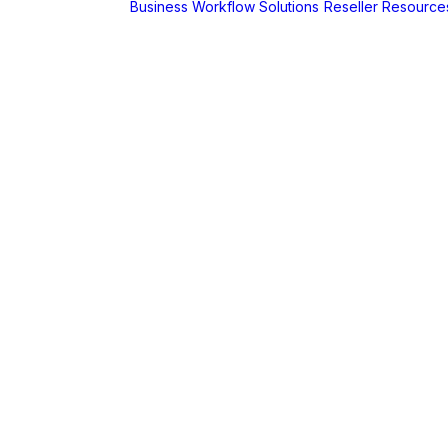
Business Workflow Solutions
Reseller Resource
A
r
Foldr
Captur for
Foldr
MaSH for
Foldr
itive BI
hboards
AX
erCut
PaperCut Hive
– Cloud Print
Management