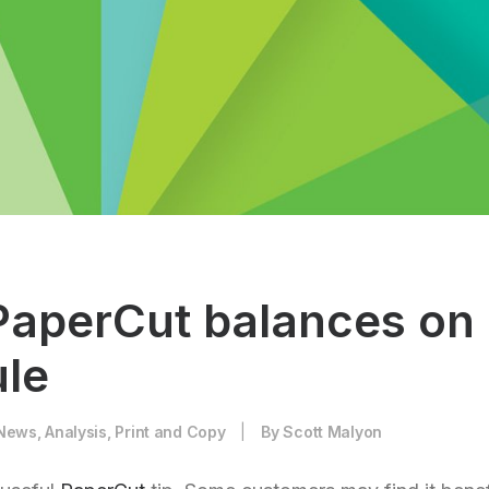
PaperCut balances on
le
News
,
Analysis
,
Print and Copy
|
By
Scott Malyon