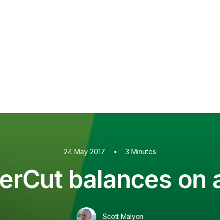
PaperCut MF
PaperCut
Multiverse
PaperCut
Integrations
nShare
are 9
ectec+
24 May 2017
•
3 Minutes
erCut balances on 
Scott Malyon