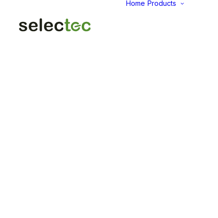
Home
Products
AID
Fold
Intu
Das
KP
Pap