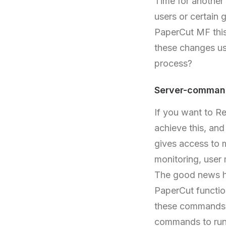
Time for another
users or certain 
PaperCut MF this
these changes u
process?
Server-command
If you want to R
achieve this, and
gives access to 
monitoring, user
The good news he
PaperCut functio
these commands a
commands to run 