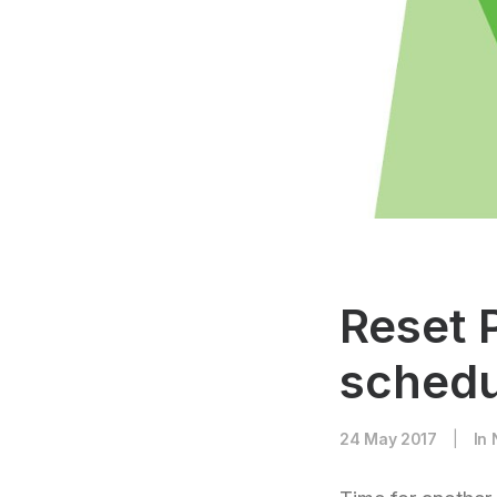
Reset 
schedu
24 May 2017
|
In