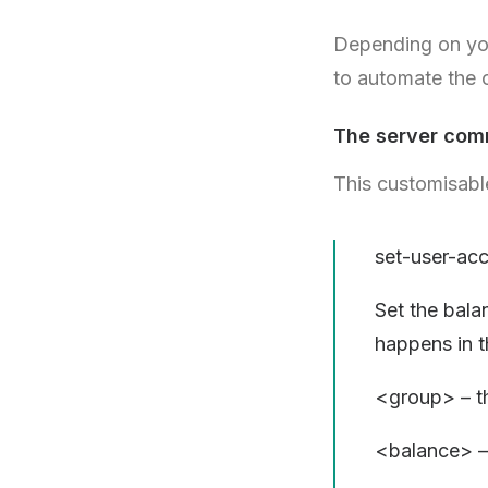
Depending on you
to automate the
The server com
This customisable
set-user-a
Set the bala
happens in 
<group> – th
<balance> – 