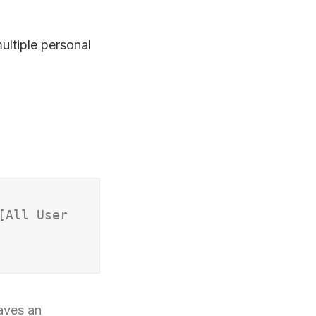
ltiple personal
[All User
eaves an