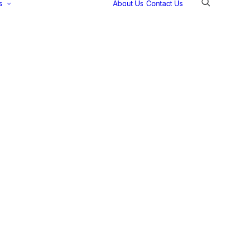
s
About Us
Contact Us
Selectec
Support
Payment
Gateways
Partner Portal
Remote
Support
Webinars
Talking Shop