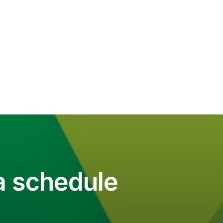
a schedule