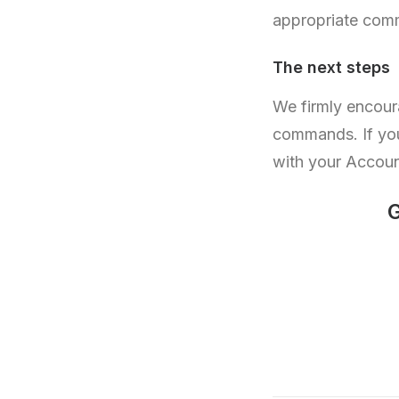
appropriate comm
The next steps
We firmly encour
commands. If you
with your Accou
G