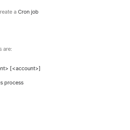
create a
Cron job
s are:
nt> [<account>]
is process