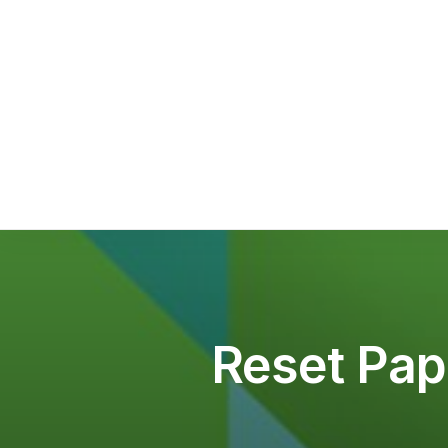
Sca
Squ
Sel
Reset Pap