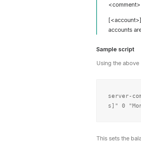
<comment> –
[<account>]
accounts ar
Sample script
Using the above 
server-co
This sets the bal