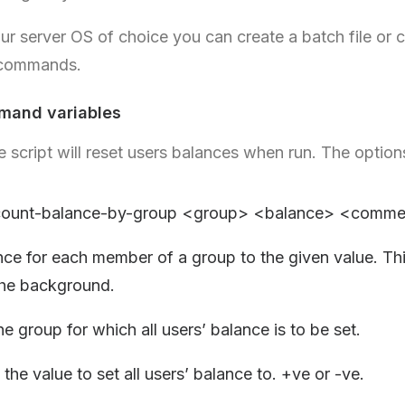
r server OS of choice you can create a batch file or 
 commands.
mand variables
 script will reset users balances when run. The option
ccount-balance-by-group <group> <balance> <comme
nce for each member of a group to the given value. Th
the background.
e group for which all users’ balance is to be set.
the value to set all users’ balance to. +ve or -ve.