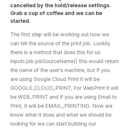
cancelled by the hold/release settings.
Grab a cup of coffee and we can be
started.
The first step will be working out how we
can tell the source of the print job. Luckily
there is a method that does this for us
inputs.job.jobSourceName() this would return
the name of the user’s machine, but if you
are using Google Cloud Print it will be
GOOGLE_CLOUD_PRINT, For WebPrint it will
be WEB_PRINT and if you are using Email to
Print, it will be EMAIL_PRINTING. Now we
know what it does and what we should be
looking for we can start building our