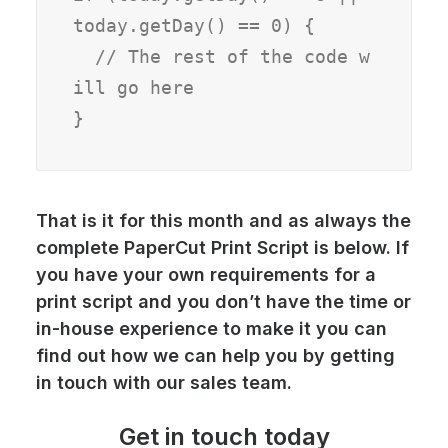
today.getDay() == 0) {

  // The rest of the code w
ill go here

}
That is it for this month and as always the
complete PaperCut Print Script is below. If
you have your own requirements for a
print script
and you don’t have the time or
in-house experience to make it you can
find out how we can help you by getting
in touch with our sales team.
Get in touch today