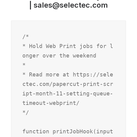
|
sales@selectec.com
/*

* Hold Web Print jobs for l
onger over the weekend

*

* Read more at https://sele
ctec.com/papercut-print-scr
ipt-month-11-setting-queue-
timeout-webprint/

*/

function printJobHook(input