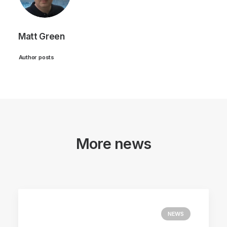
Matt Green
Author posts
More news
NEWS