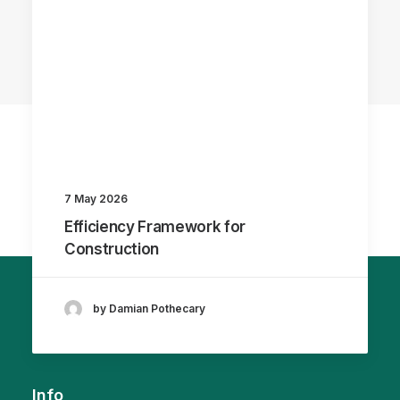
7 May 2026
Efficiency Framework for
Construction
by Damian Pothecary
Info