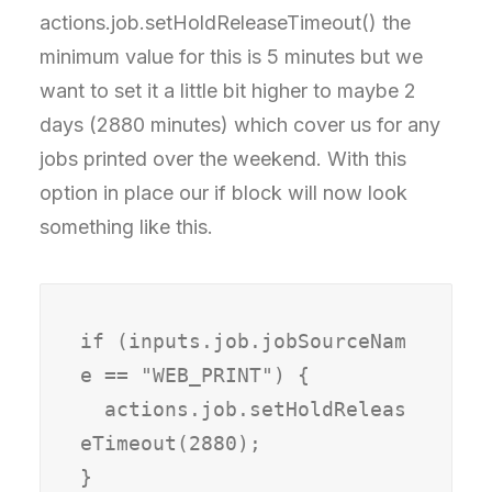
actions.job.setHoldReleaseTimeout() the
minimum value for this is 5 minutes but we
want to set it a little bit higher to maybe 2
days (2880 minutes) which cover us for any
jobs printed over the weekend. With this
option in place our if block will now look
something like this.
if (inputs.job.jobSourceNam
e == "WEB_PRINT") {

  actions.job.setHoldReleas
eTimeout(2880);

}