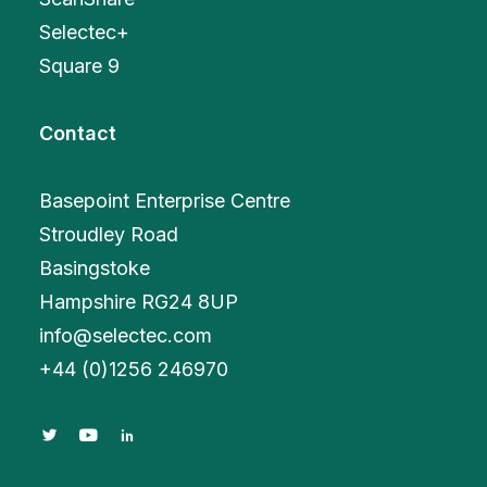
Selectec+
Square 9
Contact
Basepoint Enterprise Centre
Stroudley Road
Basingstoke
Hampshire RG24 8UP
info@selectec.com
+
44 (0)1256 246970