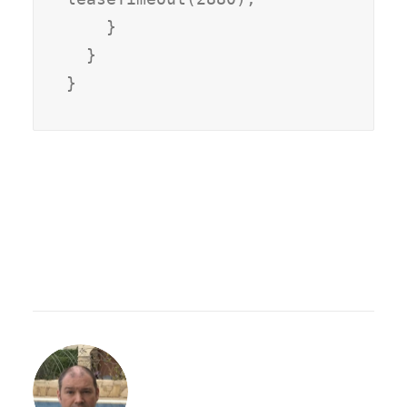
    }

  }
