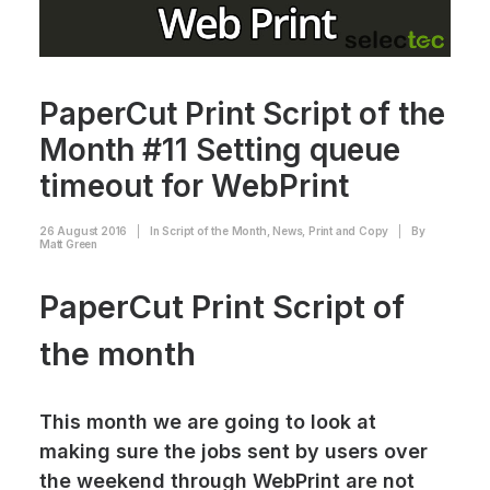
PaperCut Print Script of the
Month #11 Setting queue
timeout for WebPrint
26 August 2016
|
In
Script of the Month
,
News
,
Print and Copy
|
By
Matt Green
PaperCut Print Script of
the month
This month we are going to look at
making sure the jobs sent by users over
the weekend through WebPrint are not