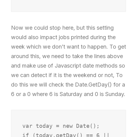
Now we could stop here, but this setting
would also impact jobs printed during the
week which we don’t want to happen. To get
around this, we need to take the lines above
and make use of Javascript date methods so
we can detect if it is the weekend or not, To
do this we will check the Date.GetDay() for a
6 or a 0 where 6 is Saturday and 0 is Sunday.
var today = new Date();

if (today.getDay() == 6 || 