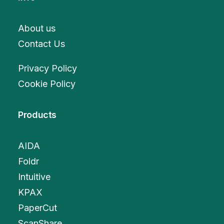
About us
Contact Us
Privacy Policy
Cookie Policy
Products
AIDA
Foldr
Intuitive
KPAX
PaperCut
ScanShare