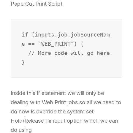
PaperCut Print Script.
if (inputs.job.jobSourceNam
e == "WEB_PRINT") {

  // More code will go here

Inside this if statement we will only be
dealing with Web Print jobs so all we need to
do now is override the system set
Hold/Release Timeout option which we can
do using