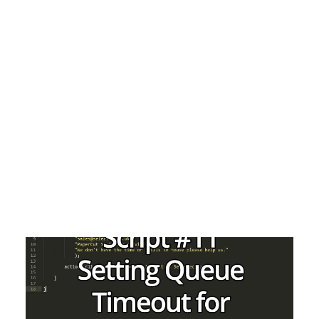
Matt Green
Payment Gateways
Partner Portal
Remote Support
Webinars
Talking Shop
Search