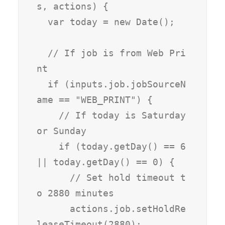
s, actions) {

  var today = new Date();

  // If job is from Web Pri
nt

  if (inputs.job.jobSourceN
ame == "WEB_PRINT") {

    // If today is Saturday 
or Sunday

    if (today.getDay() == 6 
|| today.getDay() == 0) {

      // Set hold timeout t
o 2880 minutes

      actions.job.setHoldRe
leaseTimeout(2880);
