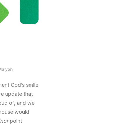
Malyon
ment God’s smile
re update that
oud of, and we
 house would
nor
point