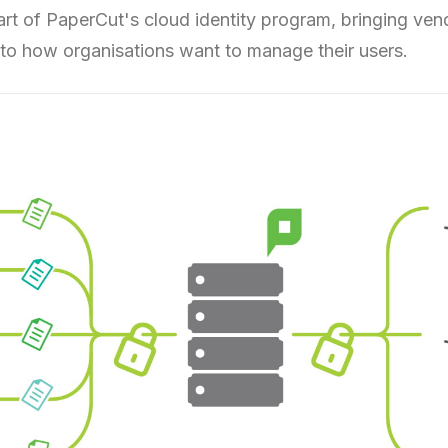
start of PaperCut's cloud identity program, bringing ven
to how organisations want to manage their users.