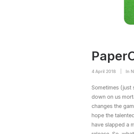
PaperC
4 April 2018
|
In
N
Sometimes (just 
down on us morta
changes the game
hope the talente
have slapped a ma
release. So, what