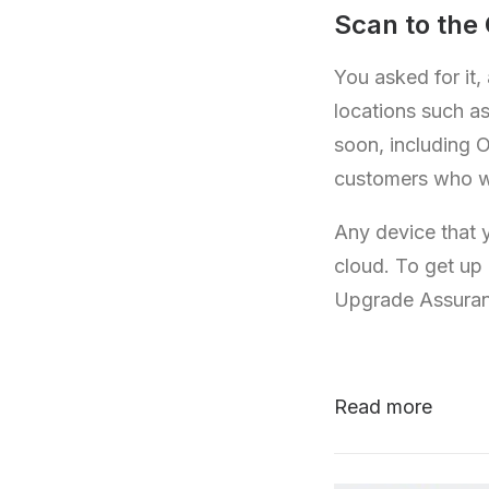
Scan to the
You asked for it,
locations such a
soon, including O
customers who wa
Any device that 
cloud. To get up
Upgrade Assura
Read more