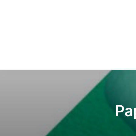
Sca
Squ
Sel
Pa