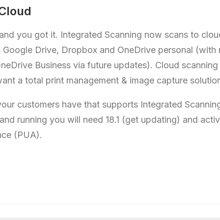
 Cloud
 and you got it. Integrated Scanning now scans to clo
s Google Drive, Dropbox and OneDrive personal (with
neDrive Business via future updates). Cloud scanning i
nt a total print management & image capture solutio
your customers have that supports Integrated Scanning,
 and running you will need 18.1 (get updating) and act
nce (PUA).