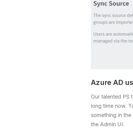
Azure AD us
Our talented PS 
long time now. T
something in the
the Admin UI.