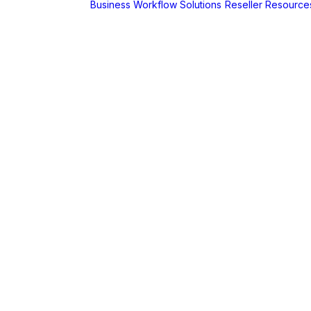
Business Workflow Solutions
Reseller Resource
A
r
Foldr
Captur for
Foldr
MaSH for
Foldr
itive BI
hboards
AX
erCut
PaperCut Hive
– Cloud Print
Management