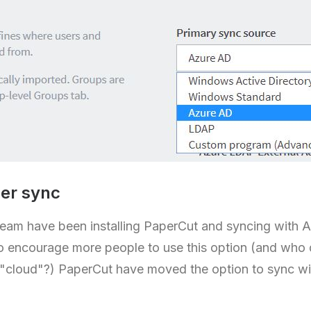
er sync
team have been installing PaperCut and syncing with A
o encourage more people to use this option (and who
 "cloud"?) PaperCut have moved the option to sync wi