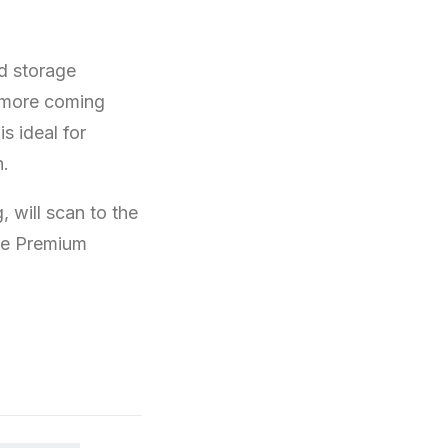
ud storage
 more coming
s ideal for
n.
 will scan to the
ive Premium