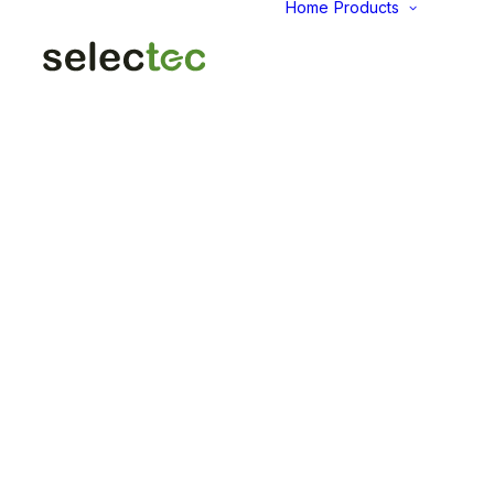
Home
Products
AID
Fold
Intu
Das
KP
Pap