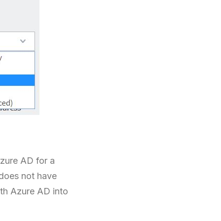
zure AD for a
 does not have
th Azure AD into