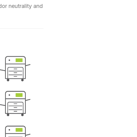
dor neutrality and