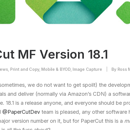
ut MF Version 18.1
ews
,
Print and Copy
,
Mobile & BYOD
,
Image Capture
|
By
Ross 
sometimes, we do not want to get spoilt) the develop
ls and deliver (normally via Amazon’s CDN) a softwa
. 18.1 is a release anyone, and everyone should be pr
d
@PaperCutDev
team is pleased, any other software
jor version number on it, but for PaperCut this is a
mi
 is all the fuss about?