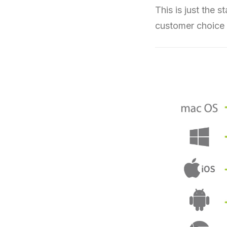
This is just the 
customer choice 