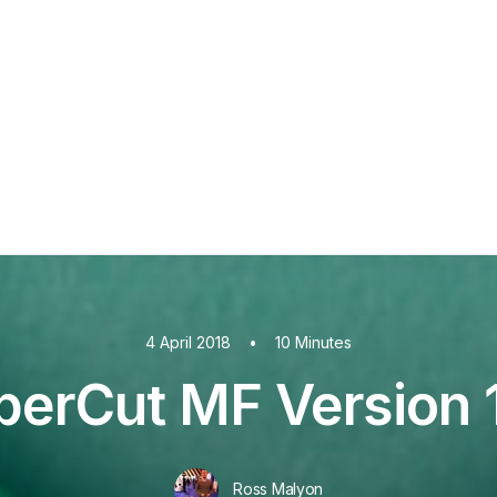
PaperCut MF
PaperCut
Multiverse
PaperCut
Integrations
nShare
are 9
ectec+
4 April 2018
•
10 Minutes
perCut MF Version 1
Ross Malyon