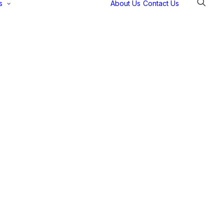
s
About Us
Contact Us
Selectec
Support
Payment
Gateways
Partner Portal
Remote
Support
Webinars
Talking Shop