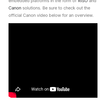
embedded platforms in the form of
RISO
and
Canon
solutions. Be sure to check out the
official Canon video below for an overview.