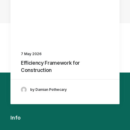
7 May 2026
Efficiency Framework for
Construction
by Damian Pothecary
Info