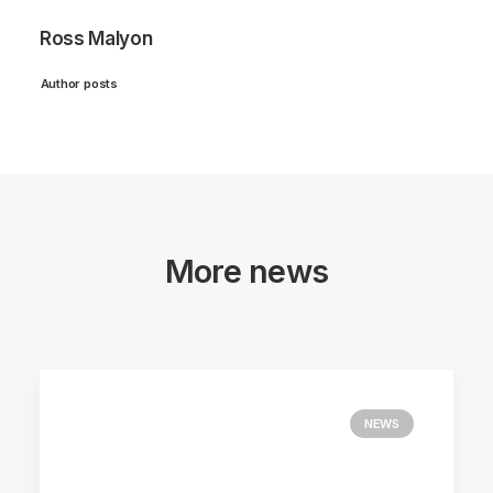
Ross Malyon
Author posts
More news
NEWS