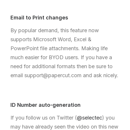
Email to Print changes
By popular demand, this feature now
supports Microsoft Word, Excel &
PowerPoint file attachments. Making life
much easier for BYOD users. If you have a
need for additional formats then be sure to
email support@papercut.com and ask nicely.
ID Number auto-generation
If you follow us on Twitter (
@selectec
) you
may have already seen the video on this new