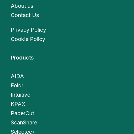
About us
Contact Us
Privacy Policy
Cookie Policy
Products
AIDA
Foldr
Intuitive
KPAX
PaperCut
ScanShare
Selectec+