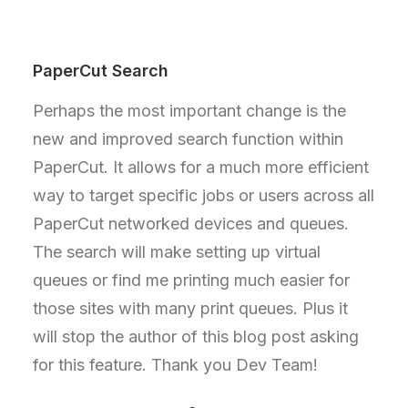
PaperCut Search
Perhaps the most important change is the
new and improved search function within
PaperCut. It allows for a much more efficient
way to target specific jobs or users across all
PaperCut networked devices and queues.
The search will make setting up virtual
queues or find me printing much easier for
those sites with many print queues. Plus it
will stop the author of this blog post asking
for this feature. Thank you Dev Team!