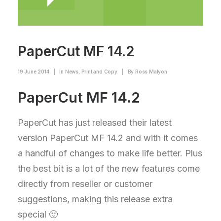
PaperCut MF 14.2
19 June 2014
|
In
News
,
Print and Copy
|
By
Ross Malyon
PaperCut MF 14.2
PaperCut has just released their latest
version PaperCut MF 14.2 and with it comes
a handful of changes to make life better. Plus
the best bit is a lot of the new features come
directly from reseller or customer
suggestions, making this release extra
special 🙂