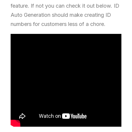
feature. If not you can check it out below. ID
Auto Generation should make creating ID
numbers for customers less of a chore.