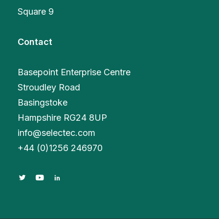
Square 9
Contact
Basepoint Enterprise Centre
Stroudley Road
Basingstoke
Hampshire RG24 8UP
info@selectec.com
+
44 (0)1256 246970