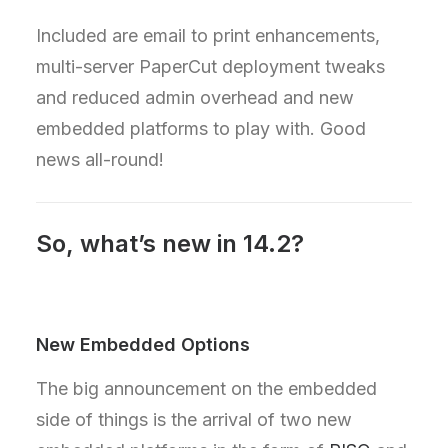
Included are email to print enhancements,
multi-server PaperCut deployment tweaks
and reduced admin overhead and new
embedded platforms to play with. Good
news all-round!
So, what’s new in 14.2?
New Embedded Options
The big announcement on the embedded
side of things is the arrival of two new