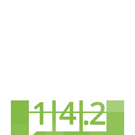
Payment Gateways
Partner Portal
Remote Support
Webinars
Talking Shop
Search