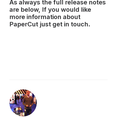
As always the full release notes
are below, If you would like
more information about
PaperCut just
get in touch
.