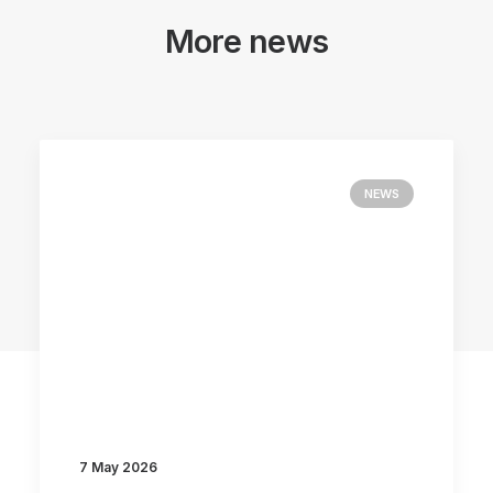
More news
NEWS
7 May 2026