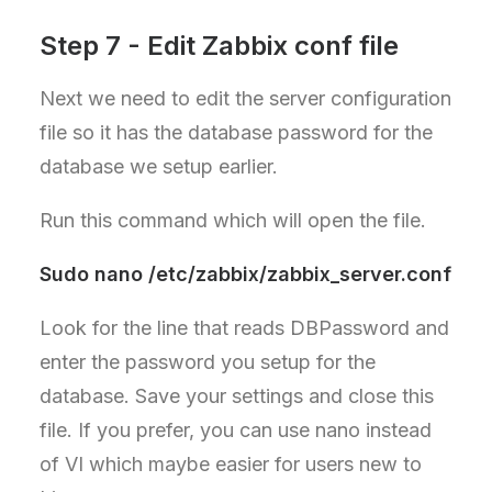
Step 7 - Edit Zabbix conf file
Next we need to edit the server configuration
file so it has the database password for the
database we setup earlier.
Run this command which will open the file.
Sudo nano /etc/zabbix/zabbix_server.conf
Look for the line that reads DBPassword and
enter the password you setup for the
database. Save your settings and close this
file. If you prefer, you can use nano instead
of VI which maybe easier for users new to