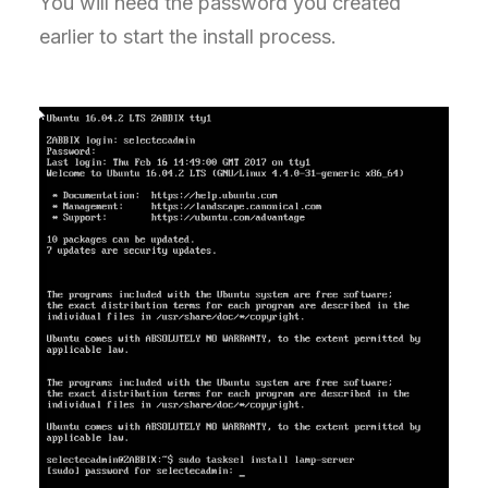
You will need the password you created
earlier to start the install process.