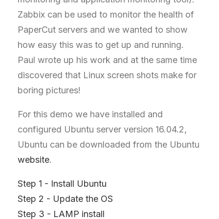
Zabbix can be used to monitor the health of
PaperCut servers and we wanted to show
how easy this was to get up and running.
Paul wrote up his work and at the same time
discovered that Linux screen shots make for
boring pictures!
For this demo we have installed and
configured Ubuntu server version 16.04.2,
Ubuntu can be downloaded from the Ubuntu
website
.
Step 1 - Install Ubuntu
Step 2 - Update the OS
Step 3 - LAMP install