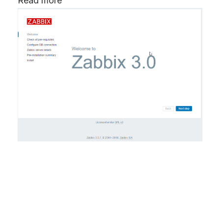
Read more