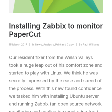
Installing Zabbix to monitor
PaperCut
15 March 2017
|
In
News
,
Analysis
,
Print and Copy
|
By
Paul Williams
Our resident fixer from the Welsh Valleys
took a huge leap out of his comfort zone and
started to play with Linux. We think he was
secretly impressed by the ease and speed of
the process. With this new found confidence
we tasked him with installing Ubuntu server
and running Zabbix (an open source network
monitoring and application monitoring tool).