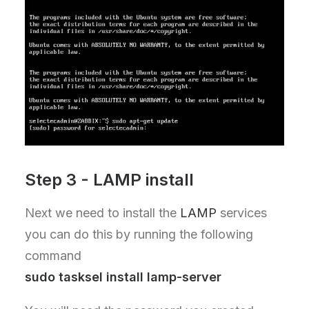
Step 3 - LAMP install
Next we need to install the
LAMP
services
you can do this by running the following
command
sudo tasksel install lamp-server