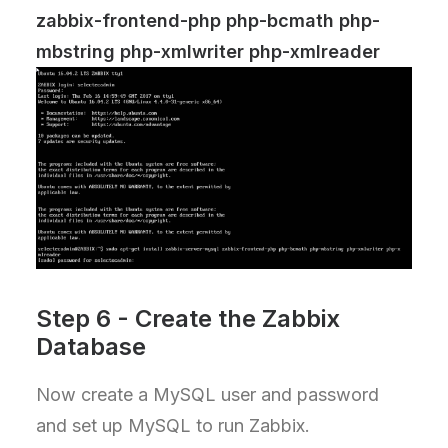
zabbix-frontend-php php-bcmath php-
mbstring php-xmlwriter php-xmlreader
Step 6 - Create the Zabbix
Database
Now create a MySQL user and password
and set up MySQL to run Zabbix.