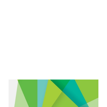
Payment Gateways
Partner Portal
Remote Support
Webinars
Talking Shop
Search