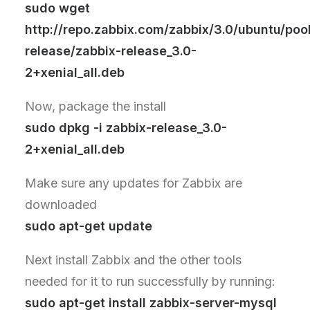
sudo wget
http://repo.zabbix.com/zabbix/3.0/ubuntu/poo
release/zabbix-release_3.0-
2+xenial_all.deb
Now, package the install
sudo dpkg -i zabbix-release_3.0-
2+xenial_all.deb
Make sure any updates for Zabbix are
downloaded
sudo apt-get update
Next install Zabbix and the other tools
needed for it to run successfully by running:
sudo apt-get install zabbix-server-mysql