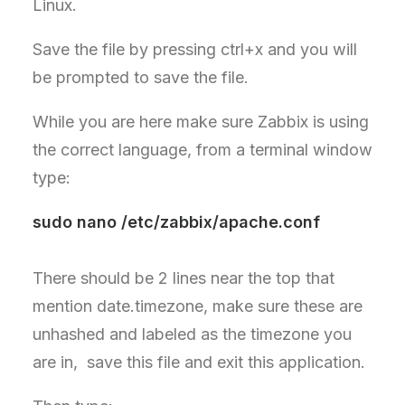
Linux.
Save the file by pressing ctrl+x and you will
be prompted to save the file.
While you are here make sure Zabbix is using
the correct language, from a terminal window
type:
sudo nano /etc/zabbix/apache.conf
There should be 2 lines near the top that
mention date.timezone, make sure these are
unhashed and labeled as the timezone you
are in, save this file and exit this application.