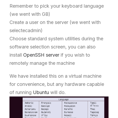
Remember to pick your keyboard language
(we went with GB)
Create a user on the server (we went with
selectecadmin)
Choose standard system utilities during the
software selection screen, you can also
install
OpenSSH server
if you wish to
remotely manage the machine
We have installed this on a virtual machine
for convenience, but any hardware capable
of running
Ubuntu
will do.