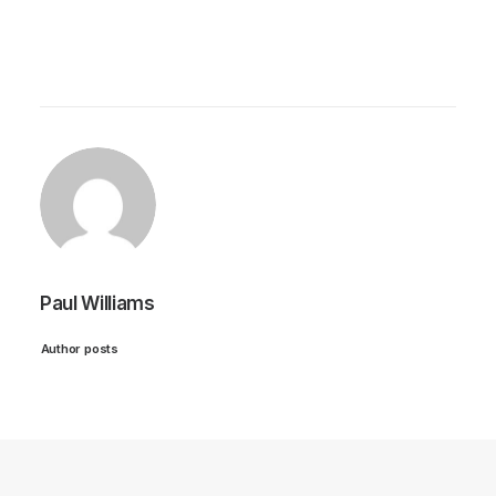
Paul Williams
Author posts