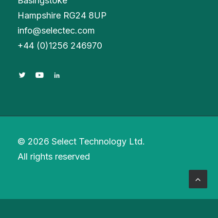
Basingstoke
Hampshire RG24 8UP
info@selectec.com
+
44 (0)1256 246970
© 2026 Select Technology Ltd.
All rights reserved