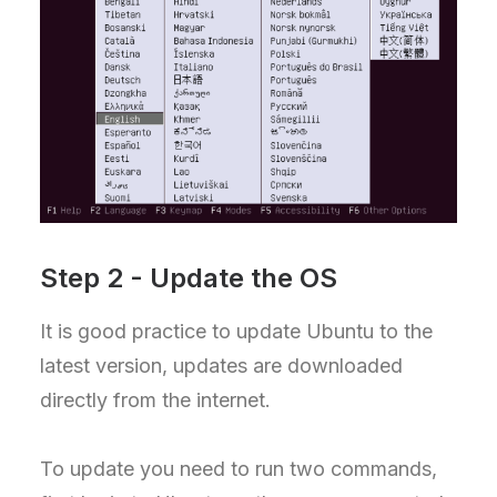
Step 2 - Update the OS
It is good practice to update Ubuntu to the
latest version, updates are downloaded
directly from the internet.
To update you need to run two commands,