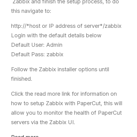
Zabbix and finish the setup process, to do
this navigate to:
http://*host or IP address of server*/zabbix
Login with the default details below
Default User: Admin
Default Pass: zabbix
Follow the Zabbix installer options until
finished.
Click the read more link for information on
how to setup Zabbix with PaperCut, this will
allow you to monitor the health of PaperCut
servers via the Zabbix UI.