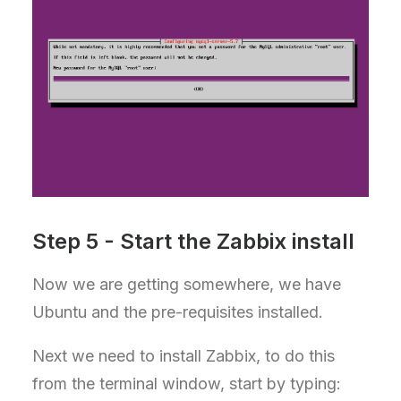
Step 5 - Start the Zabbix install
Now we are getting somewhere, we have
Ubuntu and the pre-requisites installed.
Next we need to install Zabbix, to do this
from the terminal window, start by typing: