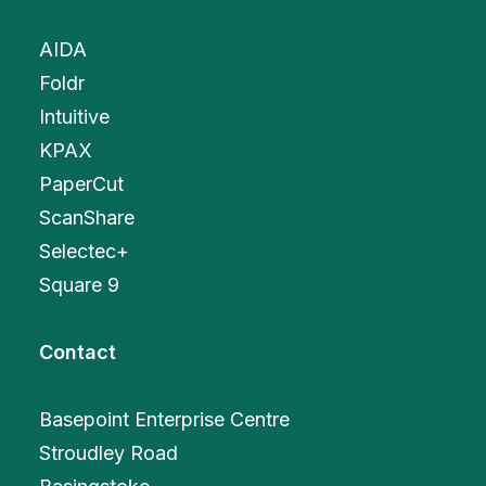
AIDA
Foldr
Intuitive
KPAX
PaperCut
ScanShare
Selectec+
Square 9
Contact
Basepoint Enterprise Centre
Stroudley Road