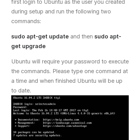
first login to Ubuntu as the user you created
during setup and run the following two
commands:
sudo apt-get update
and then
sudo apt-
get upgrade
Ubuntu will require your password to execute
the commands. Please type one command at
a time and when finished Ubuntu will be up
to date.