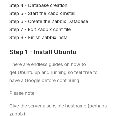
Step 4 - Database creation
Step 5 - Start the Zabbix install
Step 6 - Create the Zabbix Database
Step 7 - Edit Zabbix conf file
Step 8 - Finish Zabbix install
Step 1 - Install Ubuntu
There are endless guides on how to
get Ubuntu up and running so feel free to
have a Google before continuing.
Please note:
Give the server a sensible hostname (perhaps
zabbix)