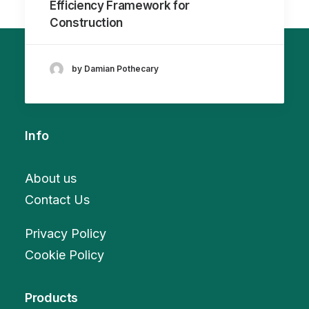
Efficiency Framework for
Construction
by Damian Pothecary
Info
About us
Contact Us
Privacy Policy
Cookie Policy
Products