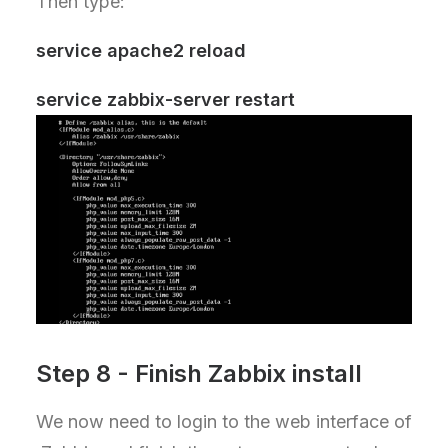
Then type:
service apache2 reload
service zabbix-server restart
Step 8 - Finish Zabbix install
We now need to login to the web interface of