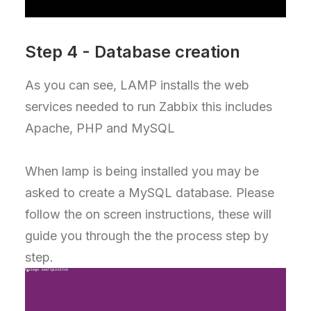
Step 4 - Database creation
As you can see, LAMP installs the web
services needed to run Zabbix this includes
Apache, PHP and MySQL
When lamp is being installed you may be
asked to create a MySQL database. Please
follow the on screen instructions, these will
guide you through the the process step by
step.