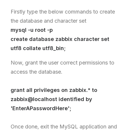
Firstly type the below commands to create
the database and character set
mysql -u root -p
create database zabbix character set
utf8 collate utf8_bin;
Now, grant the user correct permissions to
access the database.
grant all privileges on zabbix.* to
zabbix@localhost identified by
'EnterAPasswordHere';
Once done, exit the MySQL application and