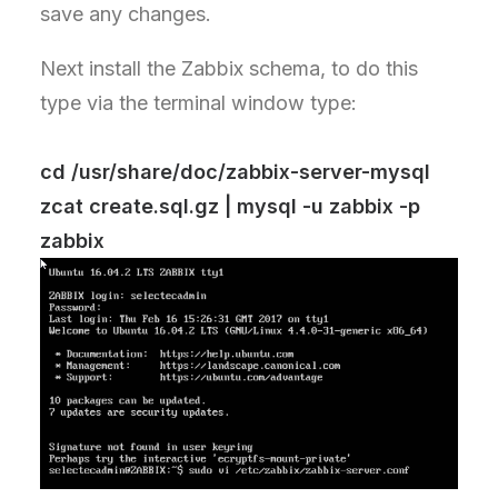
save any changes.
Next install the Zabbix schema, to do this
type via the terminal window type:
cd /usr/share/doc/zabbix-server-mysql
zcat create.sql.gz | mysql -u zabbix -p
zabbix