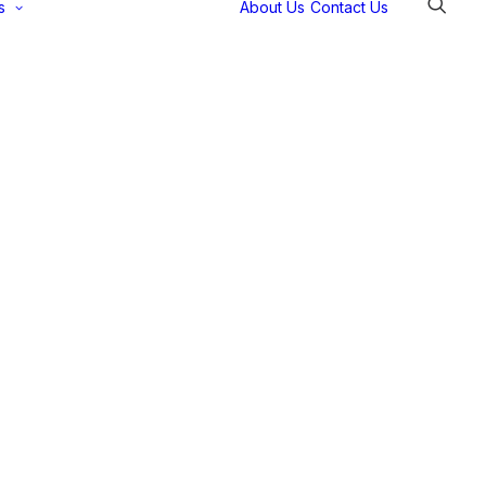
s
About Us
Contact Us
Selectec
Support
Payment
Gateways
Partner Portal
Remote
Support
Webinars
Talking Shop