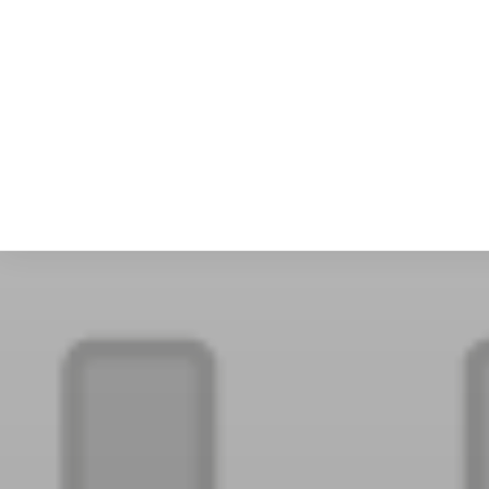
Sca
Squ
Sel