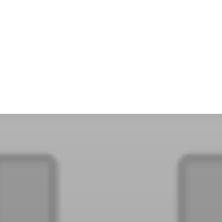
PaperCut MF
PaperCut
Multiverse
PaperCut
Integrations
nShare
are 9
ectec+