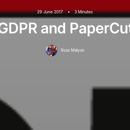
29 June 2017
•
3 Minutes
GDPR and PaperCu
Ross Malyon