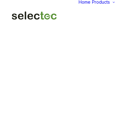
Home
Products
AID
Fold
Intu
Das
KP
Pap