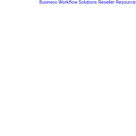
Business Workflow Solutions
Reseller Resource
A
r
Foldr
Captur for
Foldr
MaSH for
Foldr
itive BI
hboards
AX
erCut
PaperCut Hive
– Cloud Print
Management