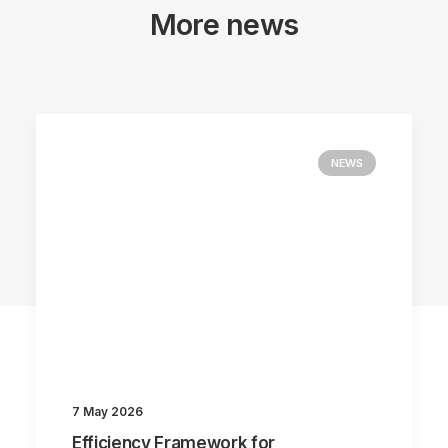
More news
NEWS
7 May 2026
Efficiency Framework for