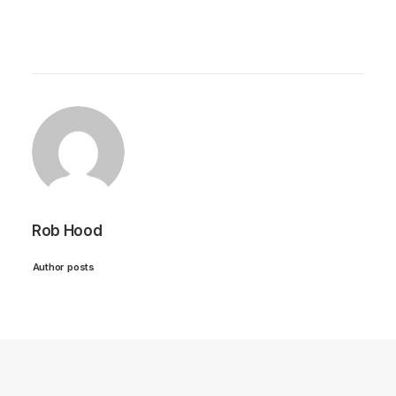
Rob Hood
Author posts