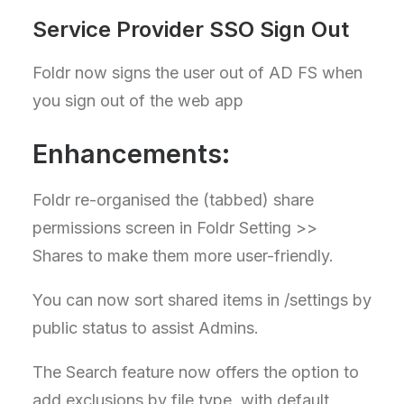
Service Provider SSO Sign Out
Foldr now signs the user out of AD FS when
you sign out of the web app
Enhancements:
Foldr re-organised the (tabbed) share
permissions screen in Foldr Setting >>
Shares to make them more user-friendly.
You can now sort shared items in /settings by
public status to assist Admins.
The Search feature now offers the option to
add exclusions by file type, with default