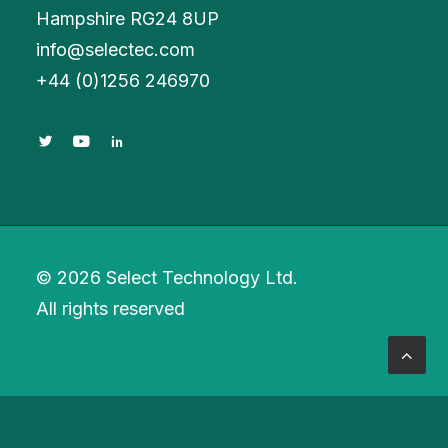
Hampshire RG24 8UP
info@selectec.com
+
44 (0)1256 246970
© 2026 Select Technology Ltd.
All rights reserved
Privacy Preference Center