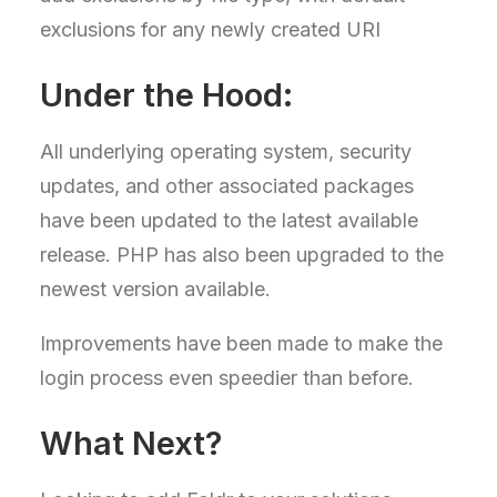
exclusions for any newly created URI
Under the Hood:
All underlying operating system, security
updates, and other associated packages
have been updated to the latest available
release. PHP has also been upgraded to the
newest version available.
Improvements have been made to make the
login process even speedier than before.
What Next?