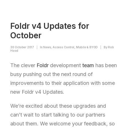
Foldr v4 Updates for
October
30 October 2017
|
In
News
,
Access Control
,
Mobile & BYOD
|
By
Rob
Hood
The clever
Foldr
development
team
has been
busy pushing out the next round of
improvements to their application with some
new Foldr v4 Updates.
We’re excited about these upgrades and
can’t wait to start talking to our partners
about them. We welcome your feedback, so