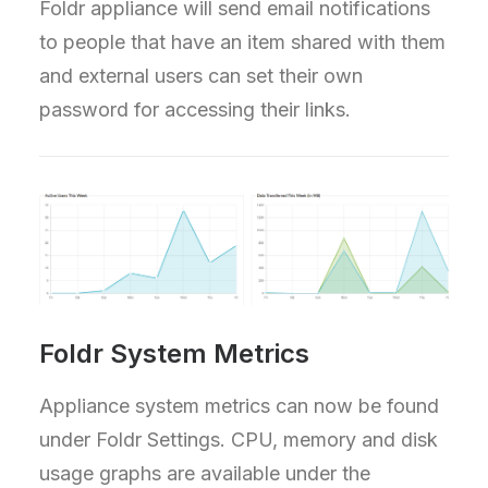
Foldr appliance will send email notifications
to people that have an item shared with them
and external users can set their own
password for accessing their links.
Foldr System Metrics
Appliance system metrics can now be found
under Foldr Settings. CPU, memory and disk
usage graphs are available under the