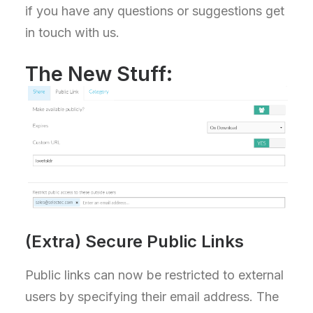
if you have any questions or suggestions get
in touch with us.
The New Stuff:
(Extra) Secure Public Links
Public links can now be restricted to external
users by specifying their email address. The