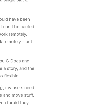
 would have been
t can’t be carried
ork remotely.
k remotely – but
 you G Docs and
 a story, and the
o flexible.
), my users need
e and move stuff.
en forbid they