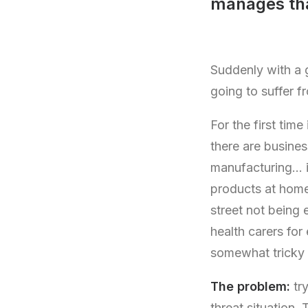
manages tha
Suddenly with a g
going to suffer f
For the first tim
there are busines
manufacturing… it
products at home
street not being 
health carers for 
somewhat tricky 
The problem:
try
threat situation.