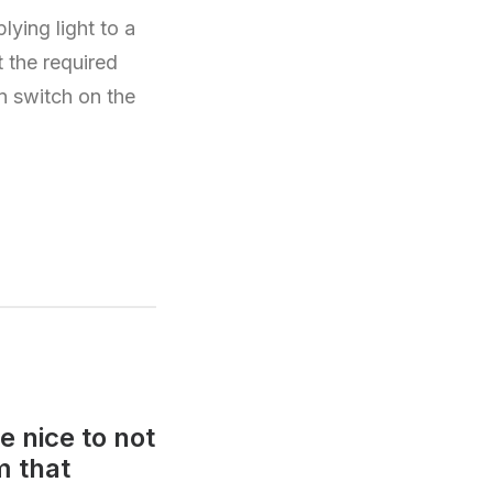
ying light to a
t the required
en switch on the
e nice to not
m that