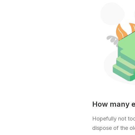
How many em
Hopefully not too
dispose of the old