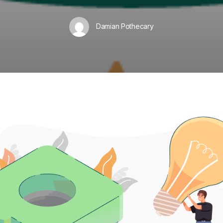
Damian Pothecary