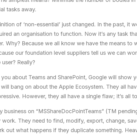
al tasks away.
nition of ‘non-essential’ just changed. In the past, it
uired an organisation to function. Now it’s any task tha
er. Why? Because we all know we have the means to w
ause our foundation level suppliers tell us we can wor
 user? Really?
ell you about Teams and SharePoint, Google will show
will bang on about the Apple Ecosystem. They all have
essive. However, they all have a single flaw; it’s all to
n my business on “MSShareDocPointTeams” (TM pending
y work. They need to find, modify, export, change, sav
k out what happens if they duplicate something. Heav