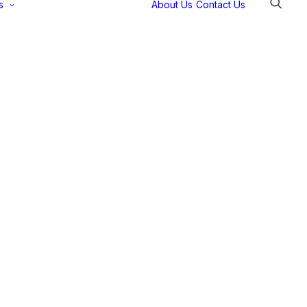
s
About Us
Contact Us
Selectec
Support
Payment
Gateways
Partner Portal
Remote
Support
Webinars
Talking Shop