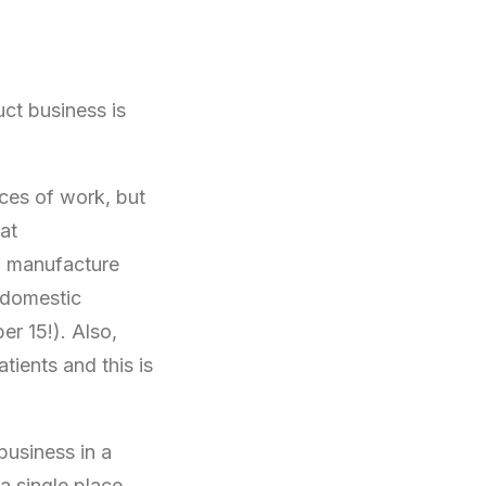
ct business is
aces of work, but
 at
to manufacture
 domestic
er 15!). Also,
atients and this is
business in a
a single place.