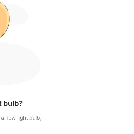
t bulb?
 a new light bulb,