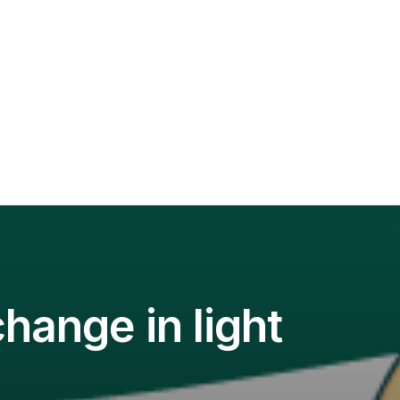
hange in light