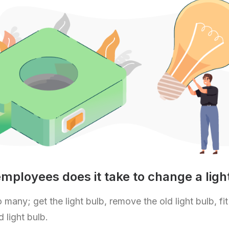
ployees does it take to change a ligh
 many; get the light bulb, remove the old light bulb, fit
 light bulb.