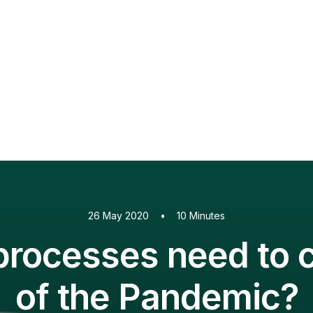
PaperCut MF
PaperCut
Multiverse
PaperCut
Integrations
nShare
are 9
ectec+
26 May 2020
•
10 Minutes
rocesses need to c
of the Pandemic?