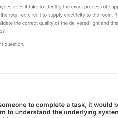
es does it take to identify the exact process of suppl
he required circuit to supply electricity to the room, fi
validate the correct quality of the delivered light and th
lb?
rent question.
someone to complete a task, it would b
em to understand the underlying syste