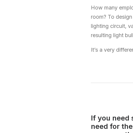
How many employe
room? To design t
lighting circuit, 
resulting light bu
It’s a very diffe
If you need 
need for th