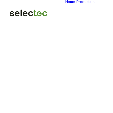
Home
Products
AID
Fold
Intu
Das
KP
Pap