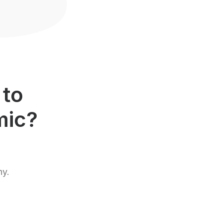
 to
mic?
hy.