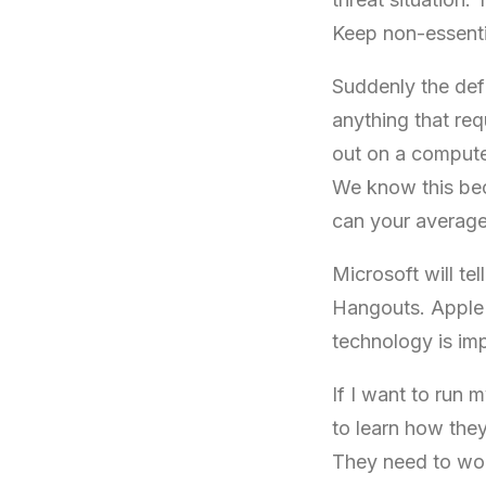
Keep non-essenti
Suddenly the defi
anything that req
out on a comput
We know this bec
can your average
Microsoft will t
Hangouts. Apple 
technology is impr
If I want to ru
to learn how the
They need to wor