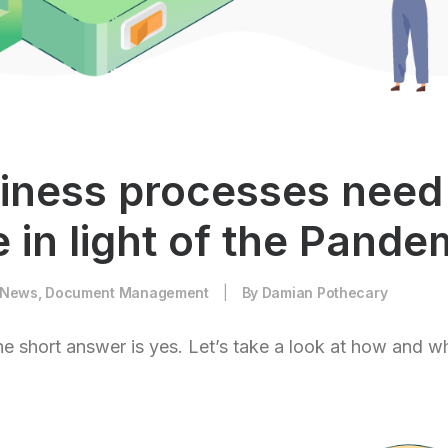
iness processes need
 in light of the Pande
News
,
Document Management
|
By
Damian Pothecary
e short answer is yes. Let’s take a look at how and w