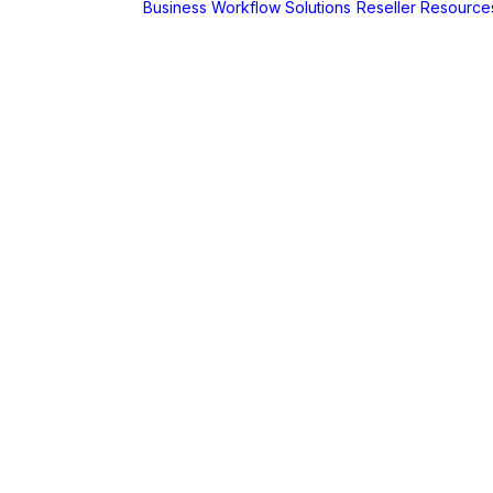
Business Workflow Solutions
Reseller Resource
A
r
Foldr
Captur for
Foldr
MaSH for
Foldr
itive BI
hboards
AX
erCut
PaperCut Hive
– Cloud Print
Management