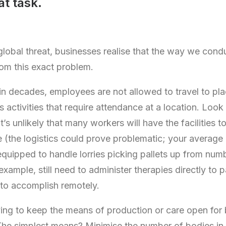
t task.
lobal threat, businesses realise that the way we condu
rom this exact problem.
e in decades, employees are not allowed to travel to pl
s activities that require attendance at a location. Look
’s unlikely that many workers will have the facilities 
 (the logistics could prove problematic; your average
equipped to handle lorries picking pallets up from numb
example, still need to administer therapies directly to p
to accomplish remotely.
ing to keep the means of production or care open for 
 The simplest means? Minimise the number of bodies in 