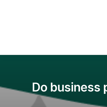
Sca
Squ
Sel
Do business p