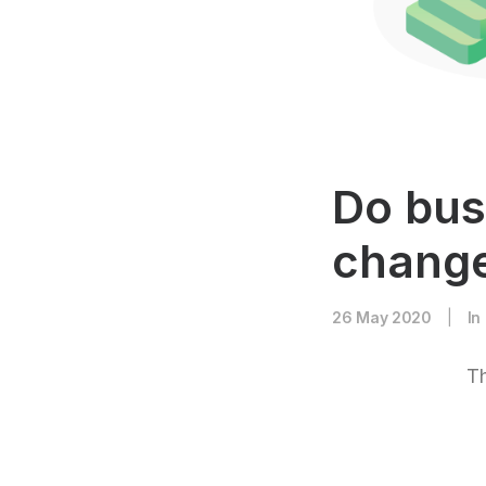
Do bus
change
26 May 2020
|
In
Th