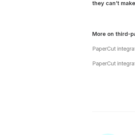
they can’t make 
More on third-pa
PaperCut integra
PaperCut integra