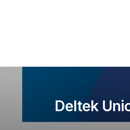
Sca
Squ
Sel
Deltek Uni