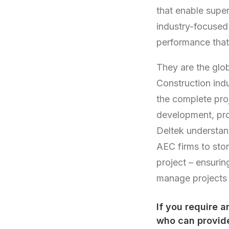
that enable super
industry-focused
performance that
They are the glob
Construction ind
the complete proj
development, pro
Deltek understan
AEC firms to sto
project – ensurin
manage projects f
If you require 
who can provide