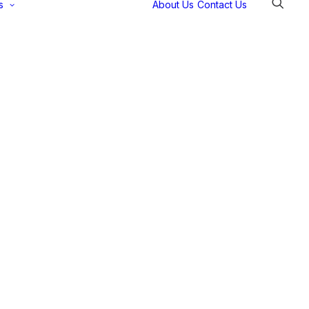
s
About Us
Contact Us
Selectec
Support
Payment
Gateways
Partner Portal
Remote
Support
Webinars
Talking Shop