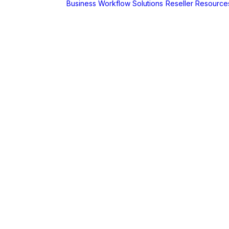
Business Workflow Solutions
Reseller Resource
A
r
Foldr
Captur for
Foldr
MaSH for
Foldr
itive BI
hboards
AX
erCut
PaperCut Hive
– Cloud Print
Management