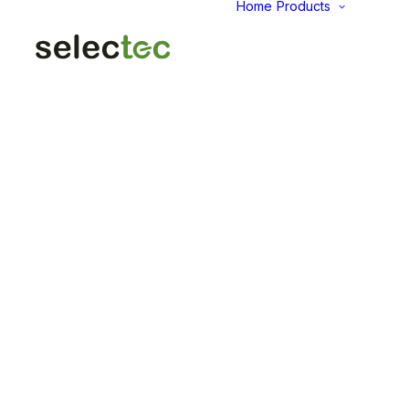
Home
Products
AID
Fold
Intu
Das
KP
Pap