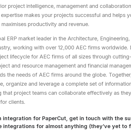
ior project intelligence, management and collaboration 
 expertise makes your projects successful and helps 
 maximises productivity and revenue.
al ERP market leader in the Architecture, Engineering,
ustry, working with over 12,000 AEC firms worldwide.
ect lifecycle for AEC firms of all sizes through cuttin
ject and resource management and financial managem
ds the needs of AEC firms around the globe. Together,
re, organize and leverage a complete set of informati
g that project teams can collaborate effectively as the
or clients.
an
integration
for PaperCut, get in touch with the s
 integrations for almost anything (they’ve yet to 