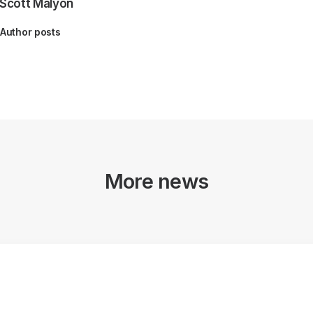
Scott Malyon
Author posts
More news