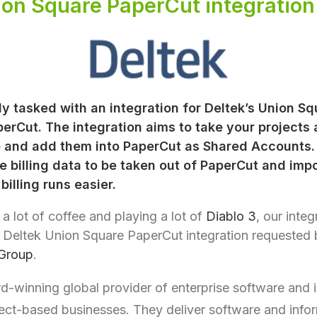
ion Square PaperCut integration
y tasked with an integration for Deltek’s Union Sq
erCut. The integration aims to take your projects
 and add them into PaperCut as Shared Accounts. 
e billing data to be taken out of PaperCut and imp
illing runs easier.
 a lot of coffee and playing a lot of
Diablo 3
, our inte
e Deltek Union Square PaperCut integration requested b
Group
.
d-winning global provider of enterprise software and 
ject-based businesses. They deliver software and info