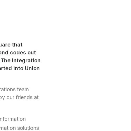
uare that
 and codes out
The integration
orted into Union
grations team
y our friends at
information
rmation solutions