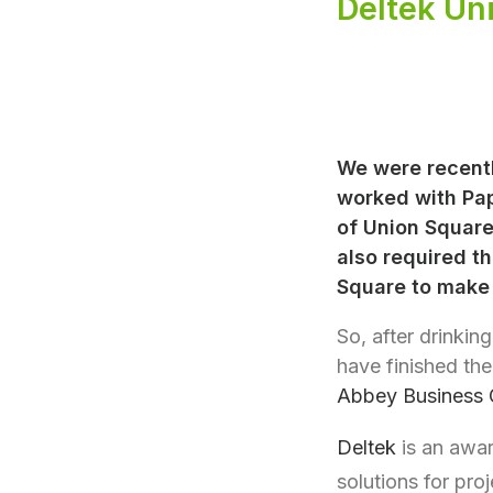
Deltek Un
We were recentl
worked with Pap
of Union Square
also required th
Square to make b
So, after drinking
have finished th
Abbey Business 
Deltek
is an awar
solutions for pro