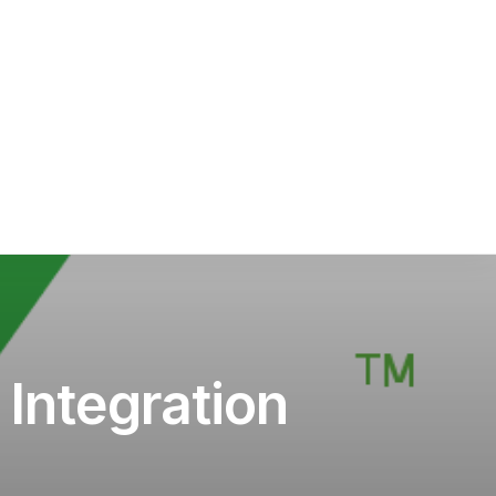
Integration