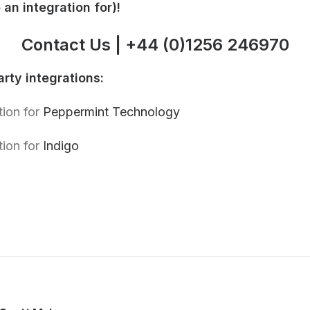
an integration for)!
Contact Us
|
+
44 (0)1256 246970
rty integrations:
tion for
Peppermint Technology
tion for
Indigo