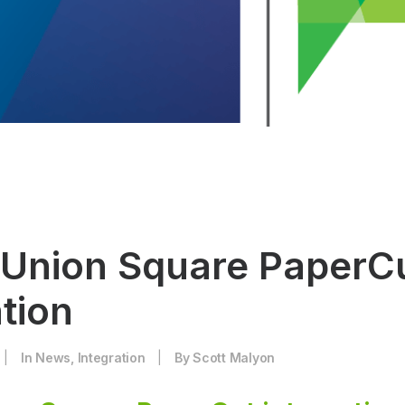
 Union Square PaperC
tion
|
In
News
,
Integration
|
By
Scott Malyon