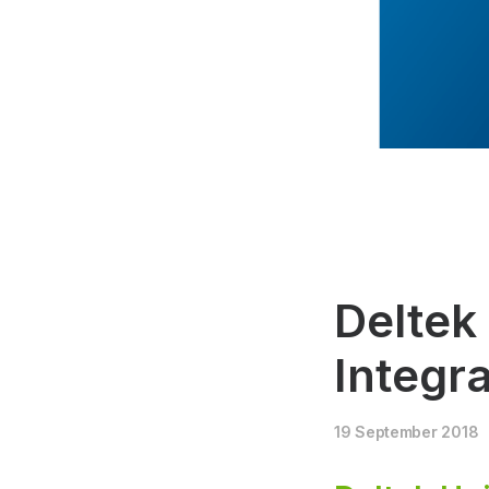
Deltek
Integra
19 September 2018