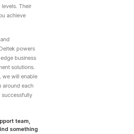
levels. Their
you achieve
 and
 Deltek powers
g-edge business
ent solutions.
 we will enable
on around each
y successfully
upport team,
find something