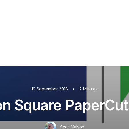
PaperCut MF
PaperCut
Multiverse
PaperCut
Integrations
nShare
are 9
ectec+
19 September 2018
•
2 Minutes
on Square PaperCut 
Scott Malyon