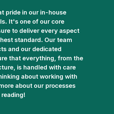
t pride in our in-house
. It's one of our core
re to deliver every aspect
ighest standard. Our team
ects and our dedicated
e that everything, from the
icture, is handled with care
thinking about working with
u more about our processes
 reading!