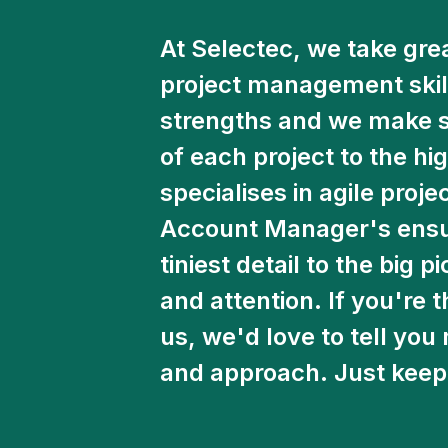
At Selectec, we take grea
project management skills
strengths and we make su
of each project to the h
specialises in agile proj
Account Manager's ensur
tiniest detail to the big p
and attention. If you're 
us, we'd love to tell yo
and approach. Just keep