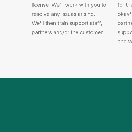
license. We'll work with you to
for th
resolve any issues arising.
okay'
We'll then train support staff,
partn
partners and/or the customer.
suppo
and we