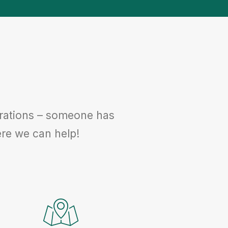
egrations – someone has
where we can help!