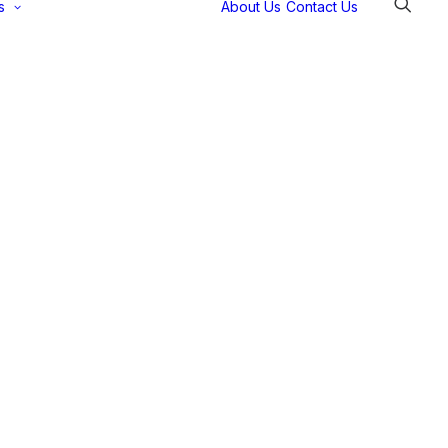
s
About Us
Contact Us
Selectec
Support
Payment
Gateways
Partner Portal
Remote
Support
Webinars
Talking Shop