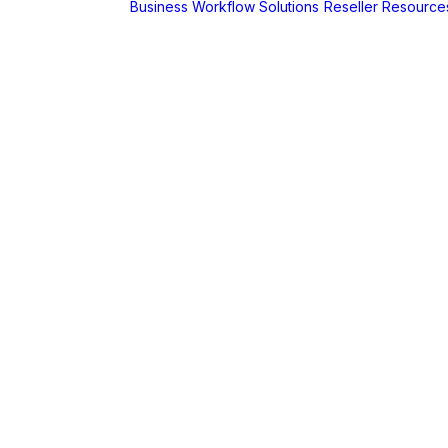
Business Workflow Solutions
Reseller Resource
A
r
Foldr
Captur for
Foldr
MaSH for
Foldr
itive BI
hboards
AX
erCut
PaperCut Hive
– Cloud Print
Management