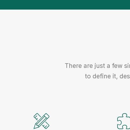
There are just a few s
to define it, des