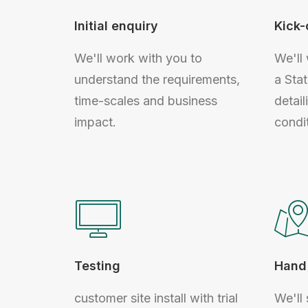
Initial enquiry
Kick-
We'll work with you to
We'll
understand the requirements,
a Sta
time-scales and business
detail
impact.
condi
Testing
Hand 
customer site install with trial
We'll