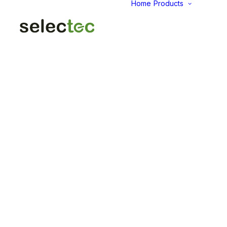
Home
Products
AID
Fold
Intu
Das
KP
Pap