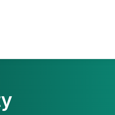
PaperCut MF
PaperCut
Multiverse
PaperCut
Integrations
nShare
are 9
ectec+
ty