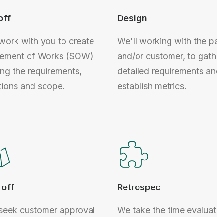
off
Design
 work with you to create
We'll working with the p
tement of Works (SOW)
and/or customer, to gath
ing the requirements,
detailed requirements an
tions and scope.
establish metrics.
off
Retrospec
 seek customer approval
We take the time evaluat