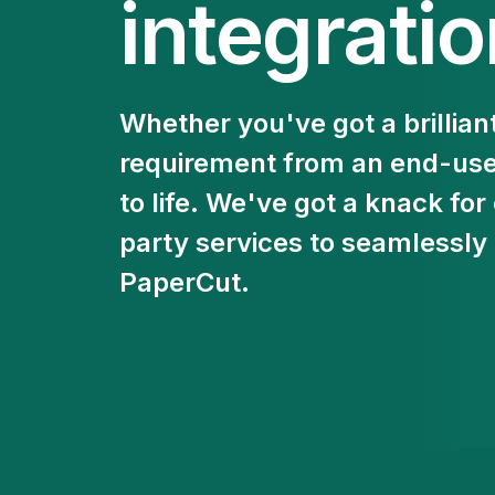
integrati
Whether you've got a brilliant
requirement from an end-user,
to life. We've got a knack for
party services to seamlessly
PaperCut.