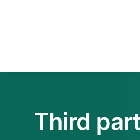
Sca
Squ
Sel
Third par