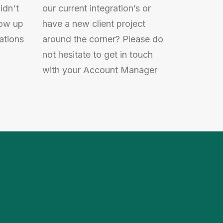
idn't
our current integration’s or
low up
have a new client project
ations
around the corner? Please do
not hesitate to get in touch
with your Account Manager