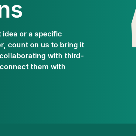
ons
 idea or a specific
 count on us to bring it
 collaborating with third-
 connect them with