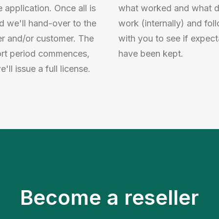
e application. Once all is
what worked and what d
d we'll hand-over to the
work (internally) and fol
er and/or customer. The
with you to see if expect
rt period commences,
have been kept.
'll issue a full license.
Become a reseller