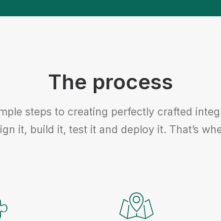
The process
imple steps to creating perfectly crafted int
ign it, build it, test it and deploy it. That’s 