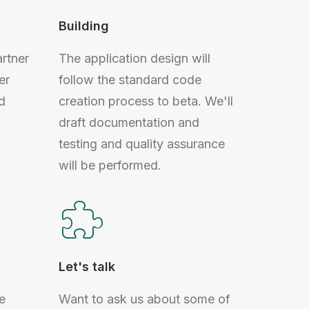
Building
artner
The application design will
er
follow the standard code
d
creation process to beta. We'll
draft documentation and
testing and quality assurance
will be performed.
Let's talk
e
Want to ask us about some of