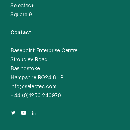
Selectec+
Square 9
Contact
Basepoint Enterprise Centre
Stroudley Road
Basingstoke
Hampshire RG24 8UP
info@selectec.com
+
44 (0)1256 246970