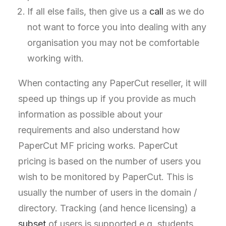
If all else fails, then give us a
call
as we do
not want to force you into dealing with any
organisation you may not be comfortable
working with.
When contacting any PaperCut reseller, it will
speed up things up if you provide as much
information as possible about your
requirements and also understand how
PaperCut MF pricing works. PaperCut
pricing is based on the number of users you
wish to be monitored by PaperCut. This is
usually the number of users in the domain /
directory. Tracking (and hence licensing) a
subset
of users is supported e.g. students