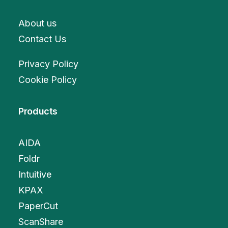
About us
Contact Us
Privacy Policy
Cookie Policy
Products
AIDA
Foldr
Intuitive
KPAX
PaperCut
ScanShare