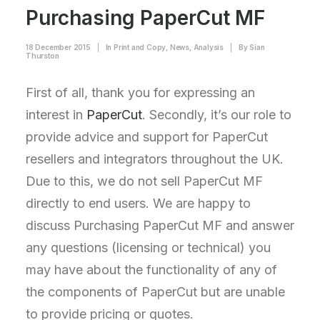
Purchasing PaperCut MF
18 December 2015
|
In
Print and Copy
,
News
,
Analysis
|
By
Sian
Thurston
First of all, thank you for expressing an
interest in
PaperCut
. Secondly, it’s our role to
provide advice and support for PaperCut
resellers and integrators throughout the UK.
Due to this, we do not sell PaperCut MF
directly to end users. We are happy to
discuss Purchasing PaperCut MF and answer
any questions (licensing or technical) you
may have about the functionality of any of
the components of PaperCut but are unable
to provide pricing or quotes.