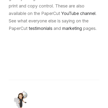
print and copy control. These are also
available on the PaperCut
YouTube channel
.
See what everyone else is saying on the
PaperCut
testimonials
and
marketing
pages.