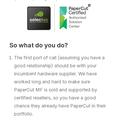
So what do you do?
The first port of call (assuming you have a
good relationship) should be with your
incumbent hardware supplier. We have
worked long and hard to make sure
PaperCut MF is sold and supported by
certified resellers, so you have a good
chance they already have PaperCut in their
portfolio.