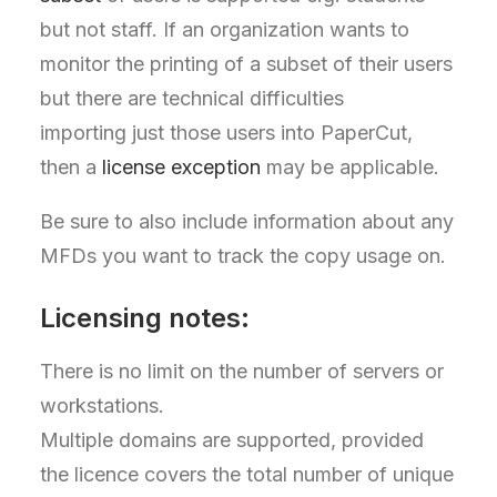
but not staff. If an organization wants to
monitor the printing of a subset of their users
but there are technical difficulties
importing just those users into PaperCut,
then a
license exception
may be applicable.
Be sure to also include information about any
MFDs you want to track the copy usage on.
Licensing notes:
There is no limit on the number of servers or
workstations.
Multiple domains are supported, provided
the licence covers the total number of unique