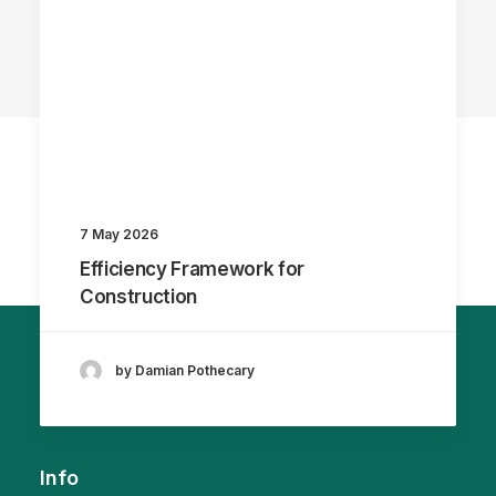
7 May 2026
Efficiency Framework for
Construction
by Damian Pothecary
Info