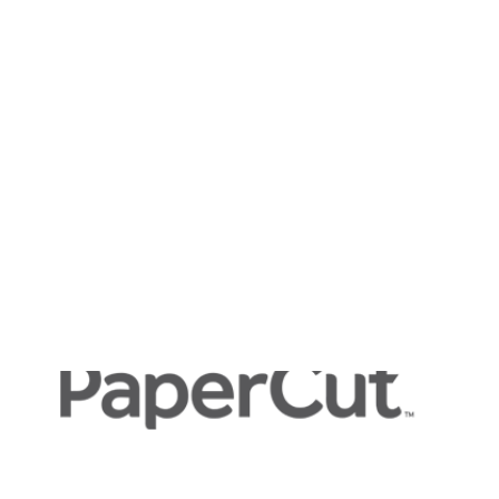
Payment Gateways
Partner Portal
Remote Support
Webinars
Talking Shop
Search