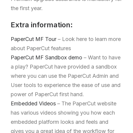
the first year.
Extra information:
PaperCut MF Tour
– Look here to learn more
about PaperCut features
PaperCut MF Sandbox demo
– Want to have
a play? PaperCut have provided a sandbox
where you can use the PaperCut Admin and
User tools to experience the ease of use and
power of PaperCut first hand.
Embedded Videos
– The PaperCut website
has various videos showing you how each
embedded platform looks and feels and
gives you a great idea of the workflow for