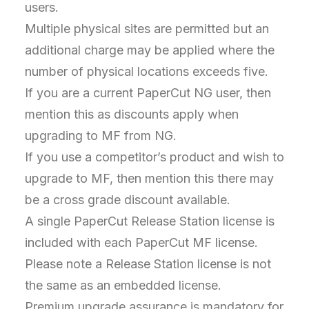
users.
Multiple physical sites are permitted but an
additional charge may be applied where the
number of physical locations exceeds five.
If you are a current PaperCut NG user, then
mention this as discounts apply when
upgrading to MF from NG.
If you use a competitor’s product and wish to
upgrade to MF, then mention this there may
be a cross grade discount available.
A single PaperCut Release Station license is
included with each PaperCut MF license.
Please note a Release Station license is not
the same as an embedded license.
Premium upgrade assurance is mandatory for