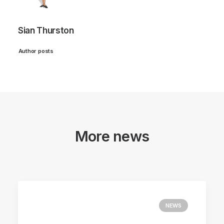
Sian Thurston
Author posts
More news
NEWS