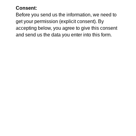
Consent:
Before you send us the information, we need to
get your permission (explicit consent). By
accepting below, you agree to give this consent
and send us the data you enter into this form.