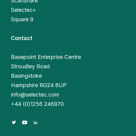
ScanShare
Selectec+
Square 9
Contact
Basepoint Enterprise Centre
Stroudley Road
Basingstoke
Hampshire RG24 8UP
info@selectec.com
+
44 (0)1256 246970