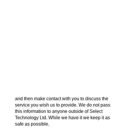
creation of a Development Request from a
Payment Gateways
Selectec Reseller on behalf of their end user.
Partner Portal
Remote Support
Your Data.
Webinars
Talking Shop
Transparency:
We are 100% transparent about the data we
collect using this form, we only collect data you
input. The data is sent to us, and a copy remains
Search
on our survey providers secure server.
Why do we collect it?
We collect information you supply in order to
best serve your requirements.
What do we do with it?
We intend to read what you have sent, digest it
and then make contact with you to discuss the
service you wish us to provide. We do not pass
this information to anyone outside of Select
Technology Ltd. While we have it we keep it as
safe as possible.