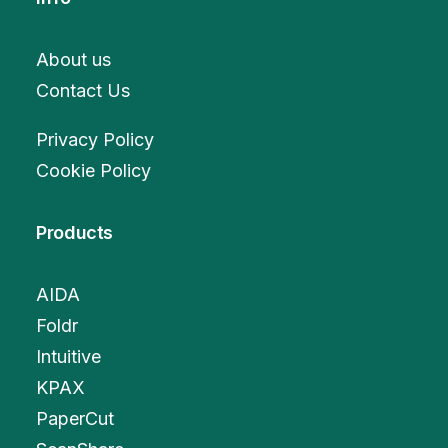
About us
Contact Us
Privacy Policy
Cookie Policy
Products
AIDA
Foldr
Intuitive
KPAX
PaperCut