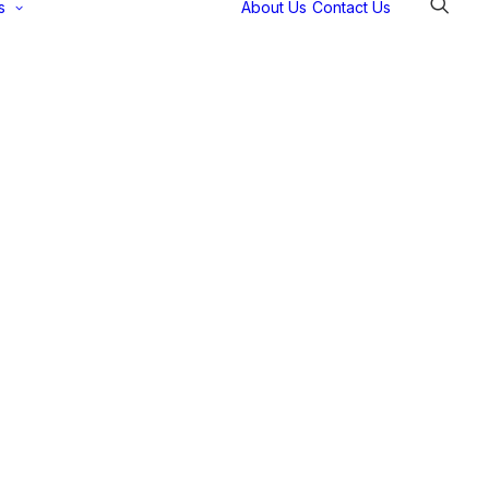
s
About Us
Contact Us
Selectec
Support
Payment
Gateways
Partner Portal
Remote
Support
Webinars
Talking Shop