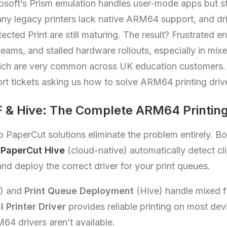
rosoft’s Prism emulation handles user-mode apps but s
Many legacy printers lack native ARM64 support, and dr
cted Print are still maturing. The result? Frustrated e
eams, and stalled hardware rollouts, especially in m
ich are very common across UK education customers.
ort tickets asking us how to solve ARM64 printing dri
 & Hive: The Complete ARM64 Printing
p PaperCut solutions eliminate the problem entirely. B
d
PaperCut Hive
(cloud-native) automatically detect cli
d deploy the correct driver for your print queues.
) and
Print Queue Deployment
(Hive) handle mixed fl
l Printer Driver
provides reliable printing on most de
4 drivers aren’t available.