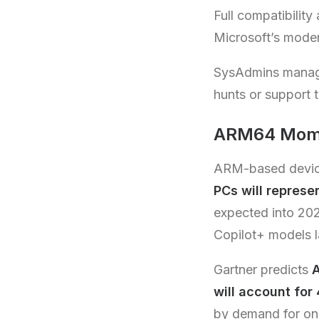
Full compatibility
Microsoft’s moder
SysAdmins manage 
hunts or support t
ARM64 Momen
ARM-based devices
PCs will represe
expected into 20
Copilot+ models 
Gartner predicts
A
will account for
by demand for on-