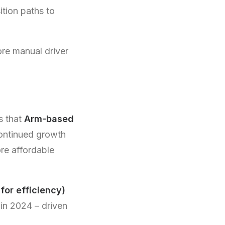
ition paths to
ore manual driver
s that
Arm-based
continued growth
e affordable
for efficiency)
in 2024 – driven