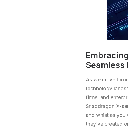
Embracing
Seamless 
As we move throu
technology lands
firms, and enterpr
Snapdragon X-seri
and whistles you 
they’ve created o