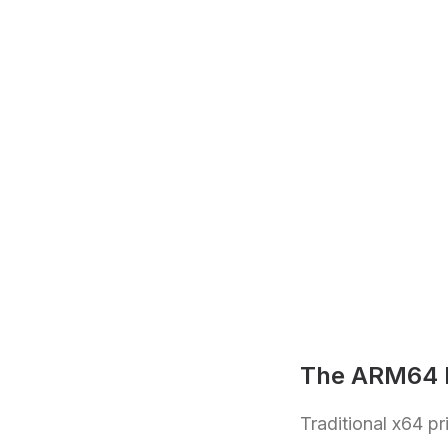
The ARM64 P
Traditional x64 p