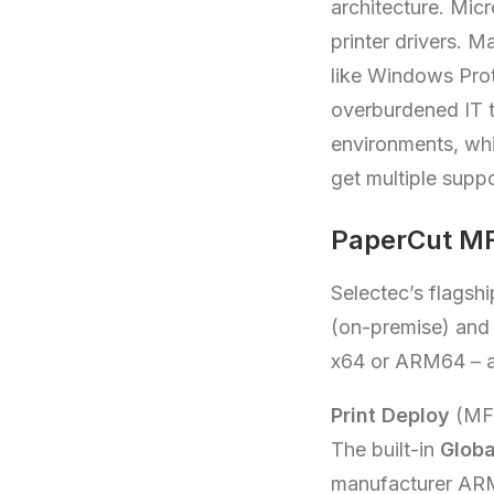
architecture. Mic
printer drivers. 
like Windows Prote
overburdened IT t
environments, wh
get multiple supp
PaperCut MF
Selectec’s flagshi
(on-premise) an
x64 or ARM64 – an
Print Deploy
(MF
The built-in
Globa
manufacturer ARM6