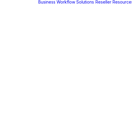
Business Workflow Solutions
Reseller Resource
A
r
Foldr
Captur for
Foldr
MaSH for
Foldr
itive BI
hboards
AX
erCut
PaperCut Hive
– Cloud Print
Management