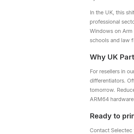
In the UK, this s
professional sect
Windows on Arm de
schools and law f
Why UK Part
For resellers in 
differentiators. 
tomorrow. Reduce h
ARM64 hardware 
Ready to prin
Contact Selectec