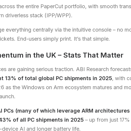
 across the entire PaperCut portfolio, with smooth trans
n driverless stack (IPP/WPP).
everything centrally via the intuitive console – no m
ickets. End-users simply print. It’s that simple.
tum in the UK – Stats That Matter
 are gaining serious traction. ABI Research forecast
nt 13% of total global PC shipments in 2025
, with 
26 as the Windows on Arm ecosystem matures and mor
launch.
I PCs (many of which leverage ARM architectures 
 43% of all PC shipments in 2025
– up from just 17% 
device AI and longer battery life.