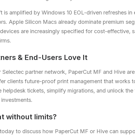
hift is amplified by Windows 10 EOL-driven refreshes in
ors. Apple Silicon Macs already dominate premium seg
vices are increasingly specified for cost-effective, se
irms.
ners & End-Users Love It
our Selectec partner network, PaperCut MF and Hive ar
Offer clients future-proof print management that works 
elpdesk tickets, simplify migrations, and unlock the f
investments.
t without limits?
 today to discuss how PaperCut MF or Hive can supp