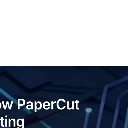
ow PaperCut
ting