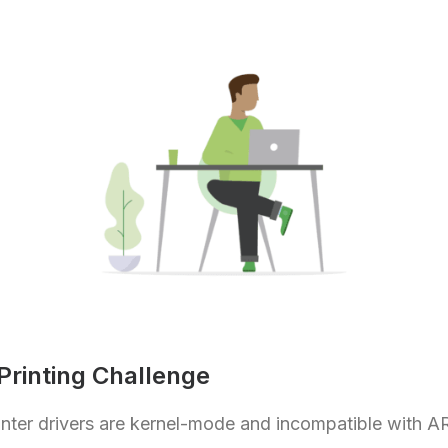
rinting Challenge
rinter drivers are kernel-mode and incompatible with