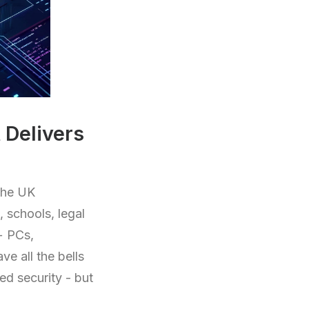
Delivers
the UK
 schools, legal
t+ PCs,
e all the bells
ed security - but