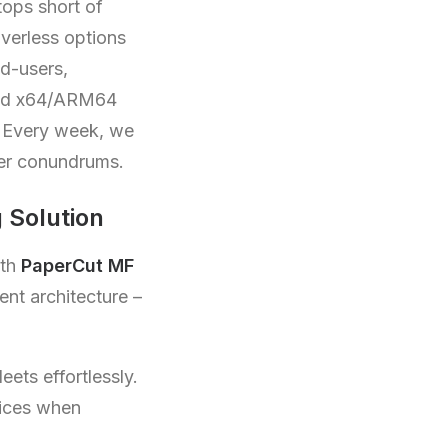
tops short of
iverless options
nd-users,
ixed x64/ARM64
 Every week, we
ver conundrums.
 Solution
oth
PaperCut MF
ent architecture –
eets effortlessly.
vices when