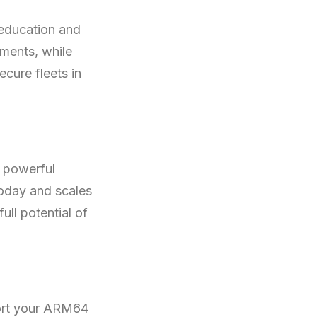
 education and
ments, while
cure fleets in
e powerful
today and scales
ull potential of
ort your ARM64