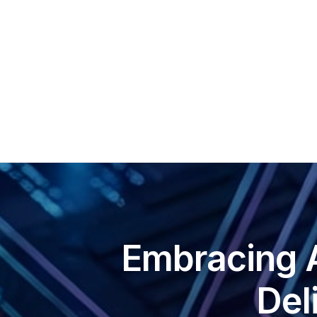
Sca
Squ
Sel
Embracing 
Del