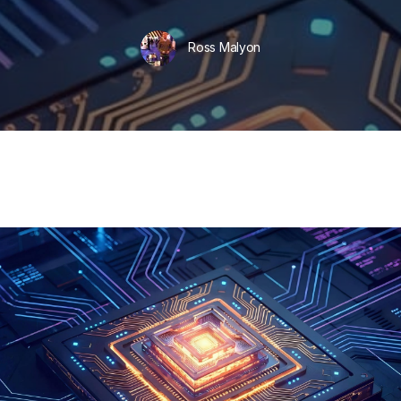
Ross Malyon