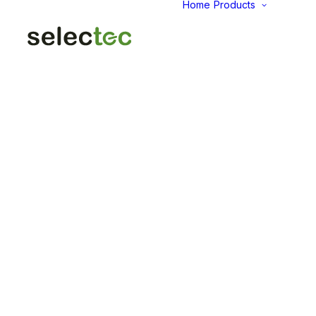
Home
Products
AID
Fold
Intu
Das
KP
Pap