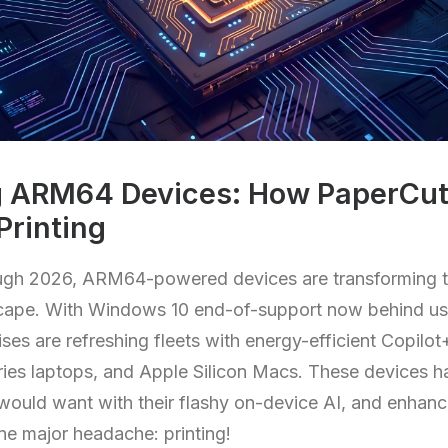
 ARM64 Devices: How PaperCut 
Printing
gh 2026, ARM64-powered devices are transforming 
cape. With Windows 10 end-of-support now behind us,
ises are refreshing fleets with energy-efficient Copilo
es laptops, and Apple Silicon Macs. These devices hav
would want with their flashy on-device AI, and enhanc
ne major headache: printing!