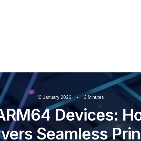
PaperCut MF
PaperCut
Multiverse
PaperCut
Integrations
nShare
are 9
ectec+
10 January 2026
•
3 Minutes
ARM64 Devices: H
ivers Seamless Prin