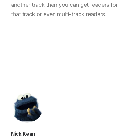
another track then you can get readers for
that track or even multi-track readers.
Nick Kean