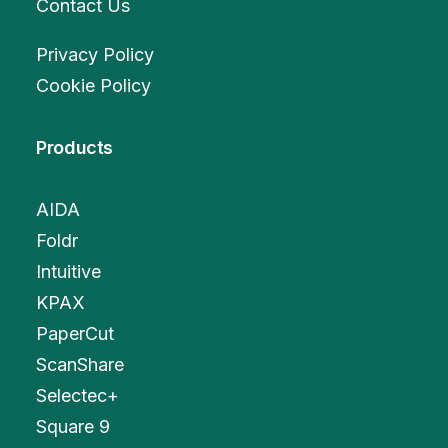
Contact Us
Privacy Policy
Cookie Policy
Products
AIDA
Foldr
Intuitive
KPAX
PaperCut
ScanShare
Selectec+
Square 9