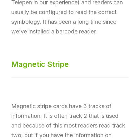
Telepen in our experience) and readers can
usually be configured to read the correct
symbology. It has been a long time since
we’ve installed a barcode reader.
Magnetic Stripe
Magnetic stripe cards have 3 tracks of
information. It is often track 2 that is used
and because of this most readers read track
two, but if you have the information on