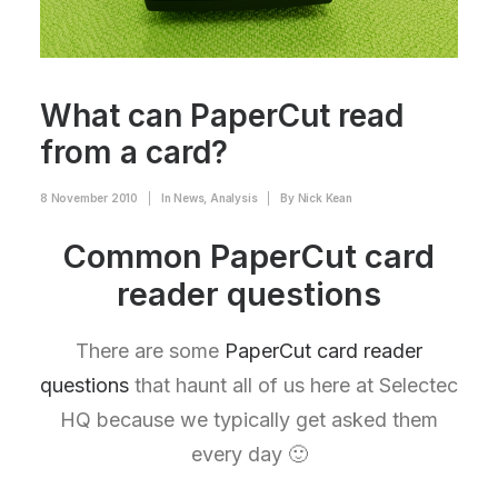
What can PaperCut read
from a card?
8 November 2010
|
In
News
,
Analysis
|
By
Nick Kean
Common PaperCut card
reader questions
There are some
PaperCut card reader
questions
that haunt all of us here at Selectec
HQ because we typically get asked them
every day 🙂