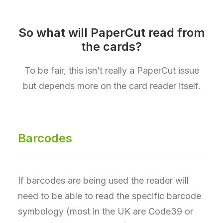
So what will PaperCut read from
the cards?
To be fair, this isn’t really a PaperCut issue
but depends more on the card reader itself.
Barcodes
If barcodes are being used the reader will
need to be able to read the specific barcode
symbology (most in the UK are Code39 or