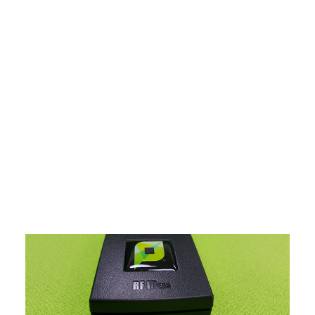
Payment Gateways
Partner Portal
Remote Support
Webinars
Talking Shop
Search