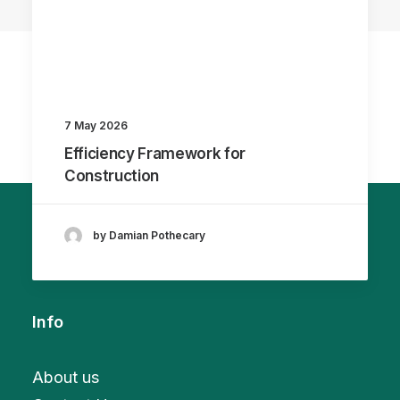
7 May 2026
Efficiency Framework for
Construction
by Damian Pothecary
Info
About us