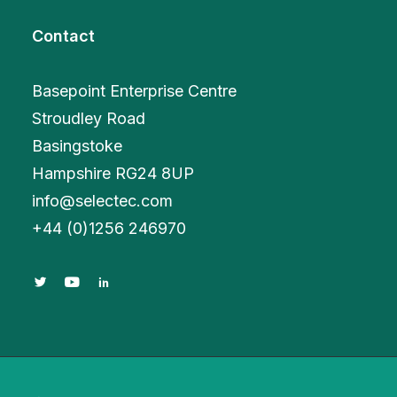
Contact
Basepoint Enterprise Centre
Stroudley Road
Basingstoke
Hampshire RG24 8UP
info@selectec.com
+
44 (0)1256 246970