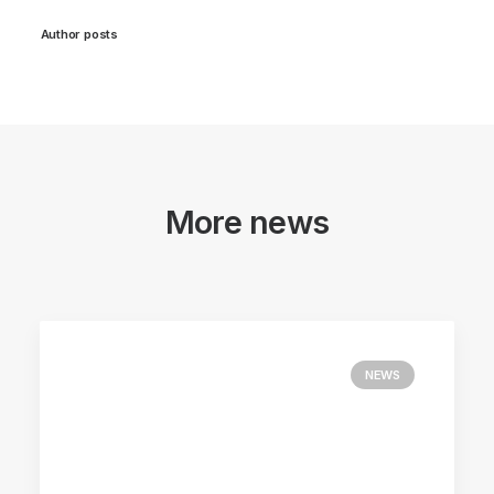
Author posts
More news
NEWS