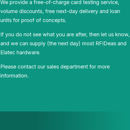
We provide a free-of-charge card testing service,
volume discounts, free next-day delivery and loan
units for proof of concepts.
If you do not see what you are after, then let us know,
and we can supply (the next day) most RFIDeas and
Elatec hardware.
Please contact our sales department for more
information.