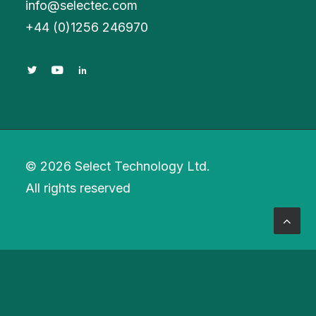
info@selectec.com
+
44 (0)1256 246970
© 2026 Select Technology Ltd.
All rights reserved
Privacy Preference Center
Privacy Preferences