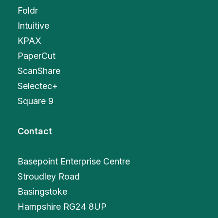
Foldr
Intuitive
KPAX
PaperCut
ScanShare
Selectec+
Square 9
Contact
Basepoint Enterprise Centre
Stroudley Road
Basingstoke
Hampshire RG24 8UP