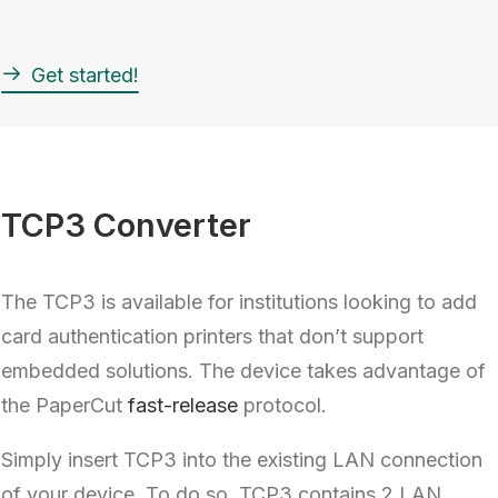
Get started!
TCP3 Converter
The TCP3 is available for institutions looking to add
card authentication printers that don’t support
embedded solutions. The device takes advantage of
the PaperCut
fast-release
protocol.
Simply insert TCP3 into the existing LAN connection
of your device. To do so, TCP3 contains 2 LAN