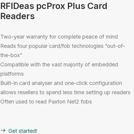
RFIDeas pcProx Plus Card
Readers
Two-year warranty for complete peace of mind
Reads four popular card/fob technologies “out-of-
the-box”
Compatible with the vast majority of embedded
platforms
Built-in card analyser and one-click configuration
allows resellers to spend less time setting up readers
Often used to read Paxton Net2 fobs
Get started!