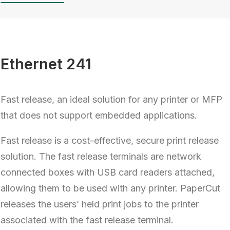
Ethernet 241
Fast release, an ideal solution for any printer or MFP
that does not support embedded applications.
Fast release is a cost-effective, secure print release
solution. The fast release terminals are network
connected boxes with USB card readers attached,
allowing them to be used with any printer. PaperCut
releases the users’ held print jobs to the printer
associated with the fast release terminal.