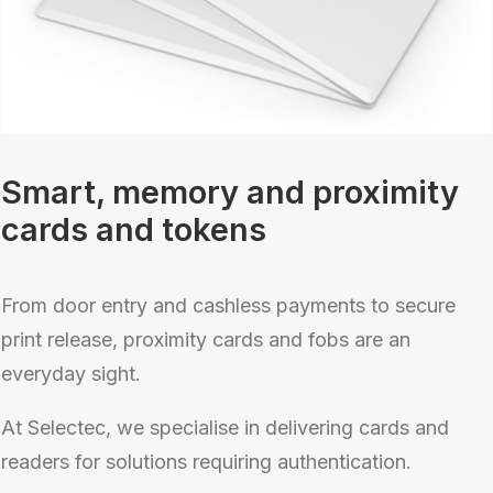
Smart, memory and proximity
cards and tokens
From door entry and cashless payments to secure
print release, proximity cards and fobs are an
everyday sight.
At Selectec, we specialise in delivering cards and
readers for solutions requiring authentication.