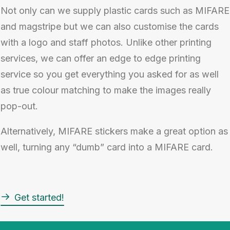
Not only can we supply plastic cards such as MIFARE
and magstripe but we can also customise the cards
with a logo and staff photos. Unlike other printing
services, we can offer an edge to edge printing
service so you get everything you asked for as well
as true colour matching to make the images really
pop-out.
Alternatively, MIFARE stickers make a great option as
well, turning any “dumb” card into a MIFARE card.
Get started!