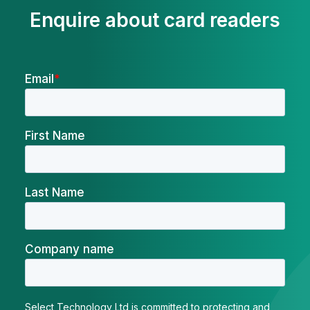
Enquire about card readers