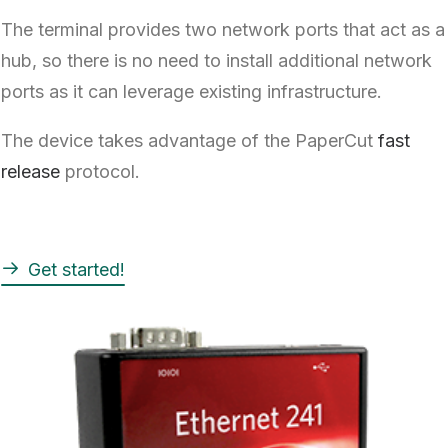
The terminal provides two network ports that act as a
hub, so there is no need to install additional network
ports as it can leverage existing infrastructure.
The device takes advantage of the PaperCut
fast
release
protocol.
Get started!