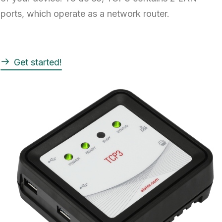
ports, which operate as a network router.
Get started!