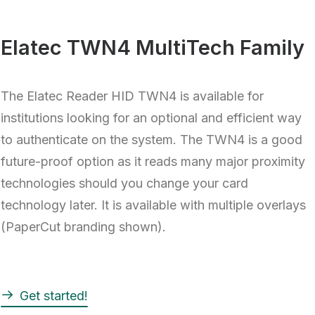
Elatec TWN4 MultiTech Family
The Elatec Reader HID TWN4 is available for
institutions looking for an optional and efficient way
to authenticate on the system. The TWN4 is a good
future-proof option as it reads many major proximity
technologies should you change your card
technology later. It is available with multiple overlays
(PaperCut branding shown).
Get started!