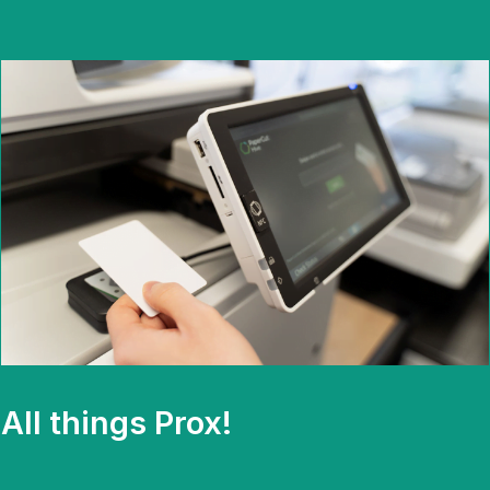
All things Prox!