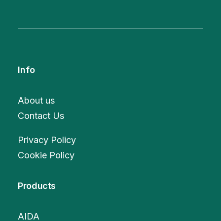
Info
About us
Contact Us
Privacy Policy
Cookie Policy
Products
AIDA