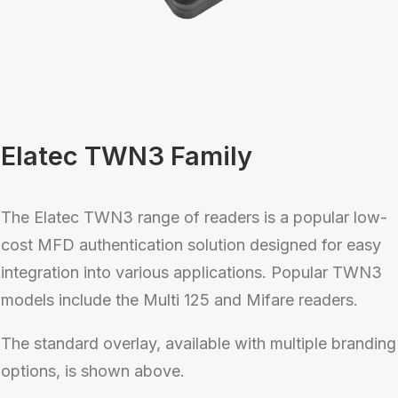
Elatec TWN3 Family
The Elatec TWN3 range of readers is a popular low-
cost MFD authentication solution designed for easy
integration into various applications. Popular TWN3
models include the Multi 125 and Mifare readers.
The standard overlay, available with multiple branding
options, is shown above.