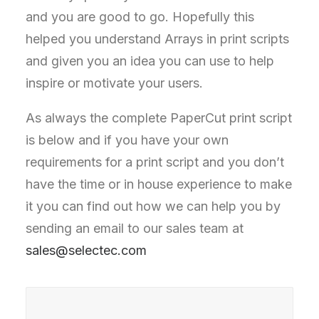
and you are good to go. Hopefully this
helped you understand Arrays in print scripts
and given you an idea you can use to help
inspire or motivate your users.
As always the complete PaperCut print script
is below and if you have your own
requirements for a print script and you don’t
have the time or in house experience to make
it you can find out how we can help you by
sending an email to our sales team at
sales@selectec.com