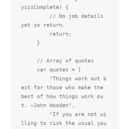
ysisComplete) {

         // No job details 
yet so return.

         return;

     }

     // Array of quotes

     var quotes = [

         "Things work out b
est for those who make the 
best of how things work ou
t. ~John Wooden",

         "If you are not wi
lling to risk the usual you 