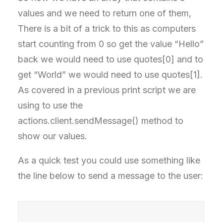
values and we need to return one of them,
There is a bit of a trick to this as computers
start counting from 0 so get the value “Hello”
back we would need to use quotes[0] and to
get “World” we would need to use quotes[1].
As covered in a previous print script we are
using to use the
actions.client.sendMessage() method to
show our values.
As a quick test you could use something like
the line below to send a message to the user: