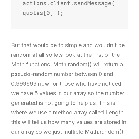
actions.client.sendMessage( 
quotes[0] );
But that would be to simple and wouldn’t be
random at all so lets look at the first of the
Math functions. Math.random() will return a
pseudo-random number between 0 and
0.999999 now for those who have noticed
we have 5 values in our array so the number
generated is not going to help us. This is
where we use a method array called Length
this will tell us how many values are stored in
our array so we just multiple Math.random()