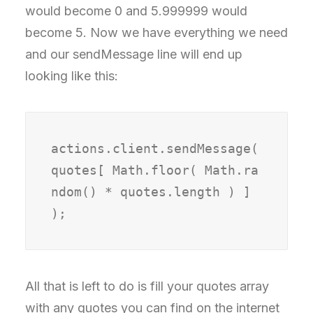
would become 0 and 5.999999 would
become 5. Now we have everything we need
and our sendMessage line will end up
looking like this:
actions.client.sendMessage( 
quotes[ Math.floor( Math.ra
ndom() * quotes.length ) ] 
);
All that is left to do is fill your quotes array
with any quotes you can find on the internet