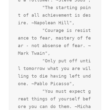
         "The starting poin
t of all achievement is des
ire. ~Napolean Hill",

         "Courage is resist
ance to fear, mastery of fe
ar - not absense of fear. ~
Mark Twain",

         "Only put off unti
l tomorrow what you are wil
ling to die having left und
one. ~Pablo Picasso",

         "You must expect g
reat things of yourself bef
ore you can do them. ~Micha