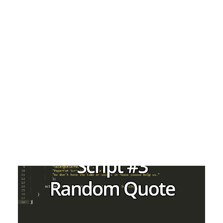
Payment Gateways
Partner Portal
Remote Support
Webinars
Talking Shop
Search