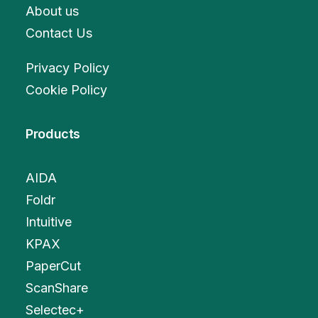
About us
Contact Us
Privacy Policy
Cookie Policy
Products
AIDA
Foldr
Intuitive
KPAX
PaperCut
ScanShare
Selectec+