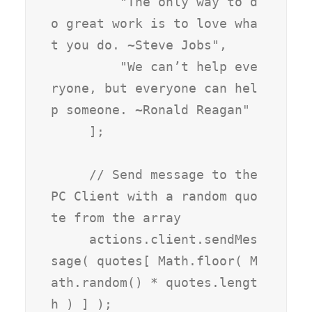
         "The only way to d
o great work is to love wha
t you do. ~Steve Jobs",

         "We can’t help eve
ryone, but everyone can hel
p someone. ~Ronald Reagan"

     ];

     // Send message to the 
PC Client with a random quo
te from the array

     actions.client.sendMes
sage( quotes[ Math.floor( M
ath.random() * quotes.lengt
h ) ] );
