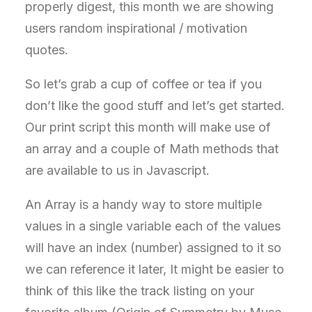
properly digest, this month we are showing
users random inspirational / motivation
quotes.
So let’s grab a cup of coffee or tea if you
don’t like the good stuff and let’s get started.
Our print script this month will make use of
an array and a couple of Math methods that
are available to us in Javascript.
An Array is a handy way to store multiple
values in a single variable each of the values
will have an index (number) assigned to it so
we can reference it later, It might be easier to
think of this like the track listing on your