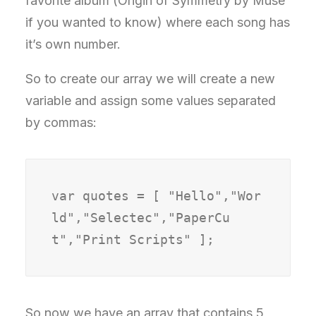
favorite album (Origin of Symmetry by Muse
if you wanted to know) where each song has
it’s own number.
So to create our array we will create a new
variable and assign some values separated
by commas:
var quotes = [ "Hello","Wor
ld","Selectec","PaperCu
t","Print Scripts" ];
So now we have an array that contains 5