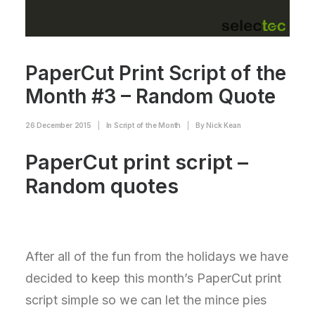
PaperCut Print Script of the
Month #3 – Random Quote
26 December 2015
|
In
Script of the Month
|
By
Nick Kean
PaperCut print script –
Random quotes
After all of the fun from the holidays we have
decided to keep this month’s PaperCut print
script simple so we can let the mince pies