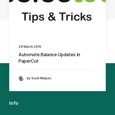
29 March 2019
Automate Balance Updates in
PaperCut
by Scott Malyon
Info