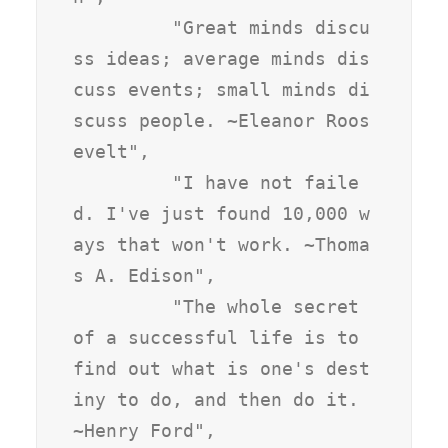
         "Great minds discu
ss ideas; average minds dis
cuss events; small minds di
scuss people. ~Eleanor Roos
evelt",

         "I have not faile
d. I've just found 10,000 w
ays that won't work. ~Thoma
s A. Edison",

         "The whole secret 
of a successful life is to 
find out what is one's dest
iny to do, and then do it. 
~Henry Ford",
