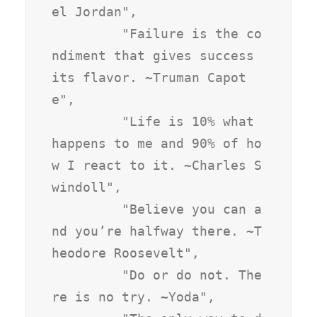
el Jordan",

         "Failure is the co
ndiment that gives success 
its flavor. ~Truman Capot
e",

         "Life is 10% what 
happens to me and 90% of ho
w I react to it. ~Charles S
windoll",

         "Believe you can a
nd you’re halfway there. ~T
heodore Roosevelt",

         "Do or do not. The
re is no try. ~Yoda",
