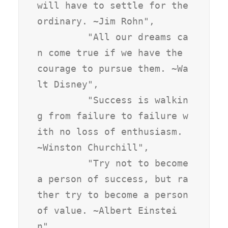
will have to settle for the 
ordinary. ~Jim Rohn",

         "All our dreams ca
n come true if we have the 
courage to pursue them. ~Wa
lt Disney",

         "Success is walkin
g from failure to failure w
ith no loss of enthusiasm. 
~Winston Churchill",

         "Try not to become 
a person of success, but ra
ther try to become a person 
of value. ~Albert Einstei
n",
