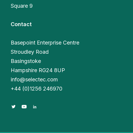
Square 9
Contact
Basepoint Enterprise Centre
Stroudley Road
Basingstoke
Hampshire RG24 8UP
info@selectec.com
+
44 (0)1256 246970