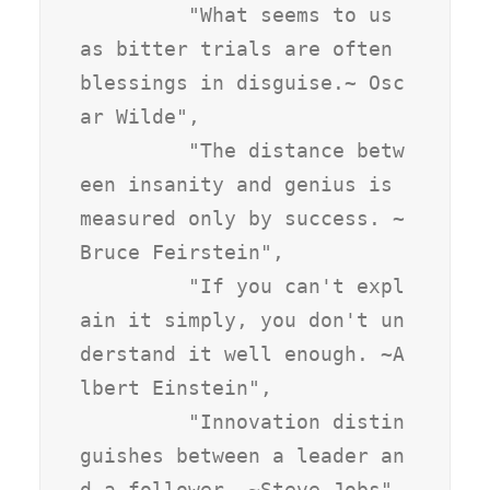
         "What seems to us 
as bitter trials are often 
blessings in disguise.~ Osc
ar Wilde",

         "The distance betw
een insanity and genius is 
measured only by success. ~
Bruce Feirstein",

         "If you can't expl
ain it simply, you don't un
derstand it well enough. ~A
lbert Einstein",

         "Innovation distin
guishes between a leader an
d a follower. ~Steve Jobs",
