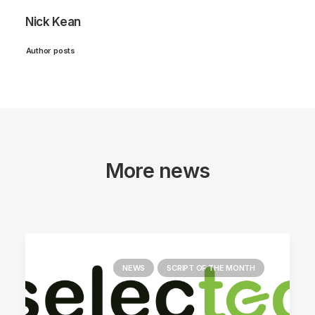
Nick Kean
Author posts
More news
NEWS
SCRIPT OF THE MONTH