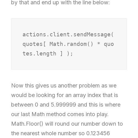
by that and end up with the line below:
actions.client.sendMessage( 
quotes[ Math.random() * quo
tes.length ] );
Now this gives us another problem as we
would be looking for an array index that is
between 0 and 5.999999 and this is where
our last Math method comes into play.
Math.Floor() will round our number down to
the nearest whole number so 0.123456