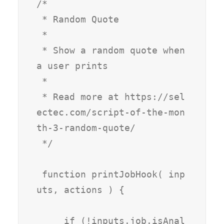
/*

 * Random Quote

 * 

 * Show a random quote when 
a user prints

 *

 * Read more at https://sel
ectec.com/script-of-the-mon
th-3-random-quote/

 */

 function printJobHook( inp
uts, actions ) {

     if (!inputs.job.isAnal