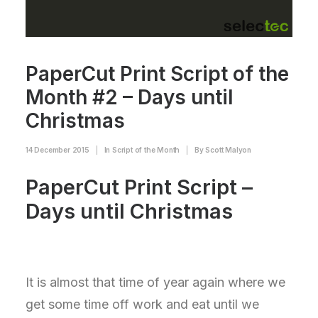
PaperCut Print Script of the
Month #2 – Days until
Christmas
14 December 2015
|
In
Script of the Month
|
By
Scott Malyon
PaperCut Print Script –
Days until Christmas
It is almost that time of year again where we
get some time off work and eat until we