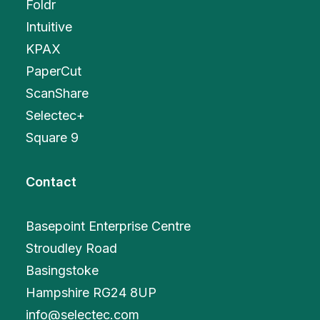
Foldr
Intuitive
KPAX
PaperCut
ScanShare
Selectec+
Square 9
Contact
Basepoint Enterprise Centre
Stroudley Road
Basingstoke
Hampshire RG24 8UP
info@selectec.com