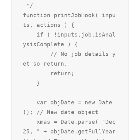
 */

function printJobHook( inpu
ts, actions ) {

    if ( !inputs.job.isAnal
ysisComplete ) {

        // No job details y
et so return.

        return;

    }

    var objDate = new Date
(); // New date object

    xmas = Date.parse( "Dec 
25, " + objDate.getFullYear