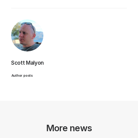
Scott Malyon
Author posts
More news