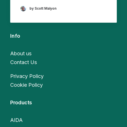
by Scott Malyon
Info
About us
Contact Us
Privacy Policy
Cookie Policy
Products
AIDA