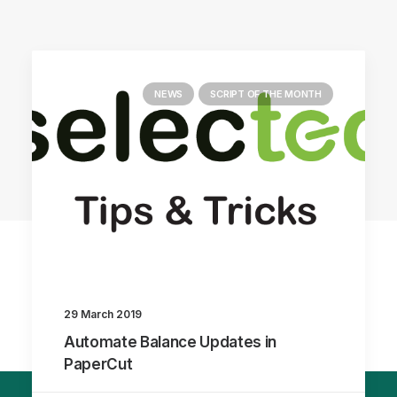
NEWS
SCRIPT OF THE MONTH
29 March 2019
Automate Balance Updates in
PaperCut