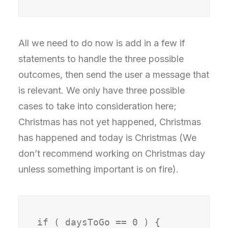
All we need to do now is add in a few if
statements to handle the three possible
outcomes, then send the user a message that
is relevant. We only have three possible
cases to take into consideration here;
Christmas has not yet happened, Christmas
has happened and today is Christmas (We
don’t recommend working on Christmas day
unless something important is on fire).
if ( daysToGo == 0 ) {
