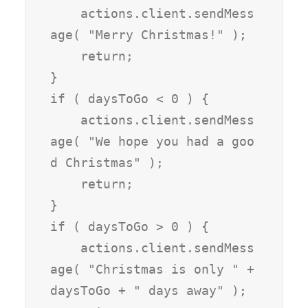
    actions.client.sendMess
age( "Merry Christmas!" );

    return;

}

if ( daysToGo < 0 ) {

    actions.client.sendMess
age( "We hope you had a goo
d Christmas" );

    return;

}

if ( daysToGo > 0 ) { 

    actions.client.sendMess
age( "Christmas is only " + 
daysToGo + " days away" );
