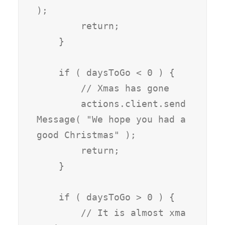
);

        return;

    }

    if ( daysToGo < 0 ) {

        // Xmas has gone

        actions.client.send
Message( "We hope you had a 
good Christmas" );

        return;

    }

    if ( daysToGo > 0 ) {

        // It is almost xma