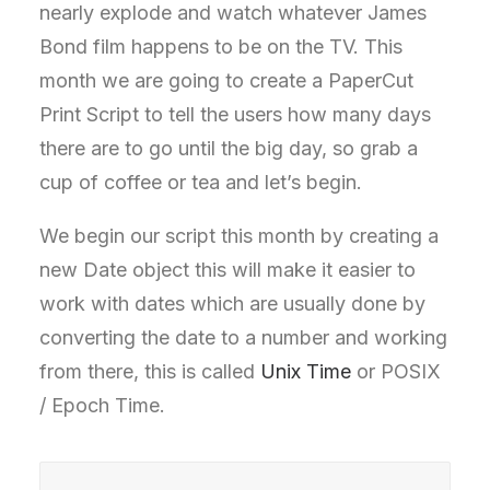
nearly explode and watch whatever James
Bond film happens to be on the TV. This
month we are going to create a PaperCut
Print Script to tell the users how many days
there are to go until the big day, so grab a
cup of coffee or tea and let’s begin.
We begin our script this month by creating a
new Date object this will make it easier to
work with dates which are usually done by
converting the date to a number and working
from there, this is called
Unix Time
or POSIX
/ Epoch Time.