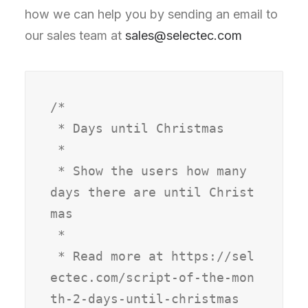
how we can help you by sending an email to
our sales team at
sales@selectec.com
/*

 * Days until Christmas

 *

 * Show the users how many 
days there are until Christ
mas

 *

 * Read more at https://sel
ectec.com/script-of-the-mon
th-2-days-until-christmas
