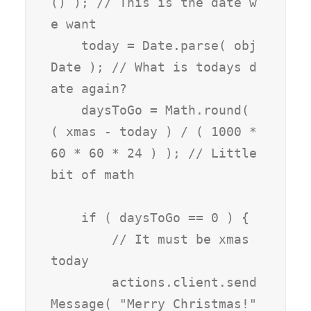
() ); // This is the date w
e want

    today = Date.parse( obj
Date ); // What is todays d
ate again?

    daysToGo = Math.round( 
( xmas - today ) / ( 1000 * 
60 * 60 * 24 ) ); // Little 
bit of math

    if ( daysToGo == 0 ) {

        // It must be xmas 
today

        actions.client.send
Message( "Merry Christmas!" 