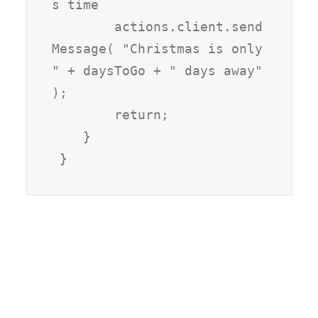
s time

        actions.client.send
Message( "Christmas is only 
" + daysToGo + " days away" 
);

        return;

    }
