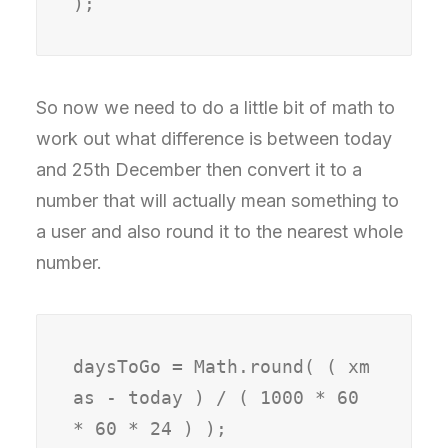
So now we need to do a little bit of math to
work out what difference is between today
and 25th December then convert it to a
number that will actually mean something to
a user and also round it to the nearest whole
number.
daysToGo = Math.round( ( xm
as - today ) / ( 1000 * 60 