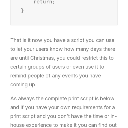
    return;

That is it now you have a script you can use
to let your users know how many days there
are until Christmas, you could restrict this to
certain groups of users or even use it to
remind people of any events you have
coming up.
As always the complete print script is below
and if you have your own requirements for a
print script and you don’t have the time or in-
house experience to make it you can find out