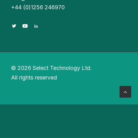
+
44 (0)1256 246970
© 2026 Select Technology Ltd.
All rights reserved
Privacy Preference Center
Privacy Preferences