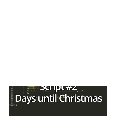
Payment Gateways
Partner Portal
Remote Support
Webinars
Talking Shop
Search