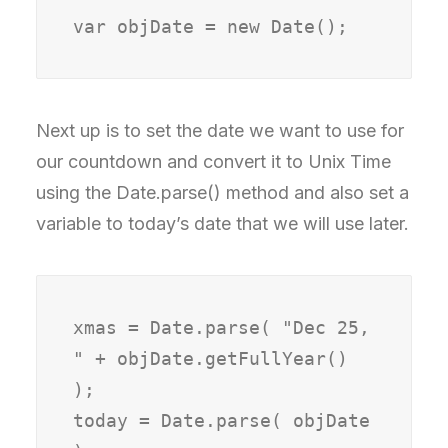
var objDate = new Date();
Next up is to set the date we want to use for
our countdown and convert it to Unix Time
using the Date.parse() method and also set a
variable to today’s date that we will use later.
xmas = Date.parse( "Dec 25, 
" + objDate.getFullYear() 
);

today = Date.parse( objDate 