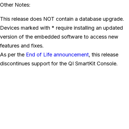
Other Notes:
This release does NOT contain a database upgrade.
Devices marked with * require installing an updated
version of the embedded software to access new
features and fixes.
As per the
End of Life announcement
, this release
discontinues support for the QI SmartKit Console.