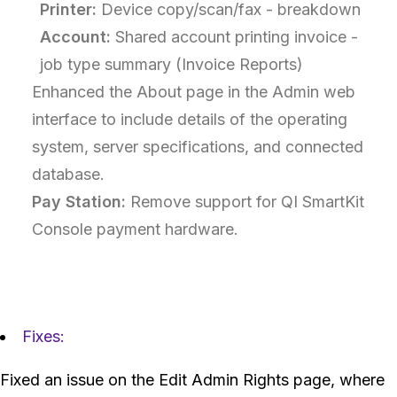
Printer:
Device copy/scan/fax - breakdown
Account:
Shared account printing invoice -
job type summary (Invoice Reports)
Enhanced the About page in the Admin web
interface to include details of the operating
system, server specifications, and connected
database.
Pay Station:
Remove support for QI SmartKit
Console payment hardware.
Fixes:
Fixed an issue on the Edit Admin Rights page, where