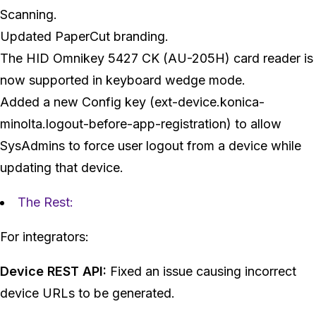
Scanning.
Updated PaperCut branding.
The HID Omnikey 5427 CK (AU-205H) card reader is
now supported in keyboard wedge mode.
Added a new Config key (ext-device.konica-
minolta.logout-before-app-registration) to allow
SysAdmins to force user logout from a device while
updating that device.
The Rest:
For integrators:
Device REST API:
Fixed an issue causing incorrect
device URLs to be generated.