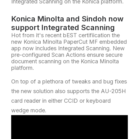
Integrated Scanning on the Konica platform.
Konica Minolta and Sindoh now
support Integrated Scanning
Hot from it's recent bEST certifiication the
new Konica Minolta PaperCut MF embedded
app now includes Integrated Scanning. New
pre-configured Scan Actions ensure secure
document scanning on the Konica Minolta
platform.
On top of a plethora of tweaks and bug fixes
the new solution also supports the AU-205H
card reader in either CCID or keyboard
wedge mode.