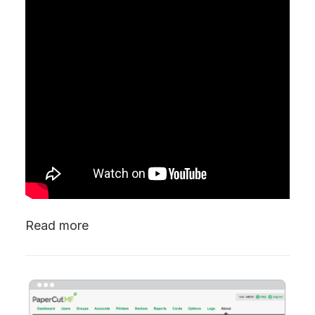
Read more