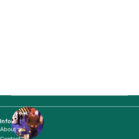
Info
About us
Contact Us