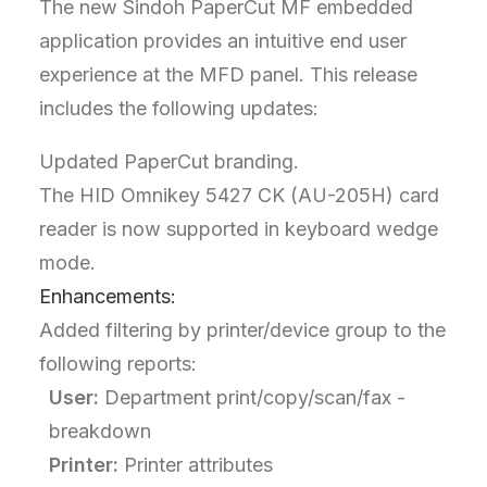
The new Sindoh PaperCut MF embedded
application provides an intuitive end user
experience at the MFD panel. This release
includes the following updates:
Updated PaperCut branding.
The HID Omnikey 5427 CK (AU-205H) card
reader is now supported in keyboard wedge
mode.
Enhancements:
Added filtering by printer/device group to the
following reports:
User:
Department print/copy/scan/fax -
breakdown
Printer:
Printer attributes