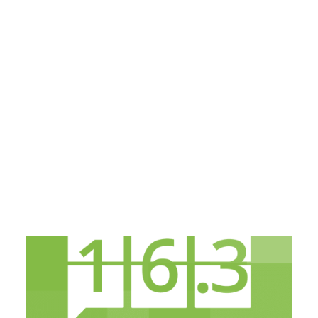
Payment Gateways
Partner Portal
Remote Support
Webinars
Talking Shop
Search