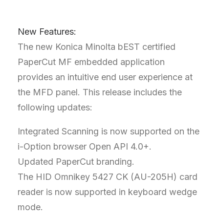
New Features:
The new Konica Minolta bEST certified
PaperCut MF embedded application
provides an intuitive end user experience at
the MFD panel. This release includes the
following updates:
Integrated Scanning is now supported on the
i-Option browser Open API 4.0+.
Updated PaperCut branding.
The HID Omnikey 5427 CK (AU-205H) card
reader is now supported in keyboard wedge
mode.