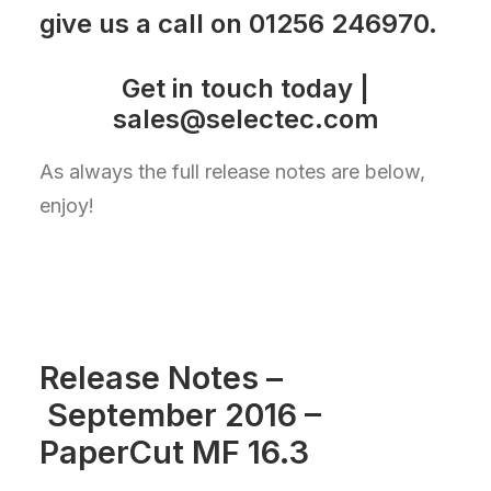
give us a call on
01256 246970
.
Get in touch today |
sales@selectec.com
As always the full release notes are below,
enjoy!
Release Notes –
September 2016 –
PaperCut MF 16.3