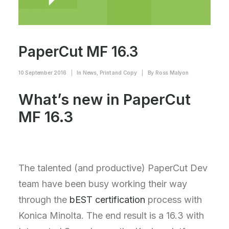
PaperCut MF 16.3
10 September 2016
|
In
News
,
Print and Copy
|
By
Ross Malyon
What’s new in PaperCut
MF 16.3
The talented (and productive) PaperCut Dev
team have been busy working their way
through the
bEST certification
process with
Konica Minolta. The end result is a 16.3 with