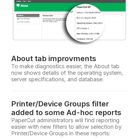
About tab improvments
To make diagnostics easier, the About tab
now shows details of the operating system,
server specifications, and database.
Printer/Device Groups filter
added to some Ad-hoc reports
PaperCut administrators will find reporting
easier with new filters to allow selection by
Printer/Device Groups in these reports: