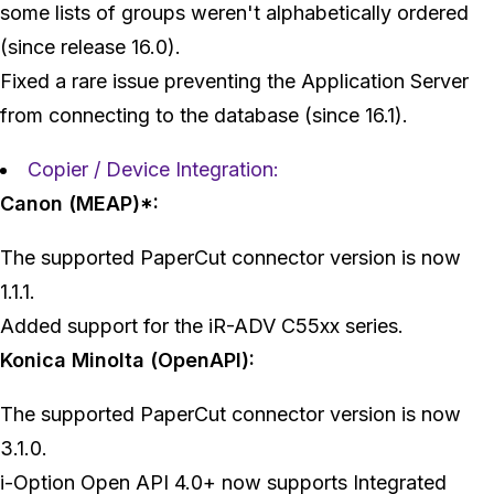
some lists of groups weren't alphabetically ordered
(since release 16.0).
Fixed a rare issue preventing the Application Server
from connecting to the database (since 16.1).
Copier / Device Integration:
Canon (MEAP)*:
The supported PaperCut connector version is now
1.1.1.
Added support for the iR-ADV C55xx series.
Konica Minolta (OpenAPI):
The supported PaperCut connector version is now
3.1.0.
i-Option Open API 4.0+ now supports Integrated