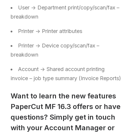
User -> Department print/copy/scan/fax –
breakdown
Printer -> Printer attributes
Printer -> Device copy/scan/fax –
breakdown
Account -> Shared account printing
invoice – job type summary (Invoice Reports)
Want to learn the new features
PaperCut MF 16.3 offers or have
questions? Simply get in touch
with your Account Manager or