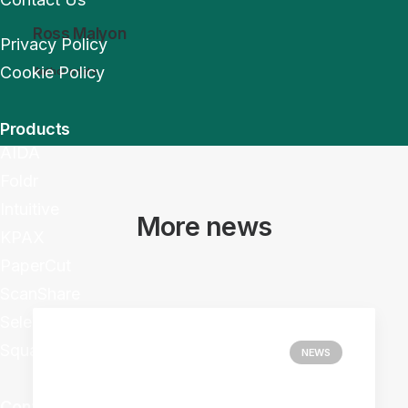
Ross Malyon
Privacy Policy
Cookie Policy
Author posts
Products
AIDA
Foldr
Intuitive
More news
KPAX
PaperCut
ScanShare
Selectec+
Square 9
NEWS
Contact