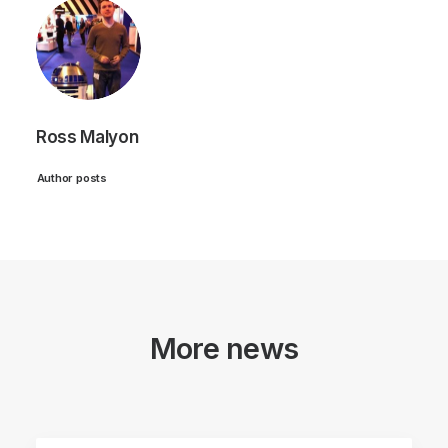
Ross Malyon
Author posts
More news