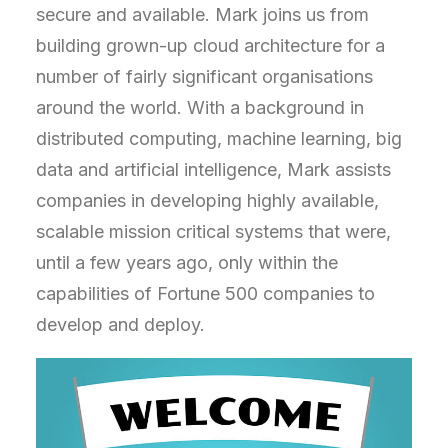
secure and available. Mark joins us from
building grown-up cloud architecture for a
number of fairly significant organisations
around the world. With a background in
distributed computing, machine learning, big
data and artificial intelligence, Mark assists
companies in developing highly available,
scalable mission critical systems that were,
until a few years ago, only within the
capabilities of Fortune 500 companies to
develop and deploy.