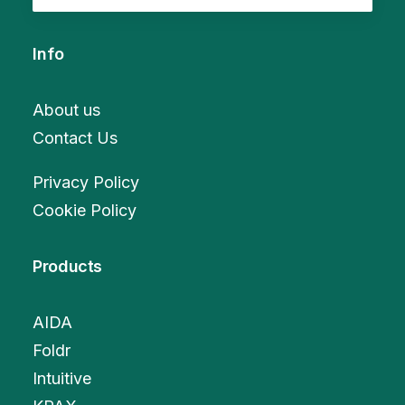
Info
About us
Contact Us
Privacy Policy
Cookie Policy
Products
AIDA
Foldr
Intuitive