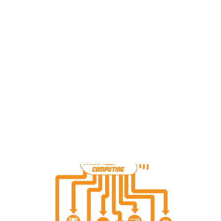
Payment Gateways
Partner Portal
Remote Support
Webinars
Talking Shop
Search