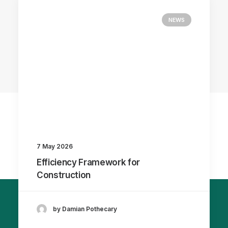
NEWS
7 May 2026
Efficiency Framework for
Construction
by Damian Pothecary