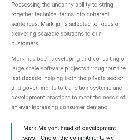
Possessing the uncanny ability to string
together technical terms into coherent
sentences, Mark joins selectec to focus on
delivering scalable solutions to our
customers.
Mark has been developing and consulting on
large scale software projects throughout the
last decade, helping both the private sector
and governments to transition systems and
development practices to meet the needs of
an ever increasing consumer demand.
Mark Malyon, head of development
says, “One of the commitments we