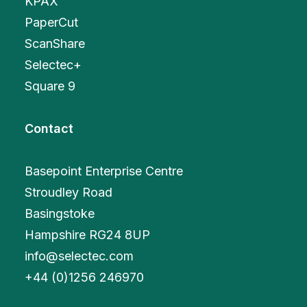
KPAX
PaperCut
ScanShare
Selectec+
Square 9
Contact
Basepoint Enterprise Centre
Stroudley Road
Basingstoke
Hampshire RG24 8UP
info@selectec.com
+
44 (0)1256 246970