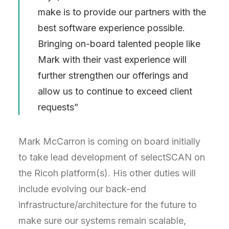
make is to provide our partners with the
best software experience possible.
Bringing on-board talented people like
Mark with their vast experience will
further strengthen our offerings and
allow us to continue to exceed client
requests”
Mark McCarron is coming on board initially
to take lead development of selectSCAN on
the Ricoh platform(s). His other duties will
include evolving our back-end
infrastructure/architecture for the future to
make sure our systems remain scalable,