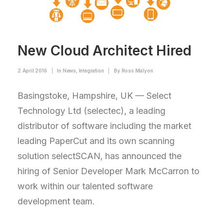
New Cloud Architect Hired
2 April 2016
|
In
News
,
Integration
|
By
Ross Malyon
Basingstoke, Hampshire, UK — Select
Technology Ltd (selectec), a leading
distributor of software including the market
leading PaperCut and its own scanning
solution selectSCAN, has announced the
hiring of Senior Developer Mark McCarron to
work within our talented software
development team.