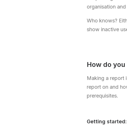
organisation and
Who knows? Either
show inactive us
How do you
Making a report i
report on and ho
prerequisites.
Getting started: