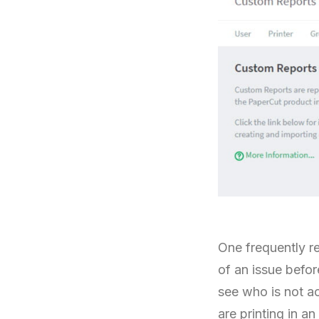
One frequently r
of an issue befor
see who is not a
are printing in a