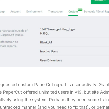
equested custom PaperCut report is user activity. Gran
e PaperCut offered unlimited users in v19, but site Admi
ctively using the system. Perhaps they need some trai
n untracked manner (and you need to fix that), or perhap