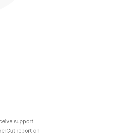
ceive support
perCut report on