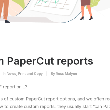
 PaperCut reports
In
News
,
Print and Copy
|
By
Ross Malyon
 report on…?
s of custom PaperCut report options, and we often re
w to create custom reports; they usually start “can Pa