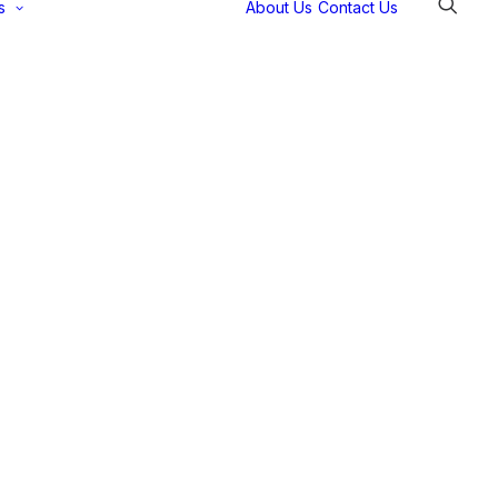
s
About Us
Contact Us
Selectec
Support
Payment
Gateways
Partner Portal
Remote
Support
Webinars
Talking Shop