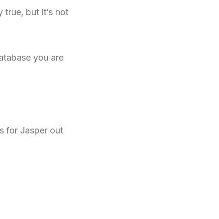
true, but it’s not
atabase you are
s for Jasper out