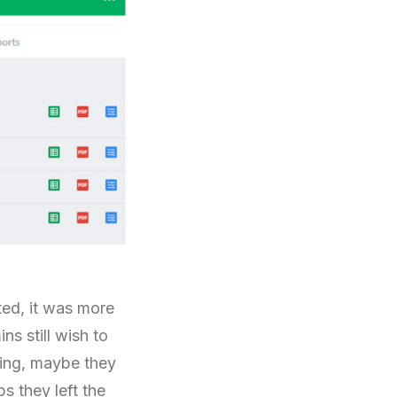
ted, it was more
ns still wish to
ning, maybe they
s they left the