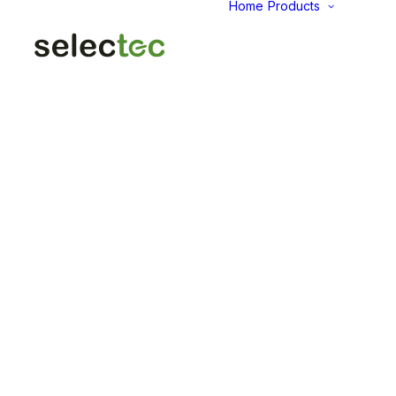
Home
Products
AID
Fold
Intu
Das
KP
Pap