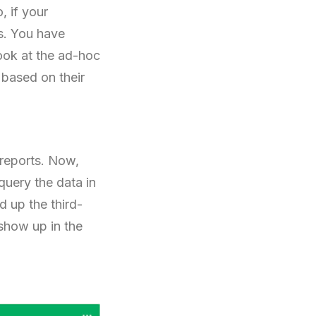
, if your
es. You have
 look at the ad-hoc
 based on their
 reports. Now,
query the data in
d up the third-
 show up in the