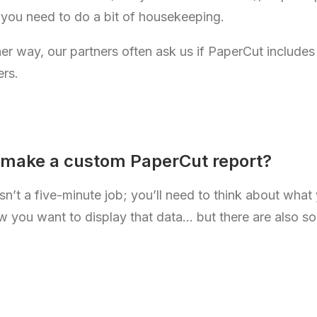
 you need to do a bit of housekeeping.
 way, our partners often ask us if PaperCut includes a
ers.
 make a custom PaperCut report?
sn’t a five-minute job; you’ll need to think about what
w you want to display that data… but there are also s