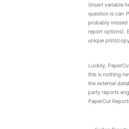
(insert variable 
question is can
P
probably missed it
report options).
unique print/cop
Luckily, PaperCu
this is nothing n
the external data
party reports eng
PaperCut Reports