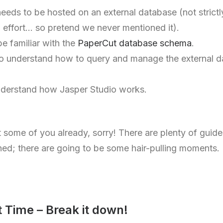
ds to be hosted on an external database (not strictly 
a effort… so pretend we never mentioned it).
be familiar with the
PaperCut database schema
.
to understand how to query and manage the external d
nderstand how Jasper Studio works.
st some of you already, sorry! There are plenty of guide
ned; there are going to be some hair-pulling moments.
t Time – Break it down!