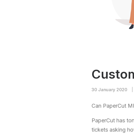
Custom
30 January 2020
|
Can PaperCut MF
PaperCut has ton
tickets asking ho