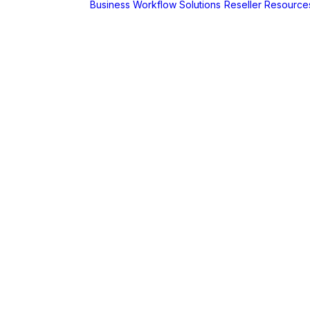
Business Workflow Solutions
Reseller Resource
A
r
Foldr
Captur for
Foldr
MaSH for
Foldr
itive BI
hboards
AX
erCut
PaperCut Hive
– Cloud Print
Management