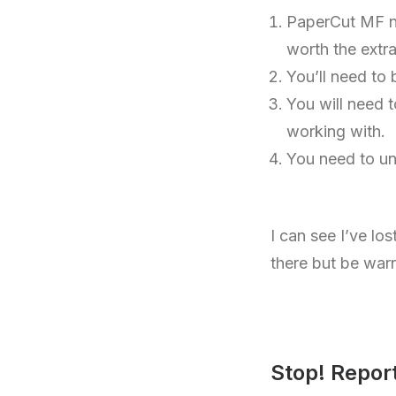
PaperCut MF nee
worth the extr
You’ll need to 
You will need 
working with.
You need to u
I can see I’ve lo
there but be war
Stop! Repor