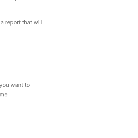
 report that will
 you want to
ome