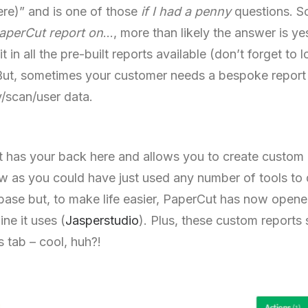
here)” and is one of those
if I had a penny
questions. So
aperCut report on
…, more than likely the answer is y
 in all the pre-built reports available (don’t forget to
 But, sometimes your customer needs a bespoke report
y/scan/user data.
t has your back here and allows you to create custom
ew as you could have just used any number of tools to 
base but, to make life easier, PaperCut has now opene
ine it uses (
Jasperstudio
). Plus, these custom reports
 tab – cool, huh?!