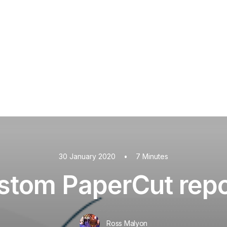
PaperCut MF
PaperCut
Multiverse
PaperCut
Integrations
nShare
are 9
ectec+
30 January 2020
•
7 Minutes
stom PaperCut repo
Ross Malyon