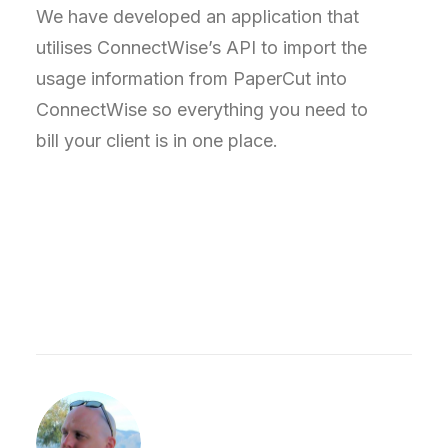
We have developed an application that
utilises ConnectWise’s API to import the
usage information from PaperCut into
ConnectWise so everything you need to
bill your client is in one place.