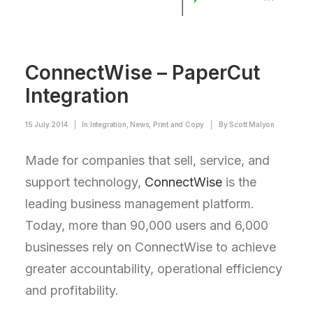
ConnectWise – PaperCut
Integration
15 July 2014
|
In
Integration
,
News
,
Print and Copy
|
By
Scott Malyon
Made for companies that sell, service, and
support technology,
ConnectWise
is the
leading business management platform.
Today, more than 90,000 users and 6,000
businesses rely on ConnectWise to achieve
greater accountability, operational efficiency
and profitability.