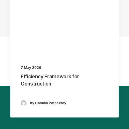
7 May 2026
Efficiency Framework for
Construction
by Damian Pothecary