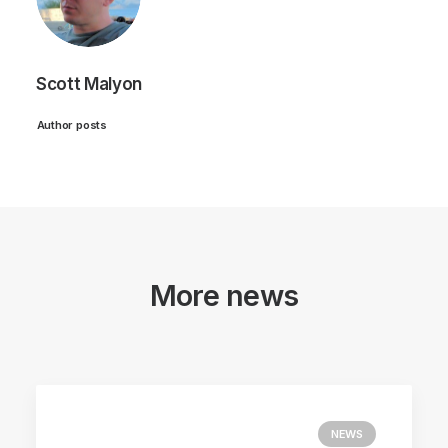
Scott Malyon
Author posts
More news
NEWS