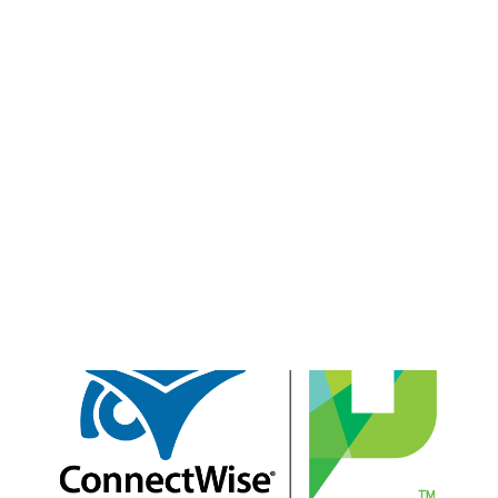
Payment Gateways
Partner Portal
Remote Support
Webinars
Talking Shop
Search