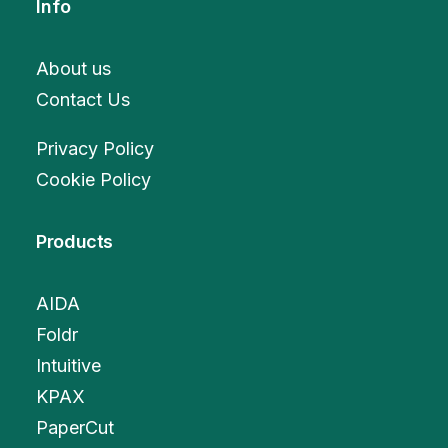
Info
About us
Contact Us
Privacy Policy
Cookie Policy
Products
AIDA
Foldr
Intuitive
KPAX
PaperCut