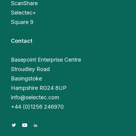
ScanShare
Selectec+
Square 9
Contact
Basepoint Enterprise Centre
Stroudley Road
Basingstoke
Hampshire RG24 8UP
info@selectec.com
+
44 (0)1256 246970