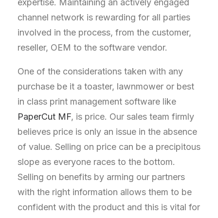
expertise. Maintaining an actively engaged
channel network is rewarding for all parties
involved in the process, from the customer,
reseller, OEM to the software vendor.
One of the considerations taken with any
purchase be it a toaster, lawnmower or best
in class print management software like
PaperCut MF
, is price. Our sales team firmly
believes price is only an issue in the absence
of value. Selling on price can be a precipitous
slope as everyone races to the bottom.
Selling on benefits by arming our partners
with the right information allows them to be
confident with the product and this is vital for