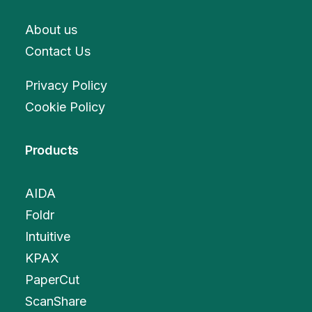
About us
Contact Us
Privacy Policy
Cookie Policy
Products
AIDA
Foldr
Intuitive
KPAX
PaperCut
ScanShare