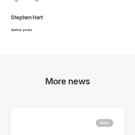
Stephen Hart
Author posts
More news
NEWS