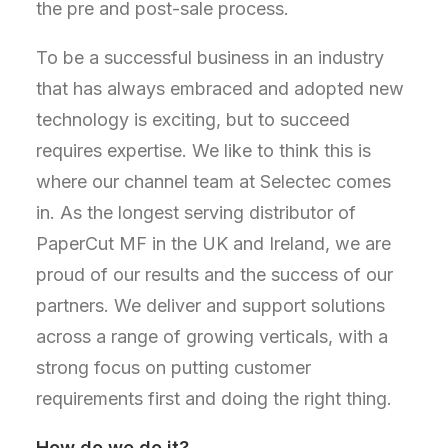
the pre and post-sale process.
To be a successful business in an industry
that has always embraced and adopted new
technology is exciting, but to succeed
requires expertise. We like to think this is
where our channel team at Selectec comes
in. As the longest serving distributor of
PaperCut MF in the UK and Ireland, we are
proud of our results and the success of our
partners. We deliver and support solutions
across a range of growing verticals, with a
strong focus on putting customer
requirements first and doing the right thing.
How do we do it?