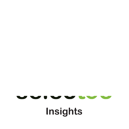
Payment Gateways
Partner Portal
Remote Support
Webinars
Talking Shop
Search