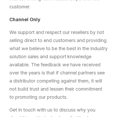
customer.
Channel Only
We support and respect our resellers by not
selling direct to end customers and providing
what we believe to be the best in the industry
solution sales and support knowledge
available. The feedback we have received
over the years is that if channel partners see
a distributor competing against them, it will
not build trust and lessen their commitment
to promoting our products.
Get in touch with us to discuss why you