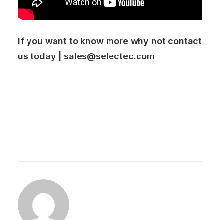
If you want to know more why not contact
us today |
sales@selectec.com