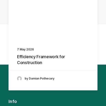
7 May 2026
Efficiency Framework for
Construction
by Damian Pothecary
Info