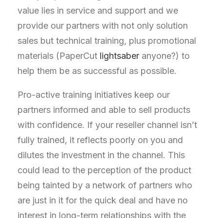
value lies in service and support and we
provide our partners with not only solution
sales but technical training, plus promotional
materials (PaperCut
lightsaber
anyone?) to
help them be as successful as possible.
Pro-active training initiatives keep our
partners informed and able to sell products
with confidence. If your reseller channel isn’t
fully trained, it reflects poorly on you and
dilutes the investment in the channel. This
could lead to the perception of the product
being tainted by a network of partners who
are just in it for the quick deal and have no
interest in long-term relationships with the