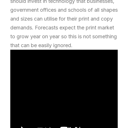
should invest in technology that businesses,
government offices and schools of all shapes
and sizes can utilise for their print and copy
demands. Forecasts expect the print market
to grow year on year so this is not something
that can be easily ignored.