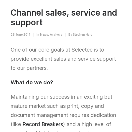
Channel sales, service and
support
28 June 2017
|
In
News
,
Analysis
|
By
Stephen Hart
One of our core goals at Selectec is to
provide excellent sales and service support
to our partners.
What do we do?
Maintaining our success in an exciting but
mature market such as print, copy and
document management requires dedication
(like
Record Breakers
) and a high level of