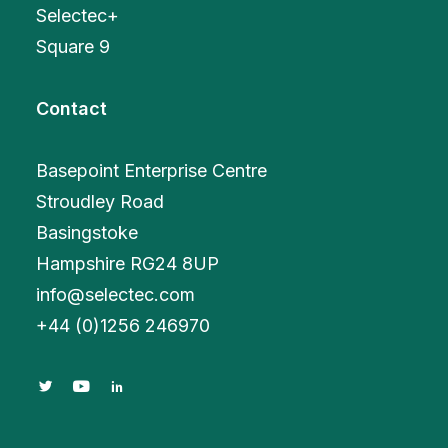
Selectec+
Square 9
Contact
Basepoint Enterprise Centre
Stroudley Road
Basingstoke
Hampshire RG24 8UP
info@selectec.com
+
44 (0)1256 246970