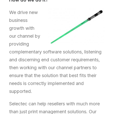
We drive new
business
growth with
our channel by
providing
complementary software solutions, listening
and discerning end customer requirements,
then working with our channel partners to
ensure that the solution that best fits their
needs is correctly implemented and
supported.
Selectec can help resellers with much more
than just print management solutions. Our