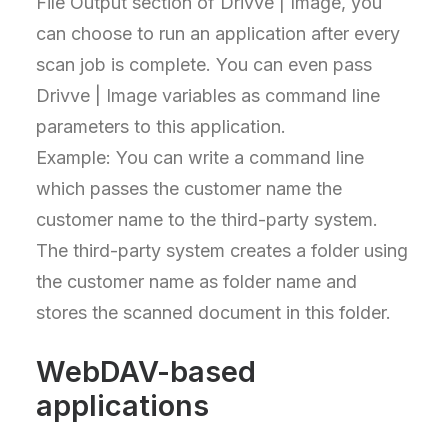
File Output section of Drivve | Image, you
can choose to run an application after every
scan job is complete. You can even pass
Drivve | Image variables as command line
parameters to this application.
Example: You can write a command line
which passes the customer name the
customer name to the third-party system.
The third-party system creates a folder using
the customer name as folder name and
stores the scanned document in this folder.
WebDAV-based
applications