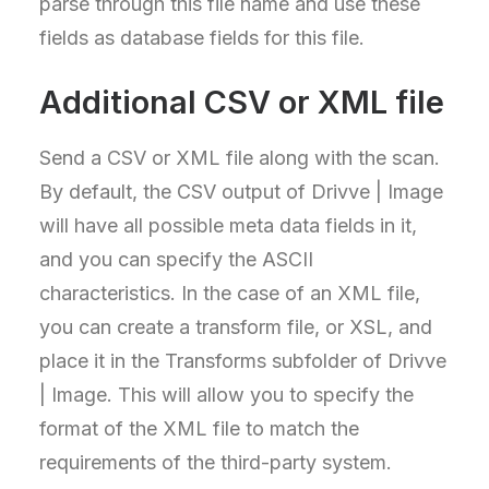
parse through this file name and use these
fields as database fields for this file.
Additional CSV or XML file
Send a CSV or XML file along with the scan.
By default, the CSV output of Drivve | Image
will have all possible meta data fields in it,
and you can specify the ASCII
characteristics. In the case of an XML file,
you can create a transform file, or XSL, and
place it in the Transforms subfolder of Drivve
| Image. This will allow you to specify the
format of the XML file to match the
requirements of the third-party system.