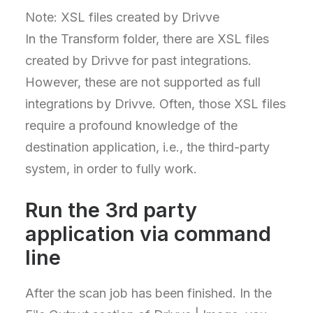
Note: XSL files created by Drivve
In the Transform folder, there are XSL files
created by Drivve for past integrations.
However, these are not supported as full
integrations by Drivve. Often, those XSL files
require a profound knowledge of the
destination application, i.e., the third-party
system, in order to fully work.
Run the 3rd party
application via command
line
After the scan job has been finished. In the