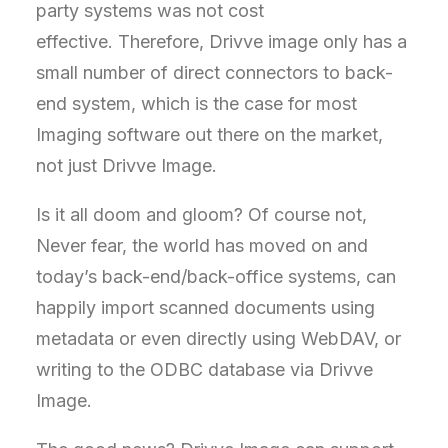
party systems was not cost
effective. Therefore, Drivve image only has a
small number of direct connectors to back-
end system, which is the case for most
Imaging software out there on the market,
not just Drivve Image.
Is it all doom and gloom? Of course not,
Never fear, the world has moved on and
today’s back-end/back-office systems, can
happily import scanned documents using
metadata or even directly using WebDAV, or
writing to the ODBC database via Drivve
Image.