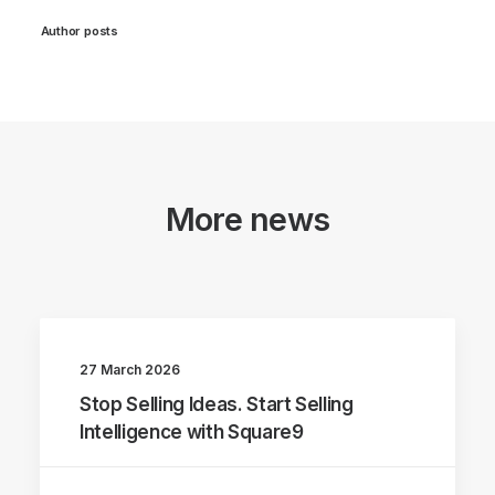
Author posts
More news
27 March 2026
Stop Selling Ideas. Start Selling
Intelligence with Square9