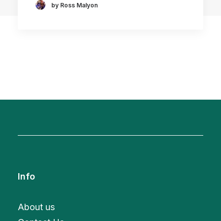
by Ross Malyon
Info
About us