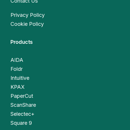
Contact Us
Privacy Policy
Cookie Policy
Products
AIDA
Foldr
Intuitive
KPAX
PaperCut
ScanShare
Selectec+
Square 9