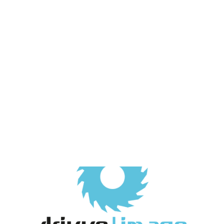
Payment Gateways
Partner Portal
Remote Support
Webinars
Talking Shop
Search