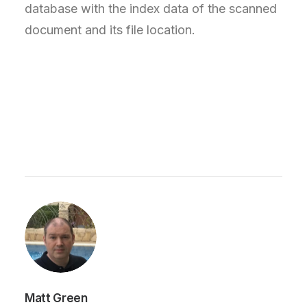
database with the index data of the scanned
document and its file location.
Matt Green