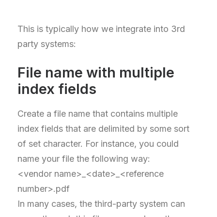
This is typically how we integrate into 3rd
party systems:
File name with multiple
index fields
Create a file name that contains multiple
index fields that are delimited by some sort
of set character. For instance, you could
name your file the following way:
<vendor name>_<date>_<reference
number>.pdf
In many cases, the third-party system can