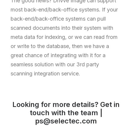
The good news? Drivve Image can support
most back-end/back-office systems. If your
back-end/back-office systems can pull
scanned documents into their system with
meta data for indexing, or we can read from
or write to the database, then we have a
great chance of integrating with it for a
seamless solution with our 3rd party
scanning integration service.
Looking for more details? Get in
touch with the team |
ps@selectec.com