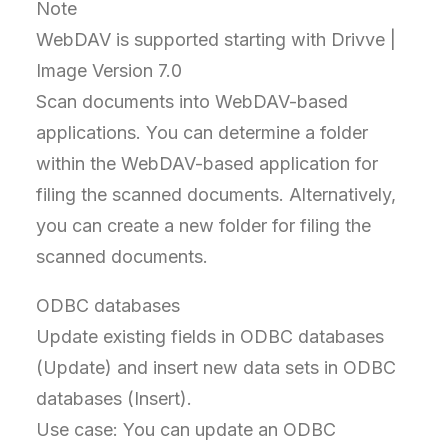
Note
WebDAV is supported starting with Drivve |
Image Version 7.0
Scan documents into WebDAV-based
applications. You can determine a folder
within the WebDAV-based application for
filing the scanned documents. Alternatively,
you can create a new folder for filing the
scanned documents.
ODBC databases
Update existing fields in ODBC databases
(Update) and insert new data sets in ODBC
databases (Insert).
Use case: You can update an ODBC