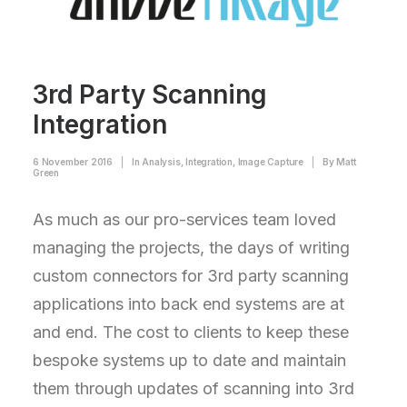
3rd Party Scanning
Integration
6 November 2016
|
In
Analysis
,
Integration
,
Image Capture
|
By
Matt
Green
As much as our pro-services team loved
managing the projects, the days of writing
custom connectors for 3rd party scanning
applications into back end systems are at
and end. The cost to clients to keep these
bespoke systems up to date and maintain
them through updates of scanning into 3rd