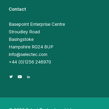
Contact
Basepoint Enterprise Centre
Stroudley Road
Basingstoke
Hampshire RG24 8UP
info@selectec.com
+
44 (0)1256 246970